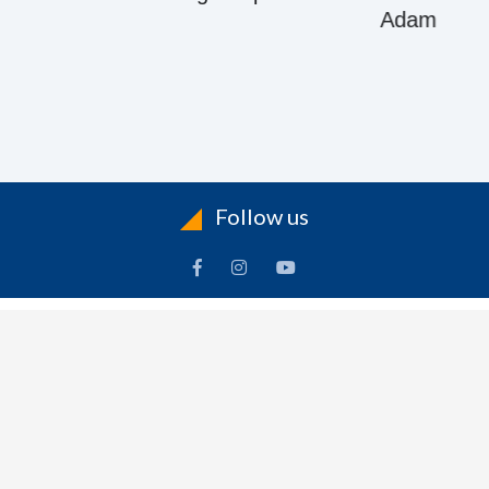
Adam
Follow us
ACCOUNT
FOLLOW US
ders
Facebook
rts
Instagram
dresses
YouTube