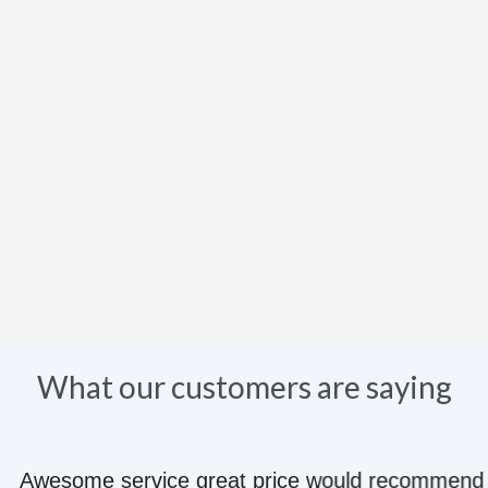
What our customers are saying
e great price would recommend to anyone they kn