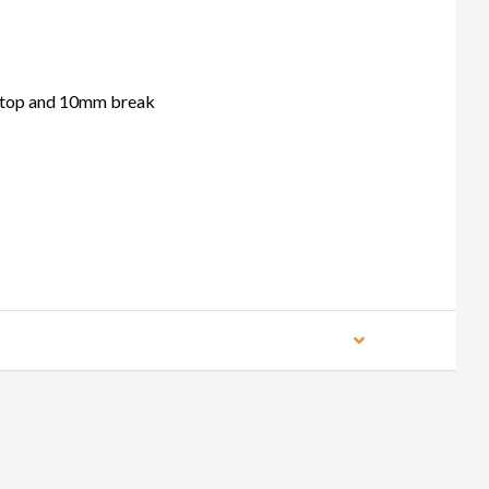
top and 10mm break