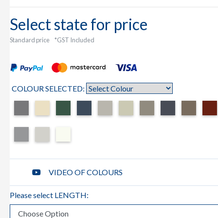
Select state for price
Standard price
*GST Included
COLOUR SELECTED:
VIDEO OF COLOURS
Please select LENGTH: