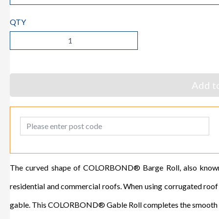
QTY
Add to
Post Code
The curved shape of COLORBOND® Barge Roll, also known a
residential and commercial roofs. When using corrugated roof sh
gable. This COLORBOND® Gable Roll completes the smooth cur