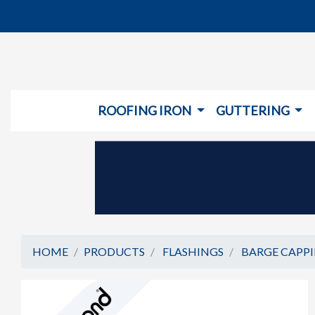
ROOFING IRON
GUTTERING
HOME
PRODUCTS
FLASHINGS
BARGE CAPP