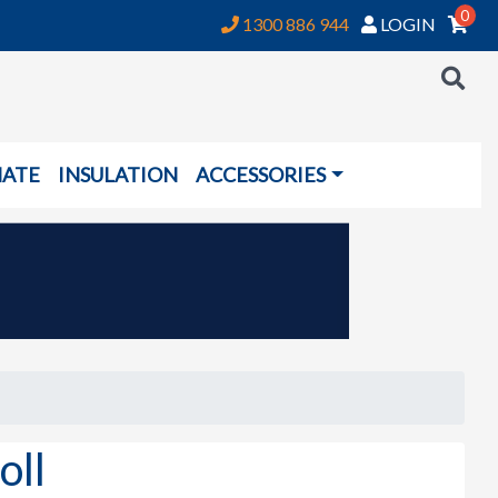
0
1300 886 944
LOGIN
NATE
INSULATION
ACCESSORIES
ll