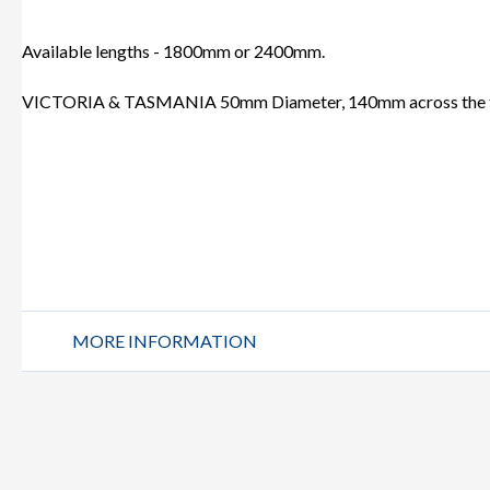
Available lengths - 1800mm or 2400mm.
VICTORIA & TASMANIA 50mm Diameter, 140mm across the 
MORE INFORMATION