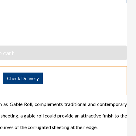
 cart
Check Delivery
s Gable Roll, complements traditional and contemporary
eeting, a gable roll could provide an attractive finish to the
ves of the corrugated sheeting at their edge.