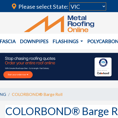
Please select State:
FASCIA
DOWNPIPES
FLASHINGS
POLYCARBO
ING
COLORBOND® Barge Roll
COLORBOND® Barge Ro