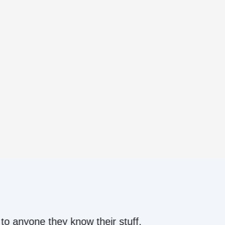
ow their stuff.