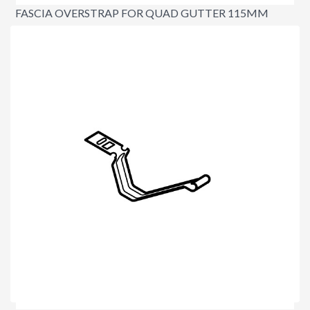
FASCIA OVERSTRAP FOR QUAD GUTTER 115MM
$3.10