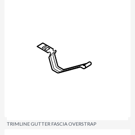
$1.60
TRIMLINE GUTTER FASCIA OVERSTRAP
$3.40