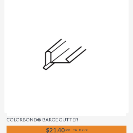
COLORBOND® BARGE GUTTER
$21.40
per lineal metre