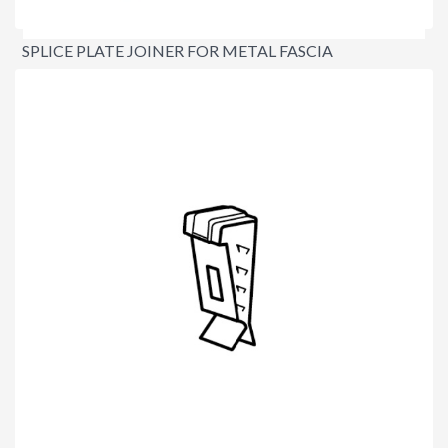
SPLICE PLATE JOINER FOR METAL FASCIA
$6.30