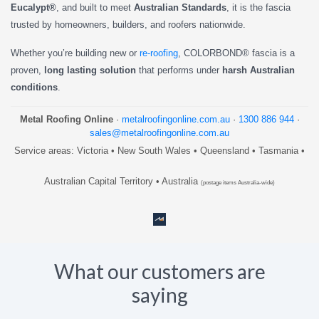
Eucalypt®
, and built to meet
Australian Standards
, it is the fascia
trusted by homeowners, builders, and roofers nationwide.
Whether you’re building new or
re-roofing
, COLORBOND® fascia is a
proven,
long lasting solution
that performs under
harsh Australian
conditions
.
Metal Roofing Online
·
metalroofingonline.com.au
·
1300 886 944
·
sales@metalroofingonline.com.au
Service areas: Victoria • New South Wales • Queensland • Tasmania •
Australian Capital Territory • Australia
(postage items Australia-wide)
What our customers are
saying