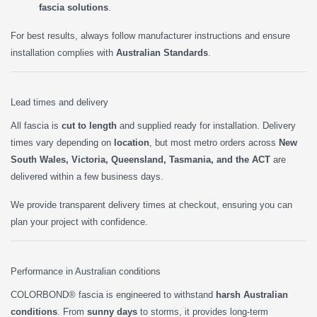
fascia solutions
.
For best results, always follow manufacturer instructions and ensure
installation complies with
Australian Standards
.
Lead times and delivery
All fascia is
cut to length
and supplied ready for installation. Delivery
times vary depending on
location
, but most metro orders across
New
South Wales, Victoria, Queensland, Tasmania, and the ACT
are
delivered within a few business days.
We provide transparent delivery times at checkout, ensuring you can
plan your project with confidence.
Performance in Australian conditions
COLORBOND® fascia is engineered to withstand
harsh Australian
conditions
. From
sunny days
to storms, it provides long-term