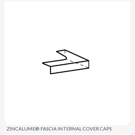
$11.90
per lineal metre
ZINCALUME® FASCIA INTERNAL COVER CAPS