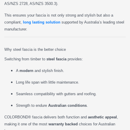
AS/NZS 2728, AS/NZS 3500.3).
This ensures your fascia is not only strong and stylish but also a
compliant,
long lasting solution
supported by Australia’s leading steel
manufacturer.
Why steel fascia is the better choice
Switching from timber to
steel fascia
provides:
A
modern
and stylish finish.
Long life span with little maintenance.
Seamless compatibility with gutters and roofing.
Strength to endure
Australian conditions
.
COLORBOND® fascia delivers both function and
aesthetic appeal
,
making it one of the most
warranty backed
choices for Australian