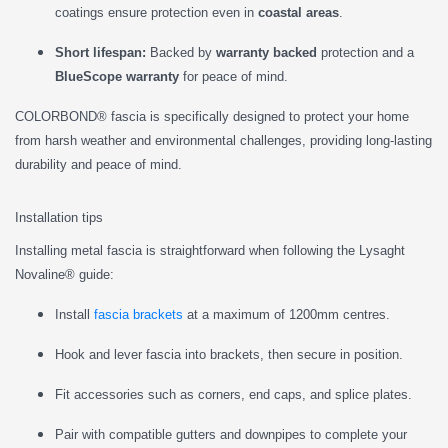
coatings ensure protection even in
coastal areas
.
Short lifespan:
Backed by
warranty backed
protection and a
BlueScope warranty
for peace of mind.
COLORBOND® fascia is specifically designed to protect your home
from harsh weather and environmental challenges, providing long-lasting
durability and peace of mind.
Installation tips
Installing metal fascia is straightforward when following the Lysaght
Novaline® guide:
Install
fascia brackets
at a maximum of 1200mm centres.
Hook and lever fascia into brackets, then secure in position.
Fit accessories such as corners, end caps, and splice plates.
Pair with compatible gutters and downpipes to complete your