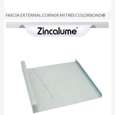
FASCIA EXTERNAL CORNER MITRES COLORBOND®
$8.60