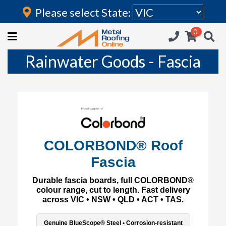
Please select State:
Login
0
HOME
Rainwater Goods - Fascia
(current)
ROOFING IRON
RAINWATER GOODS
FLASHINGS
POLYCARBONATE
COLORBOND® Roof
Fascia
INSULATION
Durable fascia boards, full COLORBOND®
ACCESSORIES
colour range, cut to length. Fast delivery
across VIC • NSW • QLD • ACT • TAS.
Genuine BlueScope® Steel • Corrosion-resistant