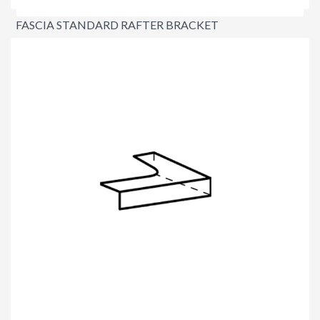
FASCIA STANDARD RAFTER BRACKET
$2.60