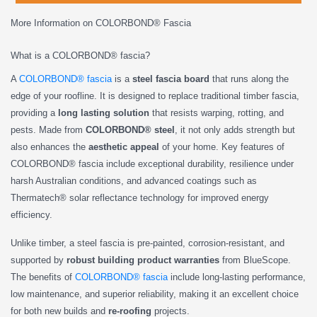
More Information on COLORBOND® Fascia
What is a COLORBOND® fascia?
A
COLORBOND® fascia
is a
steel fascia board
that runs along the
edge of your roofline. It is designed to replace traditional timber fascia,
providing a
long lasting solution
that resists warping, rotting, and
pests. Made from
COLORBOND® steel
, it not only adds strength but
also enhances the
aesthetic appeal
of your home. Key features of
COLORBOND® fascia include exceptional durability, resilience under
harsh Australian conditions, and advanced coatings such as
Thermatech® solar reflectance technology for improved energy
efficiency.
Unlike timber, a steel fascia is pre-painted, corrosion-resistant, and
supported by
robust building product warranties
from BlueScope.
The benefits of
COLORBOND® fascia
include long-lasting performance,
low maintenance, and superior reliability, making it an excellent choice
for both new builds and
re-roofing
projects.