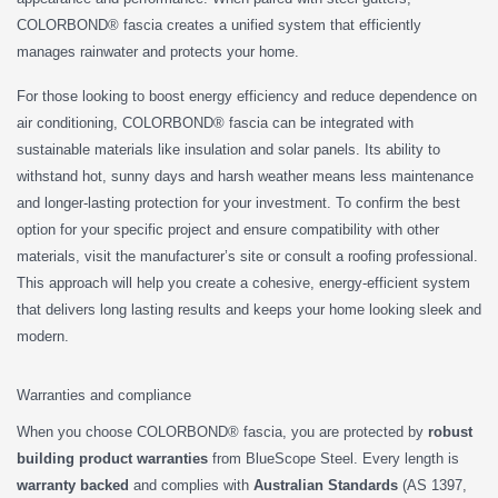
COLORBOND® fascia creates a unified system that efficiently
manages rainwater and protects your home.
For those looking to boost energy efficiency and reduce dependence on
air conditioning, COLORBOND® fascia can be integrated with
sustainable materials like insulation and solar panels. Its ability to
withstand hot, sunny days and harsh weather means less maintenance
and longer-lasting protection for your investment. To confirm the best
option for your specific project and ensure compatibility with other
materials, visit the manufacturer’s site or consult a roofing professional.
This approach will help you create a cohesive, energy-efficient system
that delivers long lasting results and keeps your home looking sleek and
modern.
Warranties and compliance
When you choose COLORBOND® fascia, you are protected by
robust
building product warranties
from BlueScope Steel. Every length is
warranty backed
and complies with
Australian Standards
(AS 1397,