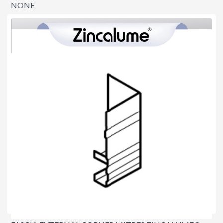
NONE
$0.00