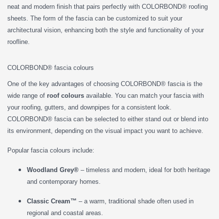
neat and modern finish that pairs perfectly with COLORBOND® roofing
sheets. The form of the fascia can be customized to suit your
architectural vision, enhancing both the style and functionality of your
roofline.
COLORBOND® fascia colours
One of the key advantages of choosing COLORBOND® fascia is the
wide range of
roof colours
available. You can match your fascia with
your roofing, gutters, and downpipes for a consistent look.
COLORBOND® fascia can be selected to either stand out or blend into
its environment, depending on the visual impact you want to achieve.
Popular fascia colours include:
Woodland Grey®
– timeless and modern, ideal for both heritage
and contemporary homes.
Classic Cream™
– a warm, traditional shade often used in
regional and coastal areas.