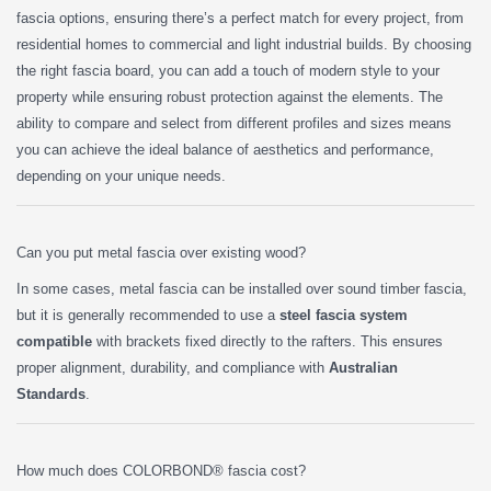
fascia options, ensuring there’s a perfect match for every project, from
residential homes to commercial and light industrial builds. By choosing
the right fascia board, you can add a touch of modern style to your
property while ensuring robust protection against the elements. The
ability to compare and select from different profiles and sizes means
you can achieve the ideal balance of aesthetics and performance,
depending on your unique needs.
Can you put metal fascia over existing wood?
In some cases, metal fascia can be installed over sound timber fascia,
but it is generally recommended to use a
steel fascia system
compatible
with brackets fixed directly to the rafters. This ensures
proper alignment, durability, and compliance with
Australian
Standards
.
How much does COLORBOND® fascia cost?