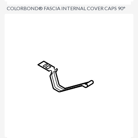
COLORBOND® FASCIA INTERNAL COVER CAPS 90°
$5.60