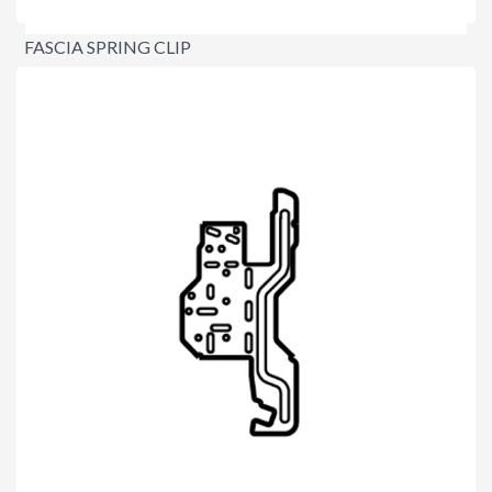
FASCIA SPRING CLIP
$2.20