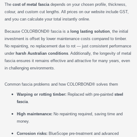
The
cost of metal fascia
depends on your chosen profile, thickness,
colour, and custom cut lengths. All prices on our website include GST,
and you can calculate your total instantly online.
Because COLORBOND® fascia is a
long lasting solution
, the initial
investment is offset by lower maintenance costs compared to timber.
No repainting, no replacement due to rot — just consistent performance
under
harsh Australian conditions
. Additionally, the longevity of metal
fascia ensures it remains effective and attractive for many years, even
in challenging environments.
Common fascia problems and how COLORBOND® solves them
Warping or rotting timber:
Replaced with pre-painted
steel
fascia
.
High maintenance:
No repainting required, saving time and
money.
Corrosion risks:
BlueScope pre-treatment and advanced