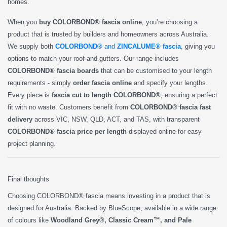
homes.
When you
buy COLORBOND® fascia online
, you’re choosing a
product that is trusted by builders and homeowners across Australia.
We supply both
COLORBOND®
and
ZINCALUME® fascia
, giving you
options to match your roof and gutters. Our range includes
COLORBOND® fascia boards
that can be customised to your length
requirements - simply
order fascia online
and specify your lengths.
Every piece is
fascia cut to length COLORBOND®
, ensuring a perfect
fit with no waste. Customers benefit from
COLORBOND® fascia fast
delivery
across VIC, NSW, QLD, ACT, and TAS, with transparent
COLORBOND® fascia price per length
displayed online for easy
project planning.
Final thoughts
Choosing COLORBOND® fascia means investing in a product that is
designed for Australia. Backed by BlueScope, available in a wide range
of colours like
Woodland Grey®, Classic Cream™, and Pale