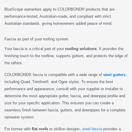
BlueScope warranties apply to COLORBOND® products that are
performance-tested, Australian-made, and compliant with strict
Australian standards, giving homeowners added peace of mind.
Fascia as part of your roofing system
Your fascia is a critical part of your
roofing solutions
. It provides the
finishing touch to the roofline, supports gutters, and protects the edge of
the rafters.
COLORBOND® fascia is compatible with a wide range of
steel gutters
,
including Quad, Trimline®, and Ogee styles. To ensure the best
performance and appearance, consult with your supplier or installer to
determine the most appropriate gutter, fascia, and downpipe profile and
size for your specific application. This ensures you can create a
seamless finish between fascia, gutters, and downpipes for a complete
rainwater system.
For homes with
flat roofs
or skillion designs,
steel fascia
provides a