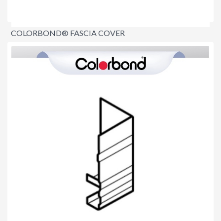
COLORBOND® FASCIA COVER
$8.90
per lineal metre