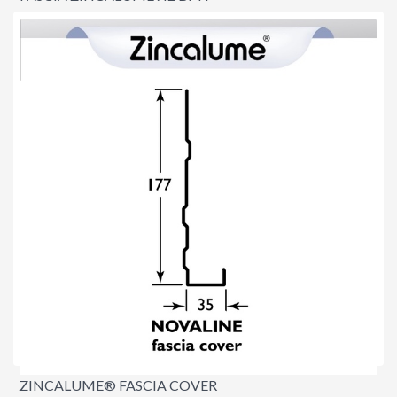
$9.90
per lineal metre
ZINCALUME® FASCIA COVER