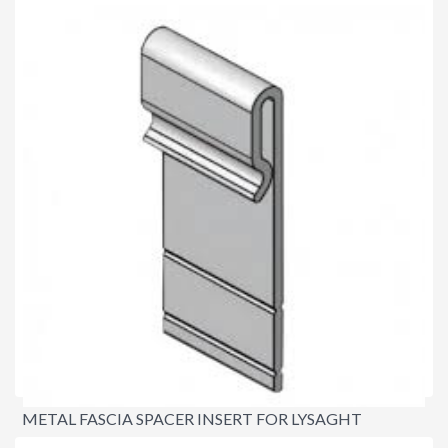
$8.80
METAL FASCIA SPACER INSERT FOR LYSAGHT
NOVALINE® FASCIA