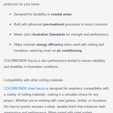
protection for your home.
Designed for durability in
coastal areas
.
Built with advanced
pre-treatment
processes to resist corrosion.
Meets strict
Australian Standards
for strength and performance.
Helps maintain
energy efficiency
when used with roofing and
insulation, reducing strain on
air conditioning
.
COLORBOND® fascia is also performance tested to ensure reliability
and durability in Australian conditions.
Compatibility with other roofing materials
COLORBOND® steel fascia
is designed for seamless compatibility with
a variety of roofing materials, making it a versatile choice for any
project. Whether you’re working with steel gutters, timber, or insulation,
this fascia system ensures a sleek, durable finish that enhances both
appearance and performance. When paired with steel gutters,