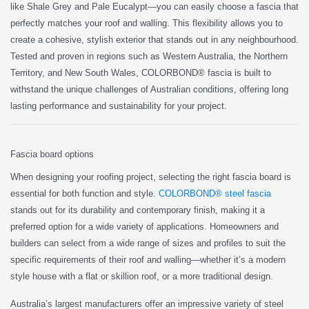
like Shale Grey and Pale Eucalypt—you can easily choose a fascia that
perfectly matches your roof and walling. This flexibility allows you to
create a cohesive, stylish exterior that stands out in any neighbourhood.
Tested and proven in regions such as Western Australia, the Northern
Territory, and New South Wales, COLORBOND® fascia is built to
withstand the unique challenges of Australian conditions, offering long
lasting performance and sustainability for your project.
Fascia board options
When designing your roofing project, selecting the right fascia board is
essential for both function and style.
COLORBOND® steel fascia
stands out for its durability and contemporary finish, making it a
preferred option for a wide variety of applications. Homeowners and
builders can select from a wide range of sizes and profiles to suit the
specific requirements of their roof and walling—whether it’s a modern
style house with a flat or skillion roof, or a more traditional design.
Australia’s largest manufacturers offer an impressive variety of steel