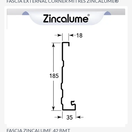
FASCIA EXTERNAL CORNER MITRES ZINCALUME®
$8.60
FASCIA ZINCALUME .42 BMT