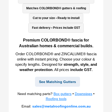
Matches COLORBOND® gutters & roofing
Cut to your size • Ready to install
Fast delivery • Prices include GST
Premium COLORBOND® fascia for
Australian homes & commercial builds.
Order COLORBOND® and ZINCALUME® fascia
online with instant pricing. Choose your colour &
specify lengths. Designed for
strength, style, and
weather protection
. All prices
include GST
.
See Matching Gutters
Need matching parts?
Box gutters
•
Downpipes
•
Roofing tools
Email:
sales@metalroofingonline.com.au