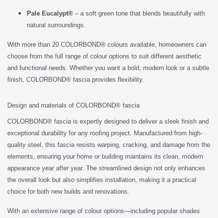
Pale Eucalypt®
– a soft green tone that blends beautifully with
natural surroundings.
With more than 20 COLORBOND® colours available, homeowners can
choose from the full range of colour options to suit different aesthetic
and functional needs. Whether you want a bold, modern look or a subtle
finish, COLORBOND® fascia provides flexibility.
Design and materials of COLORBOND® fascia
COLORBOND® fascia is expertly designed to deliver a sleek finish and
exceptional durability for any roofing project. Manufactured from high-
quality steel, this fascia resists warping, cracking, and damage from the
elements, ensuring your home or building maintains its clean, modern
appearance year after year. The streamlined design not only enhances
the overall look but also simplifies installation, making it a practical
choice for both new builds and renovations.
With an extensive range of colour options—including popular shades