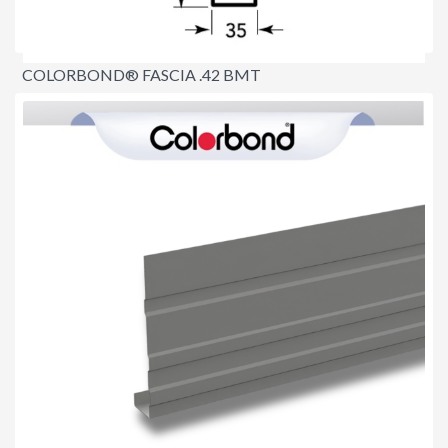
COLORBOND® FASCIA .42 BMT
$8.90
per lineal metre