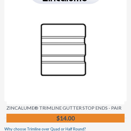
ZINCALUME® TRIMLINE GUTTER STOP ENDS - PAIR
$14.00
Why choose Trimline over Quad or Half Round?