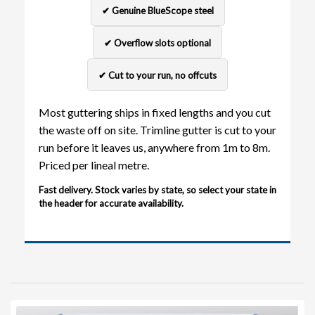
✔ Genuine BlueScope steel
✔ Overflow slots optional
✔ Cut to your run, no offcuts
Most guttering ships in fixed lengths and you cut
the waste off on site. Trimline gutter is cut to your
run before it leaves us, anywhere from 1m to 8m.
Priced per lineal metre.
Fast delivery. Stock varies by state, so select your state in
the header for accurate availability.