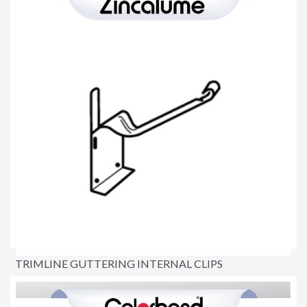
TRIMLINE GUTTERING INTERNAL CLIPS
$4.80