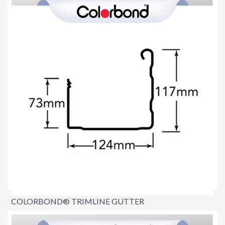
COLORBOND® TRIMLINE GUTTER
$15.40
per lineal metre