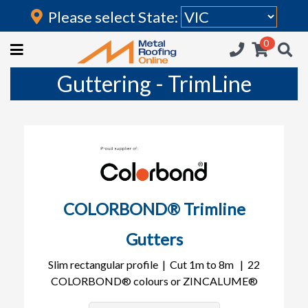
Please select State:
Login
0
HOME
Guttering - TrimLine
(current)
ROOFING IRON
RAINWATER GOODS
FLASHINGS
POLYCARBONATE
COLORBOND® Trimline
INSULATION
Gutters
ACCESSORIES
Slim rectangular profile | Cut 1m to 8m | 22
COLORBOND® colours or ZINCALUME®