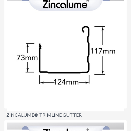
ZINCALUME® TRIMLINE GUTTER
$15.20
per lineal metre