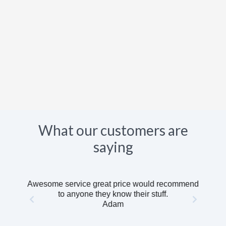
What our customers are
saying
Awesome service great price would recommend
to anyone they know their stuff.
Adam