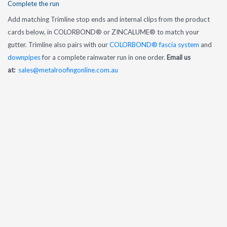
Complete the run
Add matching Trimline stop ends and internal clips from the product
cards below, in COLORBOND® or ZINCALUME® to match your
gutter. Trimline also pairs with our
COLORBOND® fascia system
and
downpipes
for a complete rainwater run in one order.
Email us
at:
sales@metalroofingonline.com.au