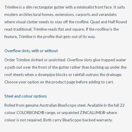
Trimline is a slim rectangular gutter with a minimalist front face. It suits
modern architectural homes, extensions, carports and verandahs
where visual clutter needs to stay off the roofline. Quad and Half Round
read traditional; Trimline reads flat and square. If the roofline is the
feature, Trimline is the profile that gets out of its way.
Overflow slots, with or without
Order Trimline slotted or unslotted. Overflow slots give trapped water
a path out over the front of the gutter rather than backing up under the
roof sheets when a downpipe blocks or rainfall outruns the drainage.
Choose your option on the product page before adding to cart.
Steel and colour options
Rolled from genuine Australian BlueScope steel. Available in the full 22
colour COLORBOND® range, or unpainted ZINCALUME® where
colour is not required. Both carry BlueScope-backed warranty.