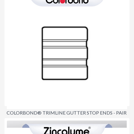
COLORBOND® TRIMLINE GUTTER STOP ENDS - PAIR
$18.30