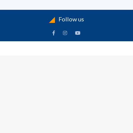
Follow us
INFORMATION
To
Contact Us
Delivery
Cart
Terms & Conditions Of Use
Technical Centre
-
Frequently Asked Questions