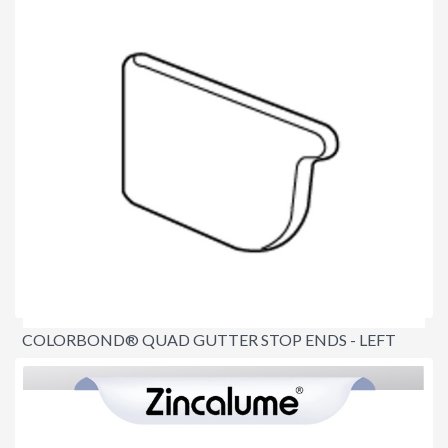
COLORBOND® QUAD GUTTER STOP ENDS - LEFT
AND RIGHT
$14.50