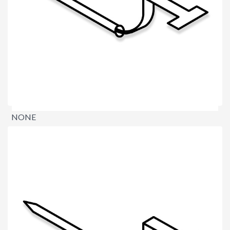
NONE
$0.00