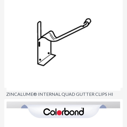
ZINCALUME® INTERNAL QUAD GUTTER CLIPS HI
FRONT
$3.90