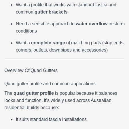
Want a profile that works with standard fascia and
common
gutter brackets
Need a sensible approach to
water overflow
in storm
conditions
Want a
complete range
of matching parts (stop ends,
corners, outlets, downpipes and accessories)
Overview Of Quad Gutters
Quad gutter profile and common applications
The
quad gutter profile
is popular because it balances
looks and function. It’s widely used across Australian
residential builds because:
It suits standard fascia installations