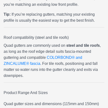
you’re matching an existing low front profile.
Tip:
If you’re replacing gutters, matching your existing
profile is usually the easiest way to get the best finish.
Roof compatibility (steel and tile roofs)
Quad gutters are commonly used on
steel and tile roofs
,
as long as the roof edge detail suits fascia-mounted
guttering and compatible
COLORBOND® and
ZINCALUME® fascia
. For tile roofs, positioning and fall
matter so water runs into the gutter cleanly and exits via
downpipes.
Product Range And Sizes
Quad gutter sizes and dimensions (115mm and 150mm)