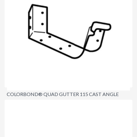
COLORBOND® QUAD GUTTER 115 CAST ANGLE
INTERNAL 90º
$22.20