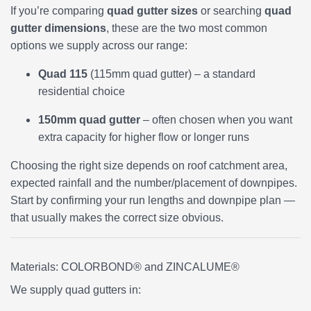
If you’re comparing
quad gutter sizes
or searching
quad
gutter dimensions
, these are the two most common
options we supply across our range:
Quad 115
(115mm quad gutter) – a standard
residential choice
150mm quad gutter
– often chosen when you want
extra capacity for higher flow or longer runs
Choosing the right size depends on roof catchment area,
expected rainfall and the number/placement of downpipes.
Start by confirming your run lengths and downpipe plan —
that usually makes the correct size obvious.
Materials: COLORBOND® and ZINCALUME®
We supply quad gutters in: