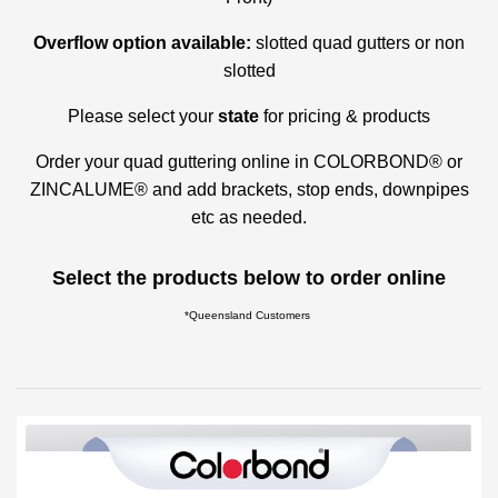
Overflow option available:
slotted quad gutters or non
slotted
Please select your
state
for pricing & products
Order your quad guttering online in COLORBOND® or
ZINCALUME® and add brackets, stop ends, downpipes
etc as needed.
Select the products below to order online
*Queensland Customers