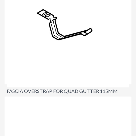
FASCIA OVERSTRAP FOR QUAD GUTTER 115MM
$3.10