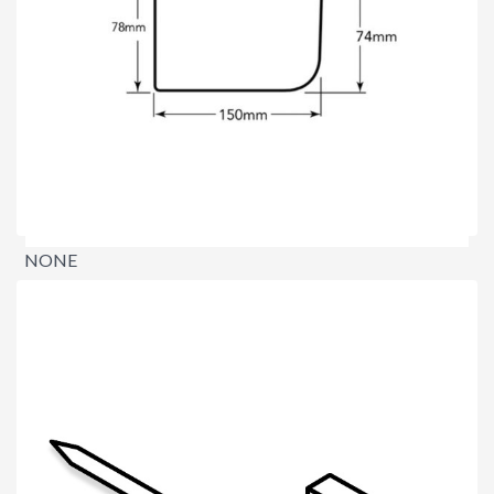
NONE
$0.00
per lineal metre