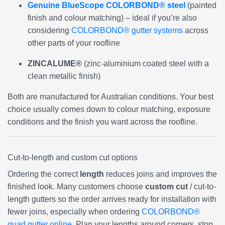
Genuine BlueScope COLORBOND® steel
(painted
finish and colour matching) – ideal if you’re also
considering
COLORBOND® gutter systems
across
other parts of your roofline
ZINCALUME®
(zinc-aluminium coated steel with a
clean metallic finish)
Both are manufactured for Australian conditions. Your best
choice usually comes down to colour matching, exposure
conditions and the finish you want across the roofline.
Cut-to-length and custom cut options
Ordering the correct
length
reduces joins and improves the
finished look. Many customers choose
custom cut
/ cut-to-
length gutters so the order arrives ready for installation with
fewer joins, especially when ordering
COLORBOND®
quad gutter online
. Plan your lengths around corners, stop