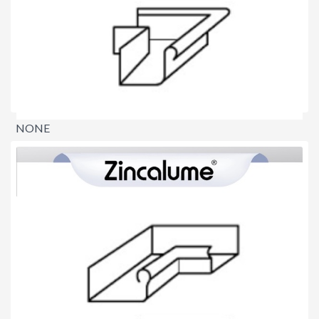
NONE
$0.00