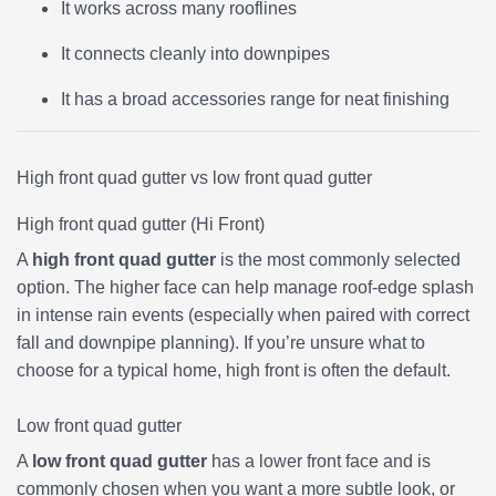
It works across many rooflines
It connects cleanly into downpipes
It has a broad accessories range for neat finishing
High front quad gutter vs low front quad gutter
High front quad gutter (Hi Front)
A
high front quad gutter
is the most commonly selected
option. The higher face can help manage roof-edge splash
in intense rain events (especially when paired with correct
fall and downpipe planning). If you’re unsure what to
choose for a typical home, high front is often the default.
Low front quad gutter
A
low front quad gutter
has a lower front face and is
commonly chosen when you want a more subtle look, or