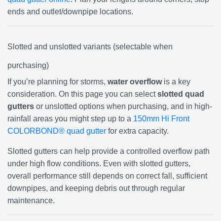
ends and outlet/downpipe locations.
Slotted and unslotted variants (selectable when
purchasing)
If you’re planning for storms,
water overflow
is a key
consideration. On this page you can select
slotted quad
gutters
or unslotted options when purchasing, and in high-
rainfall areas you might step up to a
150mm Hi Front
COLORBOND® quad gutter
for extra capacity.
Slotted gutters can help provide a controlled overflow path
under high flow conditions. Even with slotted gutters,
overall performance still depends on correct fall, sufficient
downpipes, and keeping debris out through regular
maintenance.