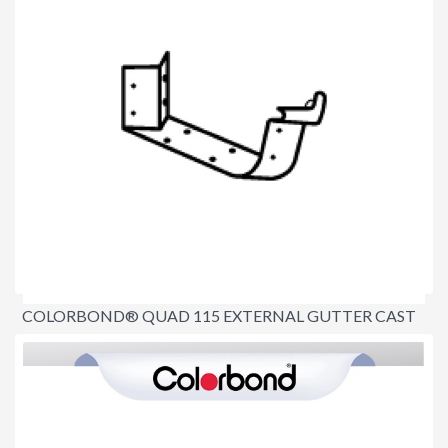
COLORBOND® QUAD 115 EXTERNAL GUTTER CAST
ANGLE 90º
$26.20