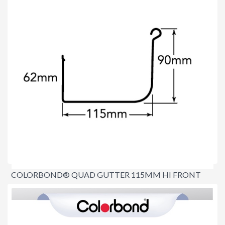
COLORBOND® QUAD GUTTER 115MM HI FRONT
$8.90
per lineal metre