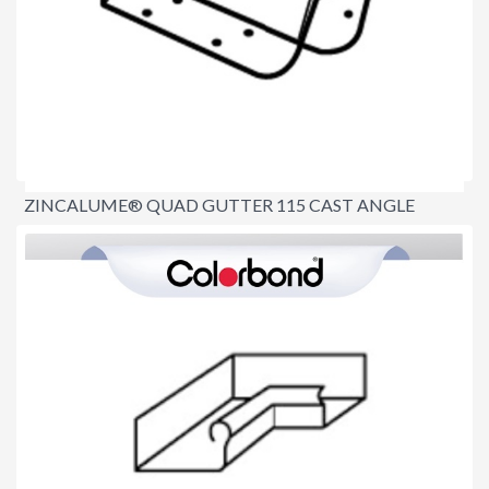
ZINCALUME® QUAD GUTTER 115 CAST ANGLE
INTERNAL 90º
$20.00