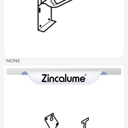
NONE
$0.00