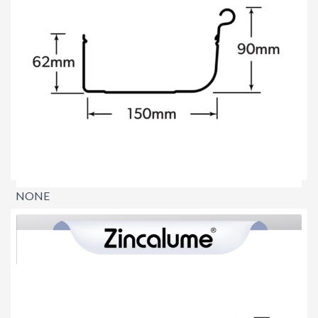
NONE
$0.00
per lineal metre