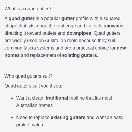
What is a quad gutter?
A
quad gutter
is a popular
gutter
profile with a squared
shape that sits along the roof edge and collects
rainwater
,
directing it toward outlets and
downpipes
. Quad gutters
are widely used on Australian roofs because they suit
common fascia systems and are a practical choice for
new
homes
and replacement of
existing gutters
.
Who quad gutters suit?
Quad gutters suit you if you:
Want a clean,
traditional
roofline that fits most
Australian homes
Need to replace
existing gutters
and want an easy
profile match