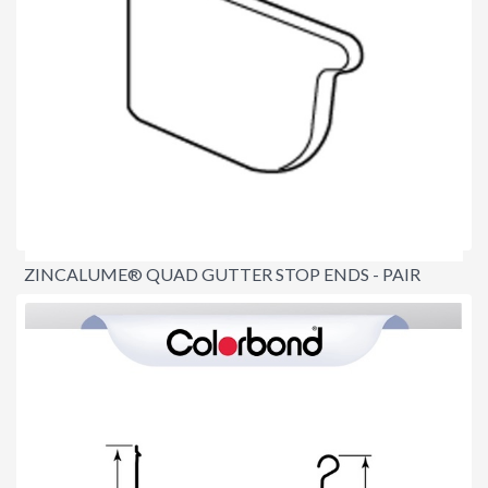
ZINCALUME® QUAD GUTTER STOP ENDS - PAIR
$15.90