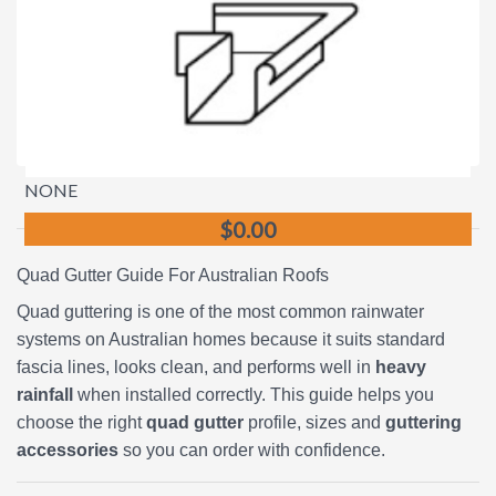
NONE
$0.00
Quad Gutter Guide For Australian Roofs
Quad guttering is one of the most common rainwater
systems on Australian homes because it suits standard
fascia lines, looks clean, and performs well in
heavy
rainfall
when installed correctly. This guide helps you
choose the right
quad gutter
profile, sizes and
guttering
accessories
so you can order with confidence.