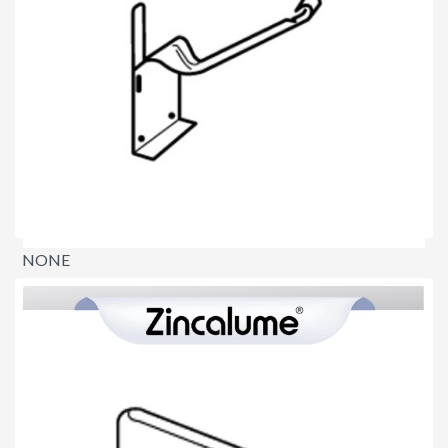
NONE
$0.00