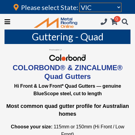
Please select State:
Login
0
HOME
Guttering - Quad
(current)
ROOFING IRON
RAINWATER GOODS
COLORBOND® & ZINCALUME®
FLASHINGS
Quad Gutters
POLYCARBONATE
Hi Front & Low Front* Quad Gutters — genuine
BlueScope steel, cut to length
INSULATION
Most common quad gutter profile for Australian
ACCESSORIES
homes
Choose your size:
115mm or 150mm (Hi Front / Low
Front)