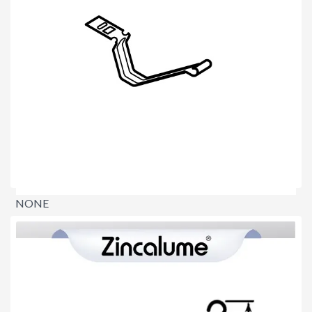
NONE
$0.00