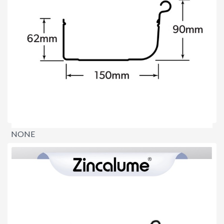
NONE
$0.00
per lineal metre