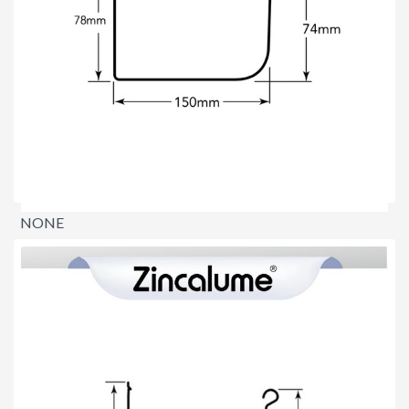
NONE
$0.00
per lineal metre