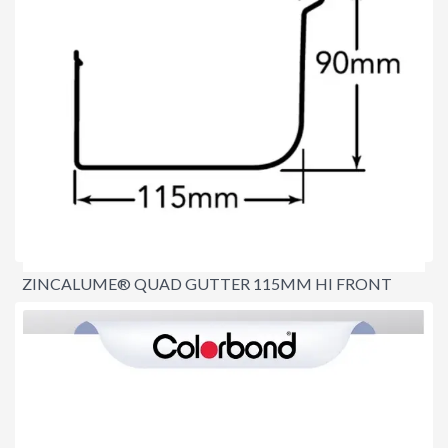
ZINCALUME® QUAD GUTTER 115MM HI FRONT
$8.80
per lineal metre