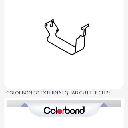
COLORBOND® EXTERNAL QUAD GUTTER CLIPS
$5.10