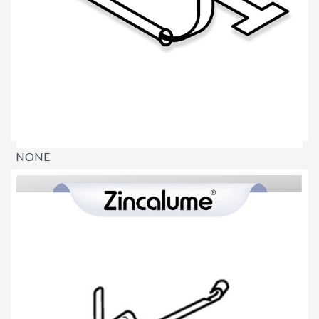
NONE
$0.00