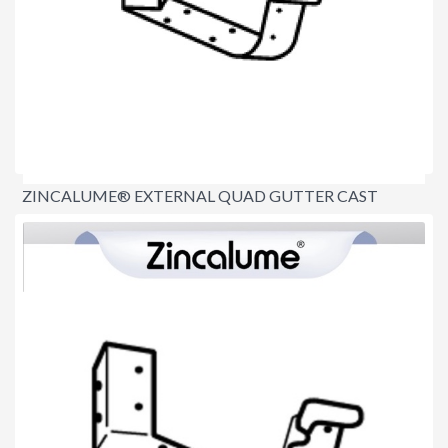
ZINCALUME® EXTERNAL QUAD GUTTER CAST
ANGLE 115MM (90°)
$20.00