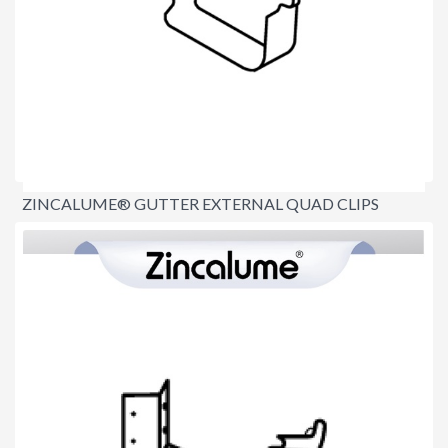
ZINCALUME® GUTTER EXTERNAL QUAD CLIPS
$3.90