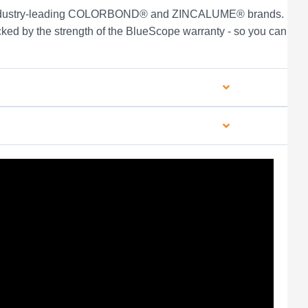
s industry-leading COLORBOND® and ZINCALUME® brands.
ked by the strength of the BlueScope warranty - so you can