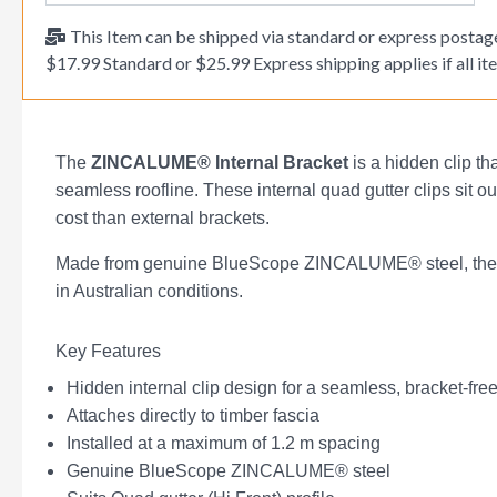
This Item can be shipped via standard or express postage
$17.99 Standard or $25.99 Express shipping applies if all ite
The
ZINCALUME® Internal Bracket
is a hidden clip t
seamless roofline. These internal quad gutter clips sit out 
cost than external brackets.
Made from genuine BlueScope ZINCALUME® steel, they re
in Australian conditions.
Key Features
Hidden internal clip design for a seamless, bracket-fre
Attaches directly to timber fascia
Installed at a maximum of 1.2 m spacing
Genuine BlueScope ZINCALUME® steel