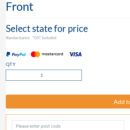
Front
Select state for price
Standard price
*GST Included
QTY
Add to
Post Code