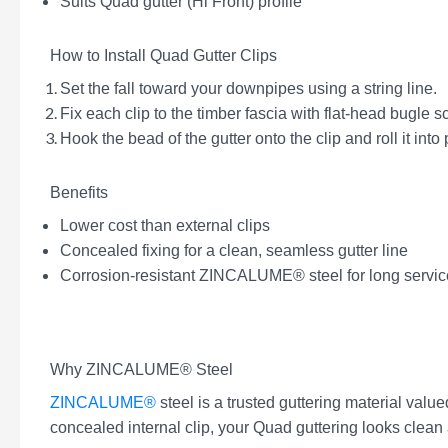
Suits Quad gutter (Hi Front) profile
How to Install Quad Gutter Clips
Set the fall toward your downpipes using a string line.
Fix each clip to the timber fascia with flat-head bugle
Hook the bead of the gutter onto the clip and roll it into 
Benefits
Lower cost than external clips
Concealed fixing for a clean, seamless gutter line
Corrosion-resistant ZINCALUME® steel for long service
Why ZINCALUME® Steel
ZINCALUME®
steel is a trusted guttering material value
concealed internal clip, your Quad guttering looks clean 