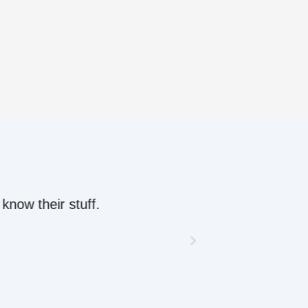
ow their stuff.