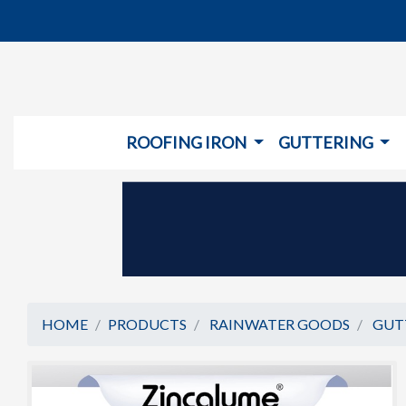
ROOFING IRON
GUTTERING
HOME
PRODUCTS
RAINWATER GOODS
GUT