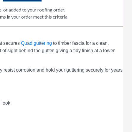
, or added to your roofing order.
ms in your order meet this criteria.
hat secures
Quad guttering
to timber fascia for a clean,
of sight behind the gutter, giving a tidy finish at a lower
sist corrosion and hold your guttering securely for years
e look