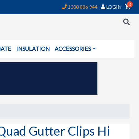
0
1300 886 944
LOGIN
NATE
INSULATION
ACCESSORIES
uad Gutter Clips Hi