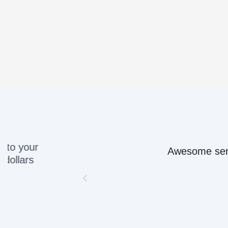
Awesome servic