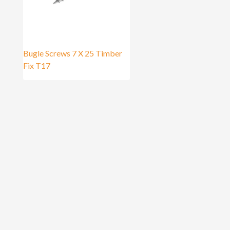
Bugle Screws 7 X 25 Timber
Fix T17