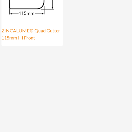
ZINCALUME® Quad Gutter
115mm Hi Front