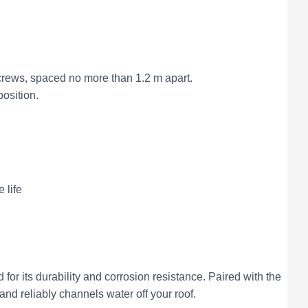
 screws, spaced no more than 1.2 m apart.
position.
 life
d for its durability and corrosion resistance. Paired with the
and reliably channels water off your roof.