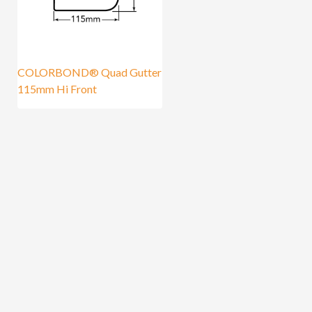
COLORBOND® Quad Gutter
115mm Hi Front