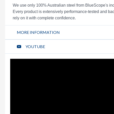
We use only 100% Australian steel from BlueScope'
Every product is extensively performance-tested and bac
rely on it with complete confidence.
MORE INFORMATION
YOUTUBE