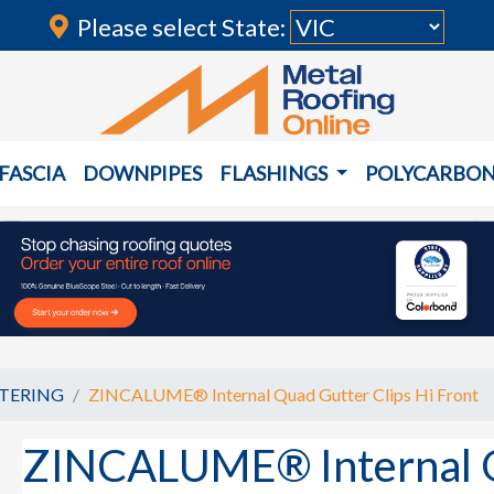
Please select State:
FASCIA
DOWNPIPES
FLASHINGS
POLYCARBO
TERING
ZINCALUME® Internal Quad Gutter Clips Hi Front
ZINCALUME® Internal Q