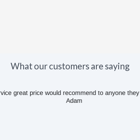
What our customers are saying
e great price would recommend to anyone they kn
Adam
Follow us