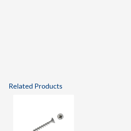
Related Products