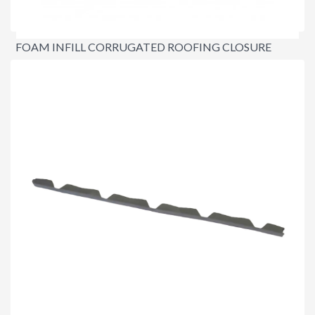
FOAM INFILL CORRUGATED ROOFING CLOSURE
STRIPS
$3.20