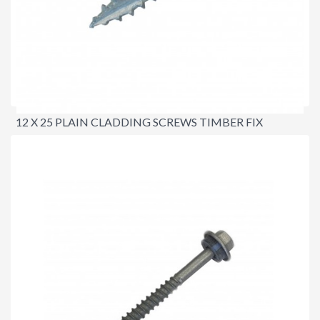
12 X 25 PLAIN CLADDING SCREWS TIMBER FIX
$18.00