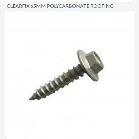
CLEARFIX 65MM POLYCARBONATE ROOFING
SCREWS
$45.00