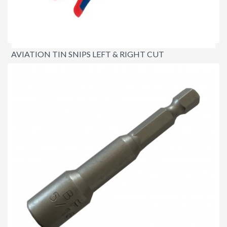
AVIATION TIN SNIPS LEFT & RIGHT CUT
$44.95