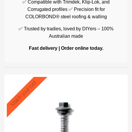
✅ Compatible with Trimdek, Klip-Lok, and
Corrugated profiles ✅ Precision fit for
COLORBOND® steel roofing & walling
✅ Trusted by tradies, loved by DIYers – 100%
Australian made
Fast delivery | Order online today.