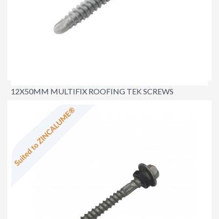
12X50MM MULTIFIX ROOFING TEK SCREWS
$23.00