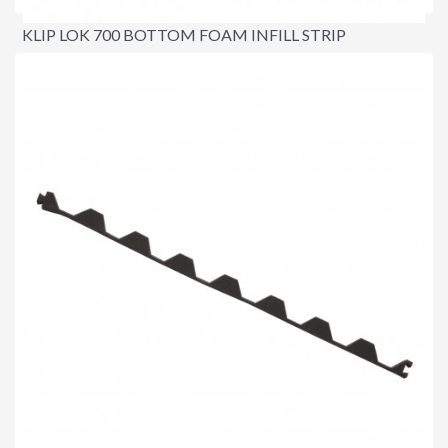
KLIP LOK 700 BOTTOM FOAM INFILL STRIP
$3.20