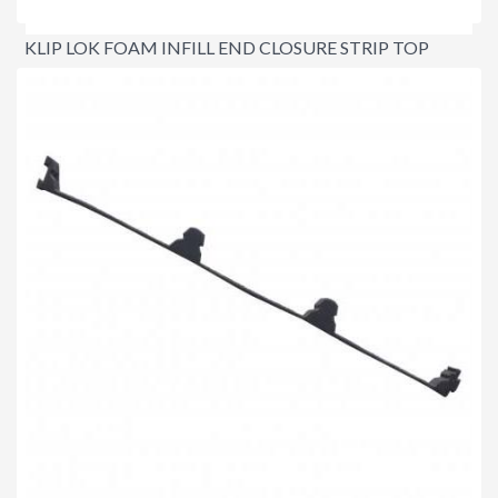
KLIP LOK FOAM INFILL END CLOSURE STRIP TOP
$5.30