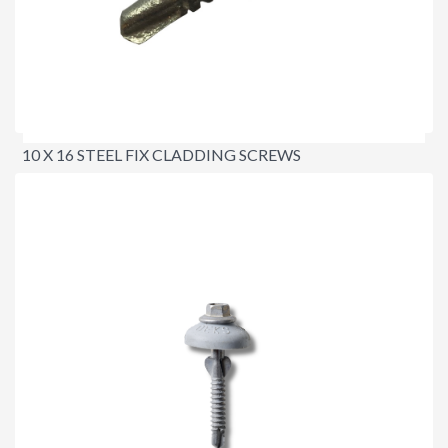
10 X 16 STEEL FIX CLADDING SCREWS
$15.00