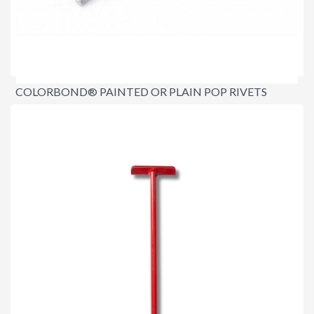
COLORBOND® PAINTED OR PLAIN POP RIVETS
$6.00