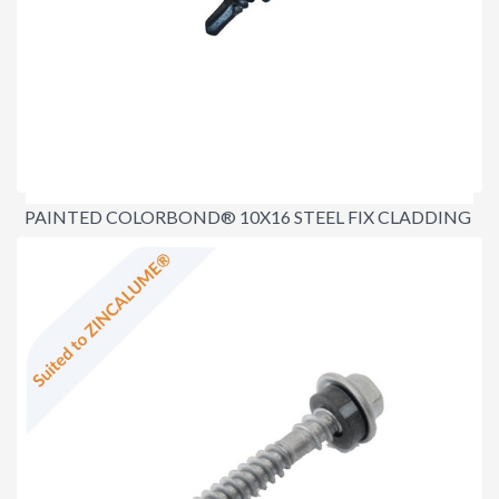
PAINTED COLORBOND® 10X16 STEEL FIX CLADDING
SCREWS
$16.00