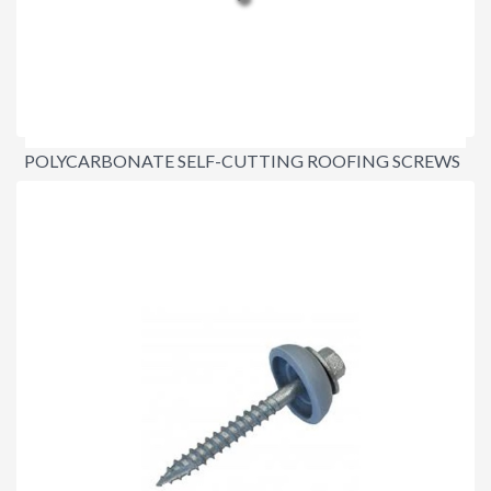
POLYCARBONATE SELF-CUTTING ROOFING SCREWS
$42.00