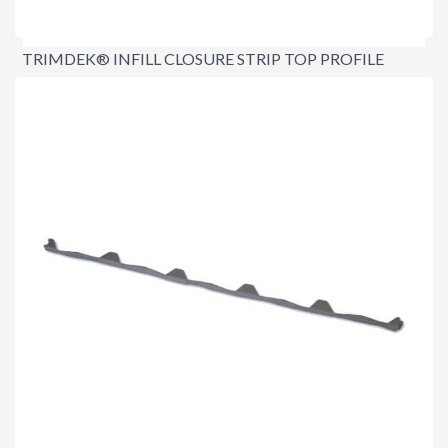
TRIMDEK® INFILL CLOSURE STRIP TOP PROFILE
$4.20