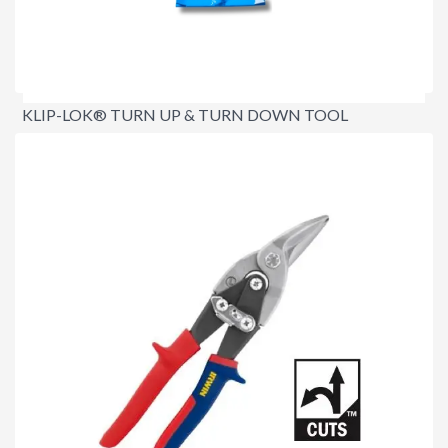
KLIP-LOK® TURN UP & TURN DOWN TOOL
$139.95