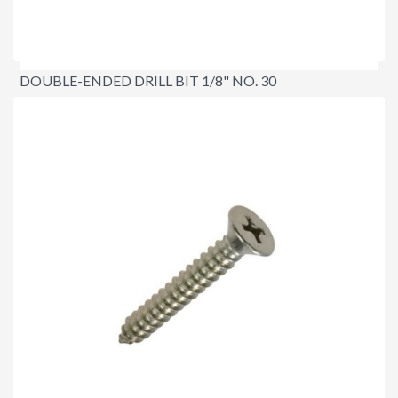
DOUBLE-ENDED DRILL BIT 1/8" NO. 30
$4.90