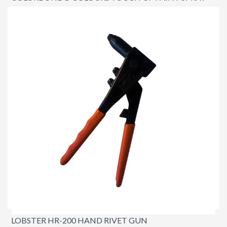
CAN
$19.95
LOBSTER HR-200 HAND RIVET GUN