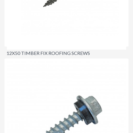
12X50 TIMBER FIX ROOFING SCREWS
$21.00