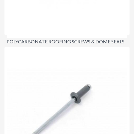
POLYCARBONATE ROOFING SCREWS & DOME SEALS
$37.00