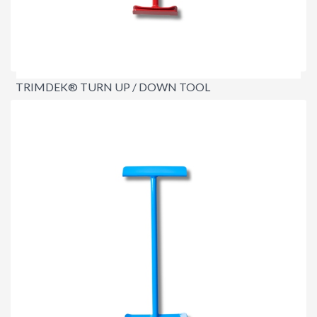
TRIMDEK® TURN UP / DOWN TOOL
$129.95