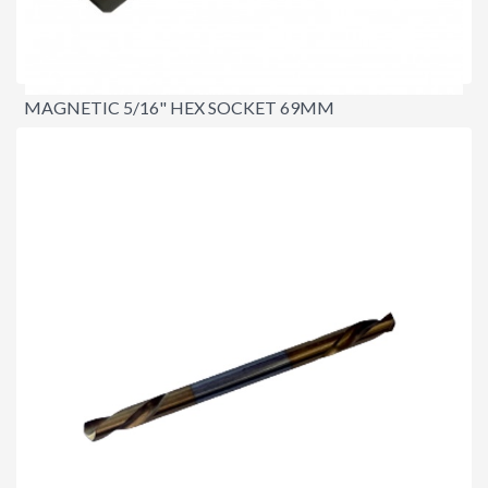
MAGNETIC 5/16" HEX SOCKET 69MM
$9.90