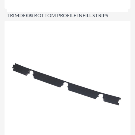
TRIMDEK® BOTTOM PROFILE INFILL STRIPS
$3.40