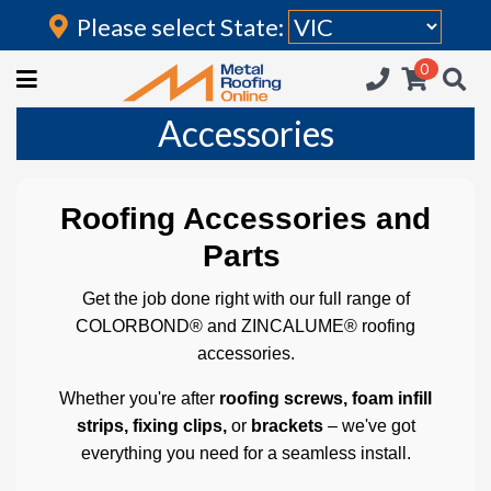
Please select State:
Login
0
HOME
Accessories
(current)
ROOFING IRON
RAINWATER GOODS
Roofing Accessories and
FLASHINGS
Parts
POLYCARBONATE
Get the job done right with our full range of
COLORBOND® and ZINCALUME® roofing
INSULATION
accessories.
ACCESSORIES
Whether you're after
roofing screws, foam infill
strips, fixing clips,
or
brackets
– we've got
everything you need for a seamless install.