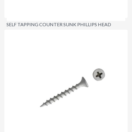
SELF TAPPING COUNTER SUNK PHILLIPS HEAD
SCREWS
$18.95