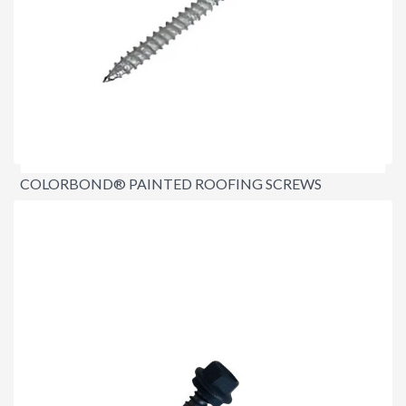
COLORBOND® PAINTED ROOFING SCREWS
12X65MM TIMBER FIX
$31.00