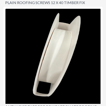
PLAIN ROOFING SCREWS 12 X 40 TIMBER FIX
$16.00