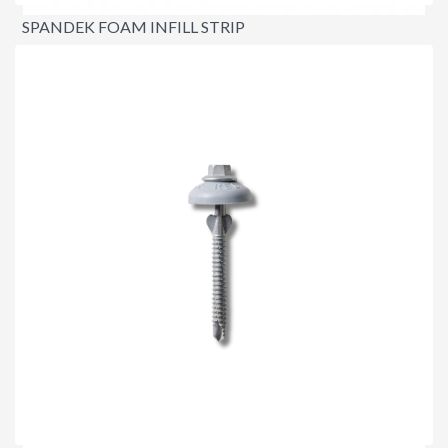
SPANDEK FOAM INFILL STRIP
$3.40