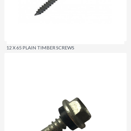
12 X 65 PLAIN TIMBER SCREWS
$23.00