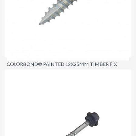
COLORBOND® PAINTED 12X25MM TIMBER FIX
SCREWS (TYPE 17)
$18.00