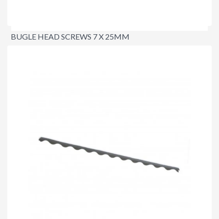
BUGLE HEAD SCREWS 7 X 25MM
$9.50