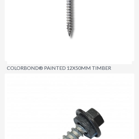
COLORBOND® PAINTED 12X50MM TIMBER
ROOFING SCREWS
$23.00