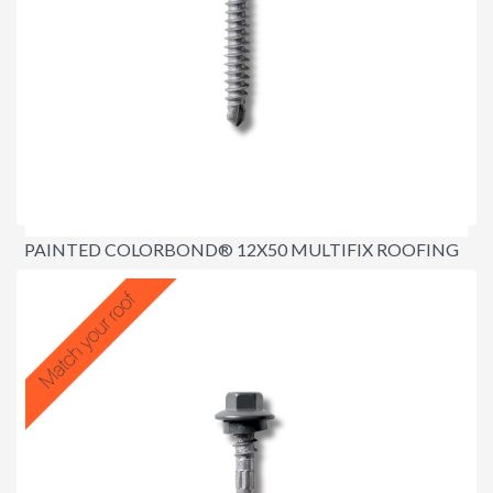
PAINTED COLORBOND® 12X50 MULTIFIX ROOFING
SCREWS
$25.00