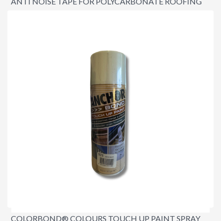
ANTI NOISE TAPE FOR POLYCARBONATE ROOFING
3MM X 48MM X 12 METRES
$29.95
COLORBOND® COLOURS TOUCH UP PAINT SPRAY