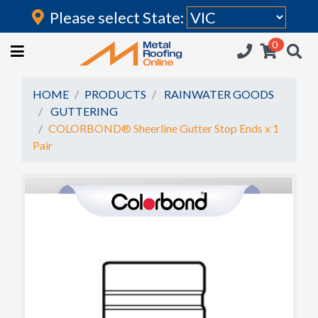
Please select State:
Login
0
HOME
(current)
ROOFING IRON
HOME
PRODUCTS
RAINWATER GOODS
GUTTERING
RAINWATER GOODS
COLORBOND® Sheerline Gutter Stop Ends x 1
Pair
FLASHINGS
POLYCARBONATE
INSULATION
ACCESSORIES