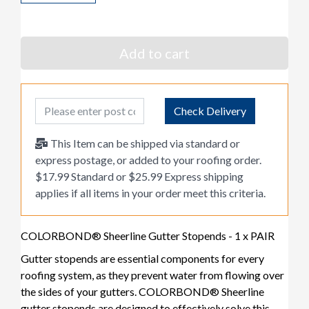
Add to cart
Post Code
Check Delivery
This Item can be shipped via standard or
express postage, or added to your roofing order.
$17.99 Standard or $25.99 Express shipping
applies if all items in your order meet this criteria.
COLORBOND® Sheerline Gutter Stopends - 1 x PAIR
Gutter stopends are essential components for every
roofing system, as they prevent water from flowing over
the sides of your gutters. COLORBOND® Sheerline
gutter stopends are designed to effectively solve this