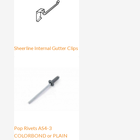
Sheerline Internal Gutter Clips
Pop Rivets AS4-3
COLORBOND or PLAIN