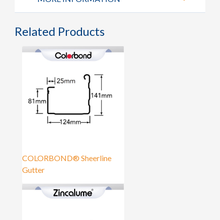
Related Products
COLORBOND® Sheerline
Gutter