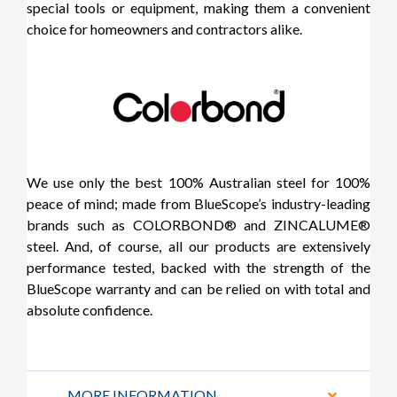
special tools or equipment, making them a convenient
choice for homeowners and contractors alike.
We use only the best 100% Australian steel for 100%
peace of mind; made from BlueScope’s industry-leading
brands such as COLORBOND® and ZINCALUME®
steel. And, of course, all our products are extensively
performance tested, backed with the strength of the
BlueScope warranty and can be relied on with total and
absolute confidence.
MORE INFORMATION