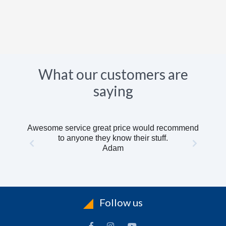
What our customers are
saying
Awesome service great price would recommend
to anyone they know their stuff.
Adam
Follow us