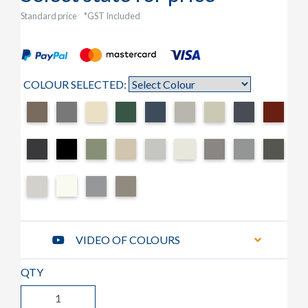
Standard price
*GST Included
COLOUR SELECTED:
VIDEO OF COLOURS
QTY