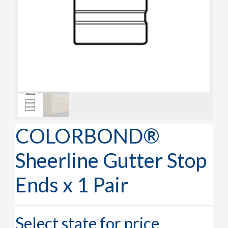
COLORBOND®
Sheerline Gutter Stop
Ends x 1 Pair
Select state for price