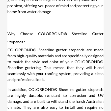
problem, offering you peace of mind and protecting your
home from water damage.
Why Choose COLORBOND® Sheerline Gutter
Stopends?
COLORBOND® Sheerline gutter stopends are made
from high-quality materials and are specifically designed
to match the style and color of your COLORBOND®
Sheerline guttering. This means that they will blend
seamlessly with your roofing system, providing a clean
and professional look.
In addition, COLORBOND® Sheerline gutter stopends
are highly durable, resistant to corrosion and UV
damage, and are built to withstand the harsh Australian
climate. They are also easy to install and require no