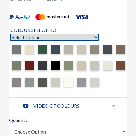
COLOUR SELECTED:
VIDEO OF COLOURS
Quantity