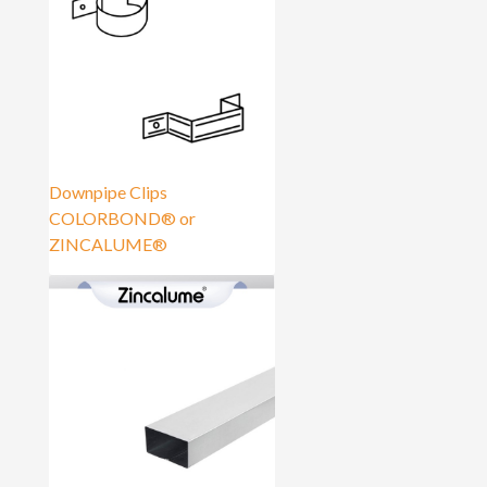
Downpipe Clips
COLORBOND® or
ZINCALUME®