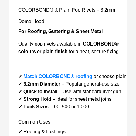
COLORBOND® & Plain Pop Rivets – 3.2mm
Dome Head
For Roofing, Guttering & Sheet Metal
Quality pop rivets available in
COLORBOND®
colours
or
plain finish
for a neat, secure fixing.
✔
Match COLORBOND® roofing
or choose plain
✔
3.2mm Diameter
– Popular general-use size
✔
Quick to Install
– Use with standard rivet gun
✔
Strong Hold
– Ideal for sheet metal joins
✔
Pack Sizes:
100, 500 or 1,000
Common Uses
✔ Roofing & flashings