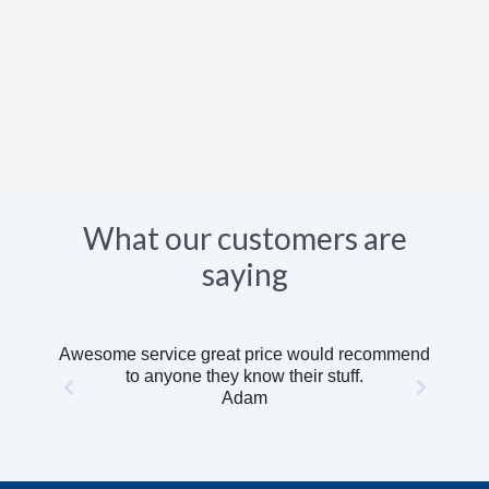
What our customers are
saying
Awesome service great price would recommend
to anyone they know their stuff.
Adam