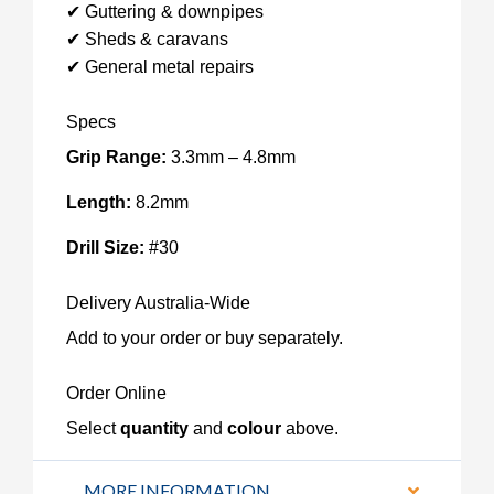
✔ Guttering & downpipes
✔ Sheds & caravans
✔ General metal repairs
Specs
Grip Range:
3.3mm – 4.8mm
Length:
8.2mm
Drill Size:
#30
Delivery Australia-Wide
Add to your order or buy separately.
Order Online
Select
quantity
and
colour
above.
MORE INFORMATION