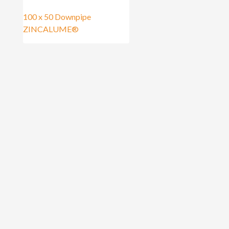
100 x 50 Downpipe
ZINCALUME®