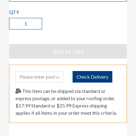
QTY
Add to cart
Post Code
Check Delivery
This Item can be shipped via standard or
express postage, or added to your roofing order.
$17.99 Standard or $25.99 Express shipping
applies if all items in your order meet this criteria.