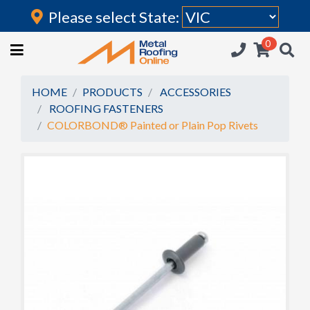
Please select State:
Login
0
HOME
(current)
ROOFING IRON
HOME
PRODUCTS
ACCESSORIES
ROOFING FASTENERS
RAINWATER GOODS
COLORBOND® Painted or Plain Pop Rivets
FLASHINGS
POLYCARBONATE
INSULATION
ACCESSORIES