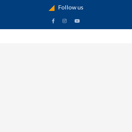
Follow us
INFORMATION
To
Contact Us
Delivery
Cart
Terms & Conditions Of Use
Technical Centre
-
Frequently Asked Questions
Refund Policy