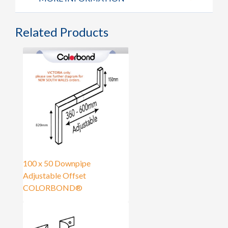
Related Products
100 x 50 Downpipe
Adjustable Offset
COLORBOND®