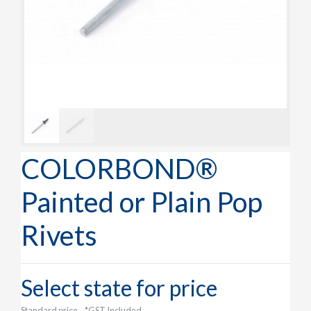
COLORBOND®
Painted or Plain Pop
Rivets
Select state for price
Standard price
*GST Included