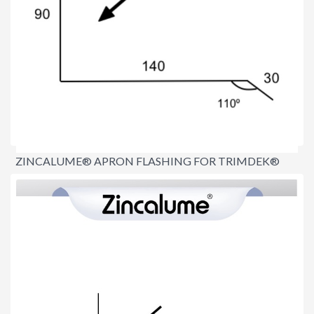
ZINCALUME® APRON FLASHING FOR TRIMDEK®
ROOFS
$15.00