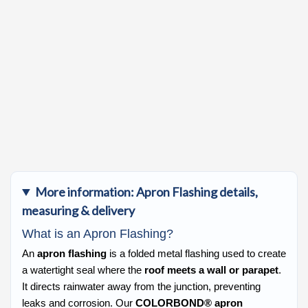
More information: Apron Flashing details,
measuring & delivery
What is an Apron Flashing?
An
apron flashing
is a folded metal flashing used to create
a watertight seal where the
roof meets a wall or parapet
.
It directs rainwater away from the junction, preventing
leaks and corrosion. Our
COLORBOND® apron