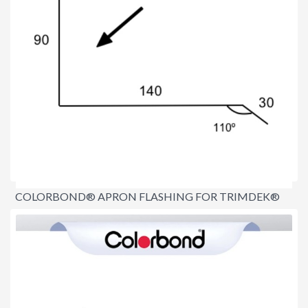
COLORBOND® APRON FLASHING FOR TRIMDEK®
$16.70
per lineal metre