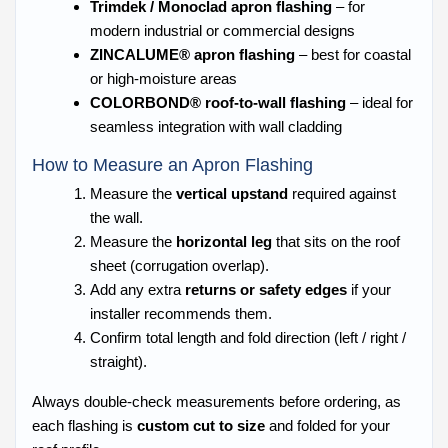
Trimdek / Monoclad apron flashing
– for
modern industrial or commercial designs
ZINCALUME® apron flashing
– best for coastal
or high-moisture areas
COLORBOND® roof-to-wall flashing
– ideal for
seamless integration with wall cladding
How to Measure an Apron Flashing
Measure the
vertical upstand
required against
the wall.
Measure the
horizontal leg
that sits on the roof
sheet (corrugation overlap).
Add any extra
returns or safety edges
if your
installer recommends them.
Confirm total length and fold direction (left / right /
straight).
Always double-check measurements before ordering, as
each flashing is
custom cut to size
and folded for your