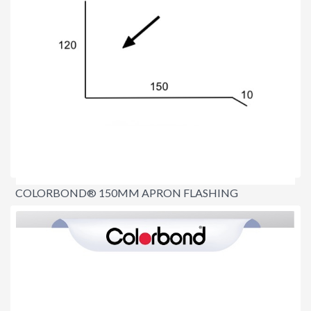
COLORBOND® 150MM APRON FLASHING
$16.70
per lineal metre