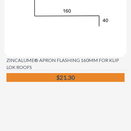
ZINCALUME® APRON FLASHING 160MM FOR KLIP
LOK ROOFS
$21.30