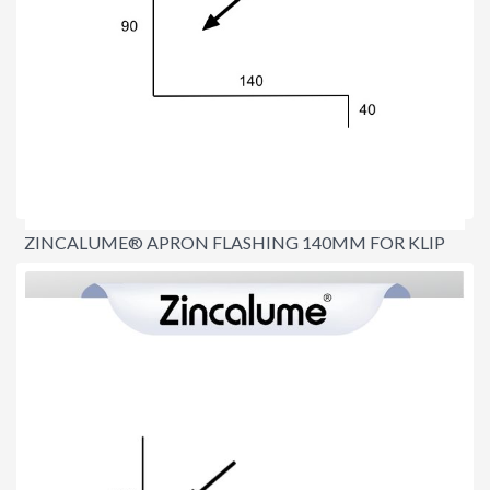
ZINCALUME® APRON FLASHING 140MM FOR KLIP
LOK ROOFS
$17.90