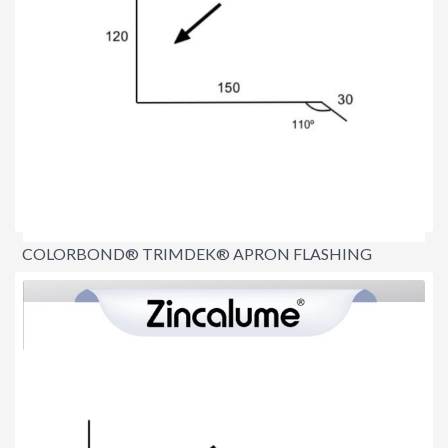
COLORBOND® TRIMDEK® APRON FLASHING
150MM
$16.70
per lineal metre