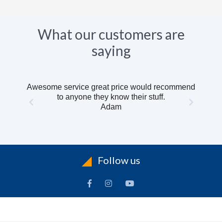
What our customers are
saying
Awesome service great price would recommend
to anyone they know their stuff.
Adam
Follow us