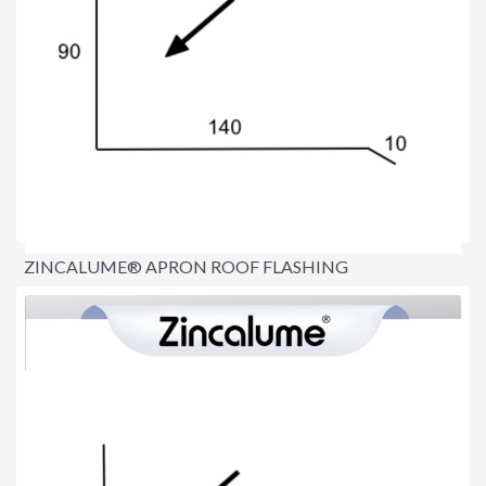
ZINCALUME® APRON ROOF FLASHING
$15.00
per lineal metre