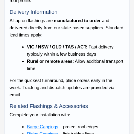
roof profile.
Delivery Information
All apron flashings are
manufactured to order
and
delivered directly from our state-based suppliers. Standard
lead times apply:
VIC / NSW / QLD / TAS / ACT:
Fast delivery,
typically within a few business days
Rural or remote areas:
Allow additional transport
time
For the quickest turnaround, place orders early in the
week. Tracking and dispatch updates are provided via
email.
Related Flashings & Accessories
Complete your installation with:
Barge Cappings
– protect roof edges
Ridge Cappings
– finish ridge lines