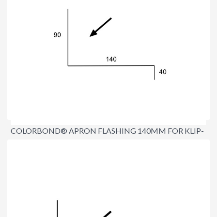
COLORBOND® APRON FLASHING 140MM FOR KLIP-
LOK®
$16.70
per lineal metre