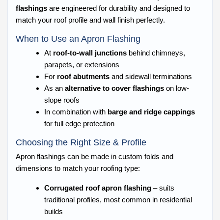
flashings
are engineered for durability and designed to
match your roof profile and wall finish perfectly.
When to Use an Apron Flashing
At
roof-to-wall junctions
behind chimneys,
parapets, or extensions
For
roof abutments
and sidewall terminations
As an
alternative to cover flashings
on low-
slope roofs
In combination with
barge and ridge cappings
for full edge protection
Choosing the Right Size & Profile
Apron flashings can be made in custom folds and
dimensions to match your roofing type:
Corrugated roof apron flashing
– suits
traditional profiles, most common in residential
builds