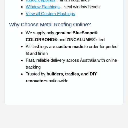
Window Flashings
– seal window heads
View all Custom Flashings
Why Choose Metal Roofing Online?
We supply only
genuine BlueScope®
COLORBOND®
and
ZINCALUME®
steel
All flashings are
custom made
to order for perfect
fit and finish
Fast, reliable delivery across Australia with online
tracking
Trusted by
builders, tradies, and DIY
renovators
nationwide