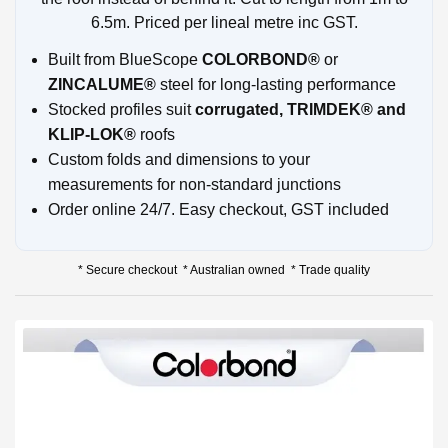
6.5m. Priced per lineal metre inc GST.
Built from BlueScope
COLORBOND®
or
ZINCALUME®
steel for long-lasting performance
Stocked profiles suit
corrugated, TRIMDEK® and
KLIP-LOK®
roofs
Custom folds and dimensions to your
measurements for non-standard junctions
Order online 24/7. Easy checkout, GST included
* Secure checkout * Australian owned * Trade quality