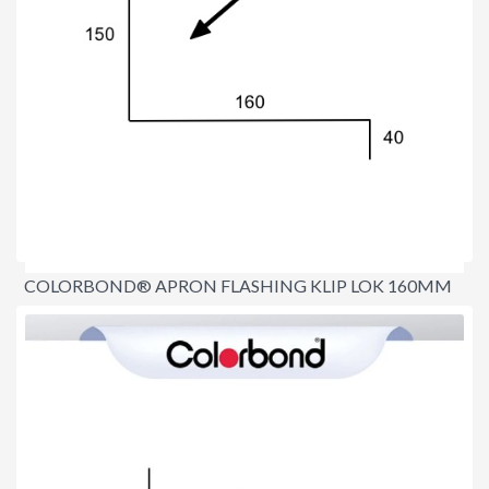
COLORBOND® APRON FLASHING KLIP LOK 160MM
$22.00
per lineal metre