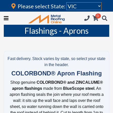
Please select State:
Login
0
HOME
Flashings - Aprons
(current)
ROOFING IRON
RAINWATER GOODS
FLASHINGS
Fast delivery. Stock varies by state, so select your state
in the header.
POLYCARBONATE
COLORBOND® Apron Flashing
INSULATION
Shop genuine
COLORBOND® and ZINCALUME®
apron flashings
made from
BlueScope steel
. An
ACCESSORIES
apron flashing seals the join where your roof meets a
wall: it sits up the wall face and laps over the roof
sheet, so water running down the wall is carried onto
the roof instead of behind it. Cut to length from 1m to