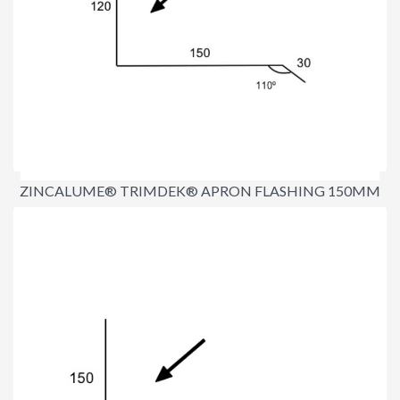
ZINCALUME® TRIMDEK® APRON FLASHING 150MM
$17.90