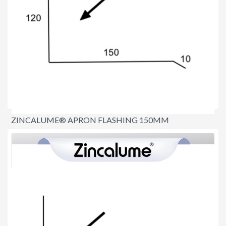
ZINCALUME® APRON FLASHING 150MM
$15.00