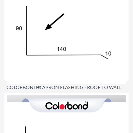
COLORBOND® APRON FLASHING - ROOF TO WALL
$16.60
per lineal metre