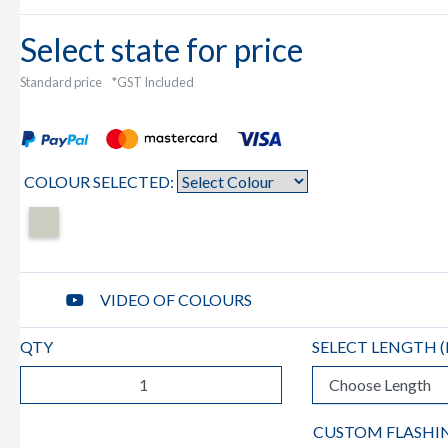
Select state for price
Standard price
*GST Included
COLOUR SELECTED:
VIDEO OF COLOURS
QTY
SELECT LENGTH (
CUSTOM FLASHI