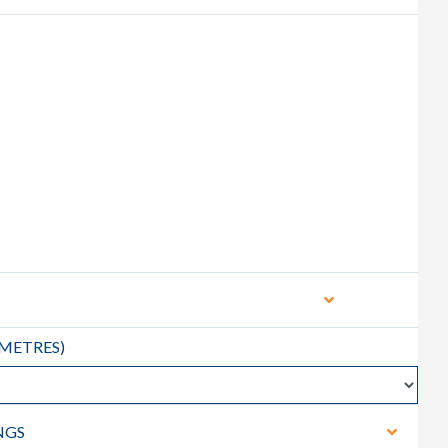
METRES
)
NGS