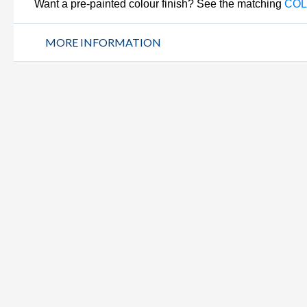
Want a pre-painted colour finish? See the matching
COL
MORE INFORMATION