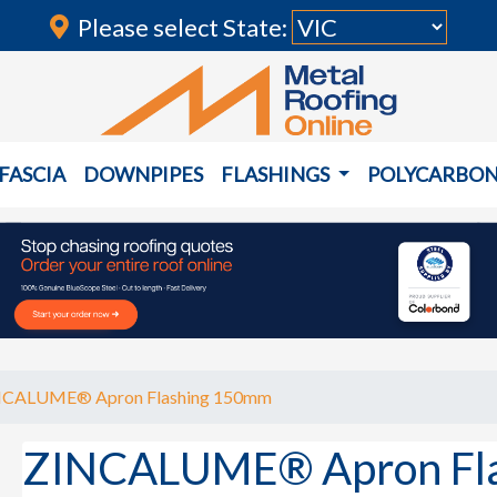
Please select State:
FASCIA
DOWNPIPES
FLASHINGS
POLYCARBO
NCALUME® Apron Flashing 150mm
ZINCALUME® Apron Fl