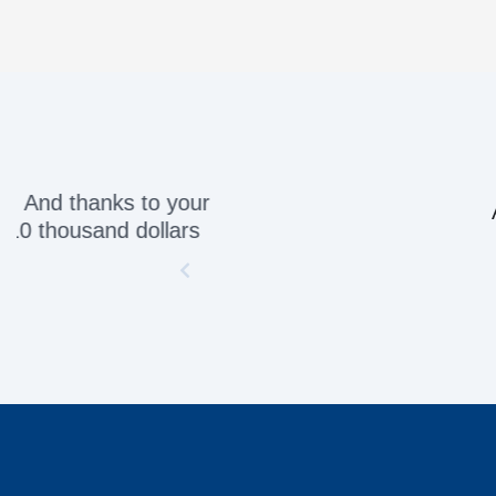
Awesome servic