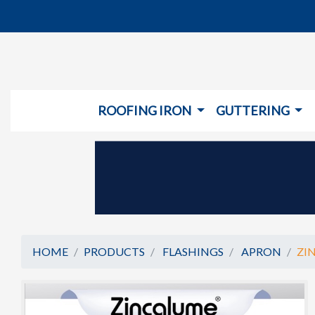
ROOFING IRON
GUTTERING
HOME
PRODUCTS
FLASHINGS
APRON
ZI