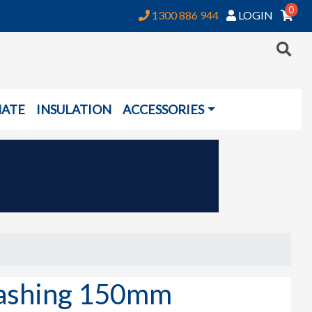
0
1300 886 944
LOGIN
NATE
INSULATION
ACCESSORIES
ashing 150mm