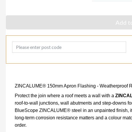
Add to
Post Code
ZINCALUME® 150mm Apron Flashing - Weatherproof Roo
Protect the join where a roof meets a wall with a
ZINCAL
roof-to-wall junctions, wall abutments and step-downs fo
BlueScope ZINCALUME® steel in an unpainted finish, it's
long-term corrosion resistance matters and a colour matc
order.