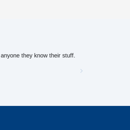
ow their stuff.