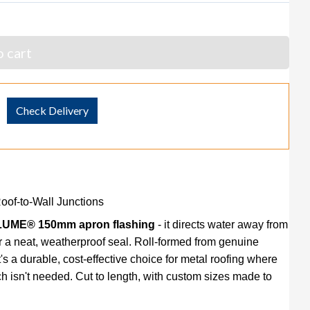
 cart
Check Delivery
f-to-Wall Junctions
UME® 150mm apron flashing
- it directs water away from
r a neat, weatherproof seal. Roll-formed from genuine
 a durable, cost-effective choice for metal roofing where
h isn't needed. Cut to length, with custom sizes made to