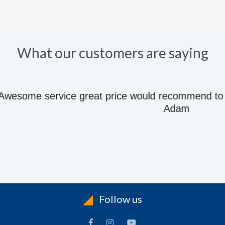
What our customers are saying
e great price would recommend to anyone they kn
Adam
Follow us