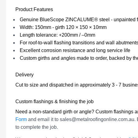
Product Features
Genuine BlueScope ZINCALUME® steel - unpainted f
Width: 150mm - girth 120 × 150 × 10mm
Length tolerance: +200mm / –0mm
For roof-to-wall flashing transitions and wall abutment
Excellent corrosion resistance and long service life
Custom girths and angles made to order, backed by t
Delivery
Cut to size and dispatched in approximately 3 - 7 busin
Custom flashings & finishing the job
Need a non-standard girth or angle? Custom flashings ar
Form
and email it to sales@metalroofingonline.com.au. 
to complete the job.