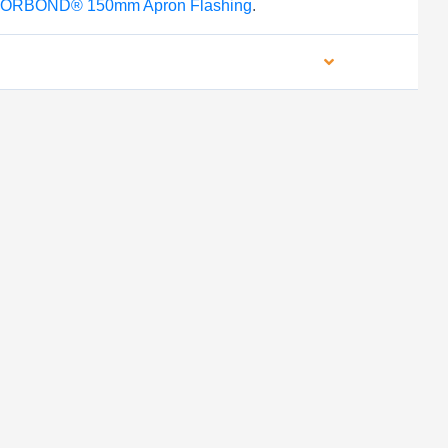
ORBOND® 150mm Apron Flashing
.