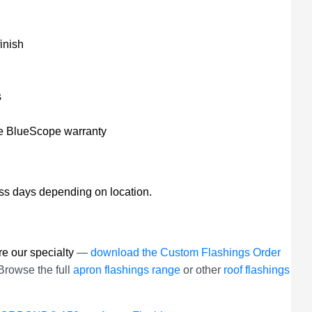
inish
s
he BlueScope warranty
ess days depending on location.
e our specialty
—
download the Custom Flashings Order
Browse the full
apron flashings range
or other
roof flashings