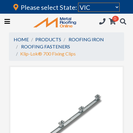
Please select State:
Login
0
HOME
(current)
ROOFING IRON
HOME
PRODUCTS
ROOFING IRON
ROOFING FASTENERS
RAINWATER GOODS
Klip-Lok® 700 Fixing Clips
FLASHINGS
POLYCARBONATE
INSULATION
ACCESSORIES