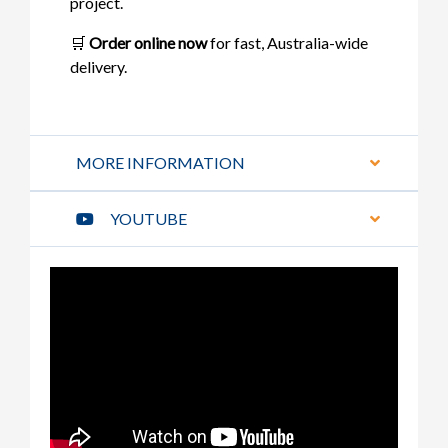
project.
🛒
Order online now
for fast, Australia-wide
delivery.
MORE INFORMATION
YOUTUBE