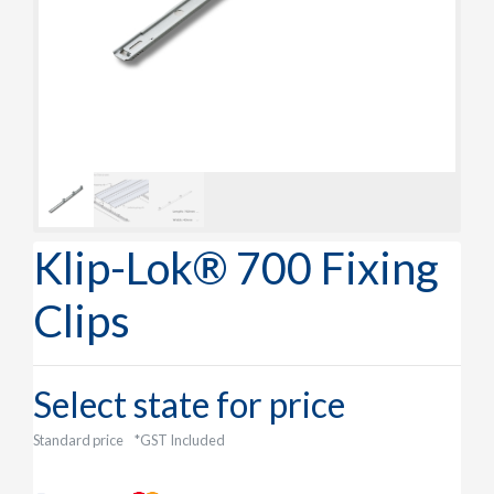
Klip-Lok® 700 Fixing
Clips
Select state for price
Standard price
*GST Included