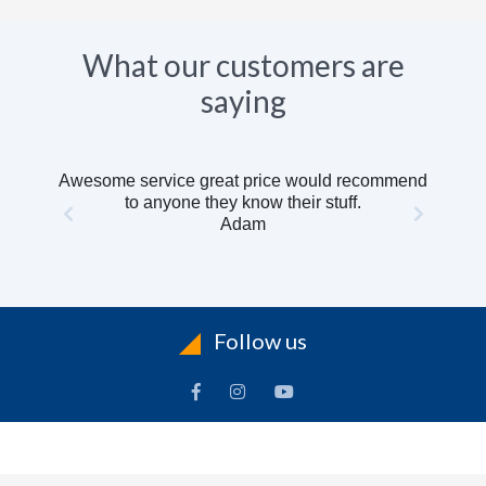
What our customers are
saying
Awesome service great price would recommend
to anyone they know their stuff.
Adam
Follow us