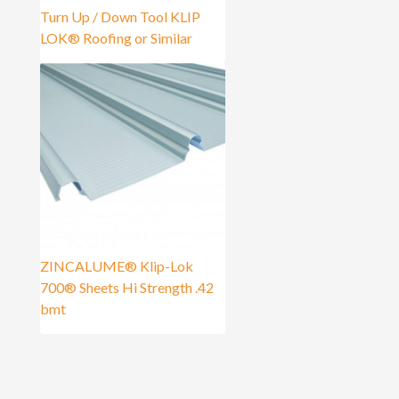
Turn Up / Down Tool KLIP
LOK® Roofing or Similar
ZINCALUME® Klip-Lok
700® Sheets Hi Strength .42
bmt