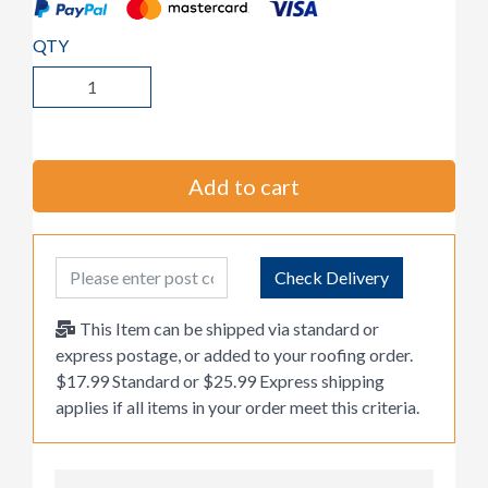
QTY
Add to cart
Post Code
Check Delivery
This Item can be shipped via standard or
express postage, or added to your roofing order.
$17.99 Standard or $25.99 Express shipping
applies if all items in your order meet this criteria.