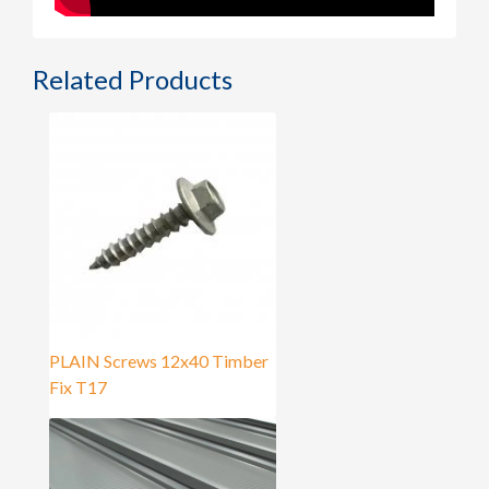
Related Products
PLAIN Screws 12x40 Timber
Fix T17