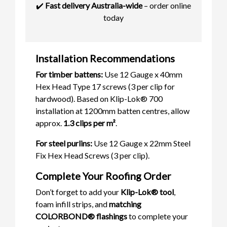
✔️
Fast delivery Australia-wide
– order online
today
Installation Recommendations
For timber battens:
Use 12 Gauge x 40mm
Hex Head Type 17 screws (3 per clip for
hardwood). Based on Klip-Lok® 700
installation at 1200mm batten centres, allow
approx.
1.3 clips per m²
.
For steel purlins:
Use 12 Gauge x 22mm Steel
Fix Hex Head Screws (3 per clip).
Complete Your Roofing Order
Don’t forget to add your
Klip-Lok® tool
,
foam infill strips, and
matching
COLORBOND® flashings
to complete your