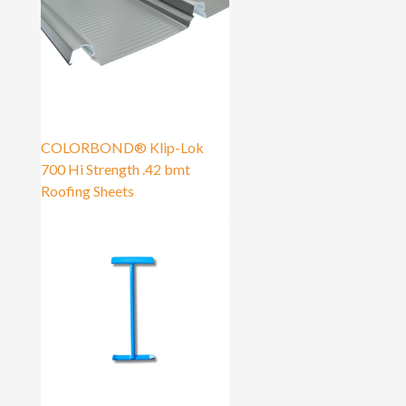
COLORBOND® Klip-Lok
700 Hi Strength .42 bmt
Roofing Sheets