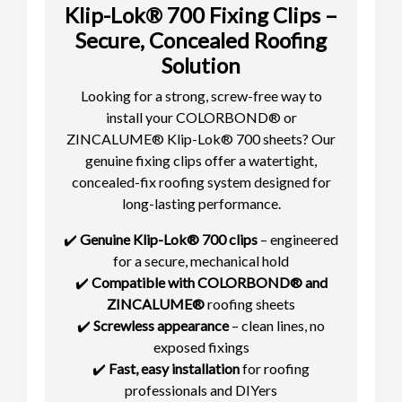
Klip-Lok® 700 Fixing Clips –
Secure, Concealed Roofing
Solution
Looking for a strong, screw-free way to
install your COLORBOND® or
ZINCALUME® Klip-Lok® 700 sheets? Our
genuine fixing clips offer a watertight,
concealed-fix roofing system designed for
long-lasting performance.
✔️
Genuine Klip-Lok® 700 clips
– engineered
for a secure, mechanical hold
✔️
Compatible with COLORBOND® and
ZINCALUME®
roofing sheets
✔️
Screwless appearance
– clean lines, no
exposed fixings
✔️
Fast, easy installation
for roofing
professionals and DIYers