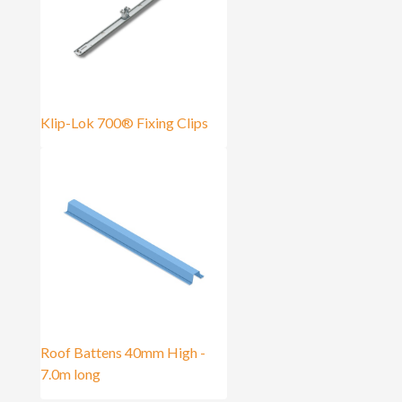
Klip-Lok 700® Fixing Clips
Roof Battens 40mm High -
7.0m long