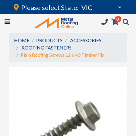
Please select State:
Login
0
HOME
(current)
ROOFING IRON
HOME
PRODUCTS
ACCESSORIES
ROOFING FASTENERS
RAINWATER GOODS
Plain Roofing Screws 12 x 40 Timber Fix
FLASHINGS
POLYCARBONATE
INSULATION
ACCESSORIES