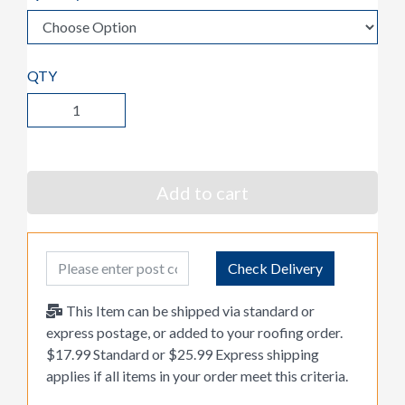
QTY
Add to cart
Post Code
Check Delivery
This Item can be shipped via standard or
express postage, or added to your roofing order.
$17.99 Standard or $25.99 Express shipping
applies if all items in your order meet this criteria.