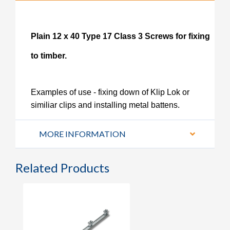
Plain 12 x 40 Type 17 Class 3 Screws for fixing
to timber.
Examples of use - fixing down of Klip Lok or
similiar clips and installing metal battens.
MORE INFORMATION
Related Products