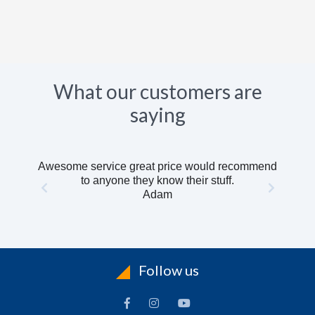
What our customers are
saying
Awesome service great price would recommend
to anyone they know their stuff.
Adam
Follow us