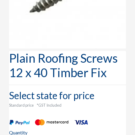
Plain Roofing Screws
12 x 40 Timber Fix
Select state for price
Standard price
*GST Included
Quantity