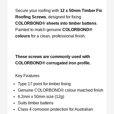
Secure your roofing with
12 x 50mm Timber Fix
Roofing Screws
, designed for fixing
COLORBOND® sheets into timber battens
.
Painted to match genuine
COLORBOND®
colours
for a clean, professional finish.
These screws are commonly used with
COLORBOND® corrugated iron profile.
Key Features
Type 17 point for timber fixing
Genuine COLORBOND® colour matched finish
6.2mm x 50mm size (12g)
Suits timber battens
Class 4 corrosion protection for Australian