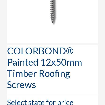
COLORBOND®
Painted 12x50mm
Timber Roofing
Screws
Select state for price