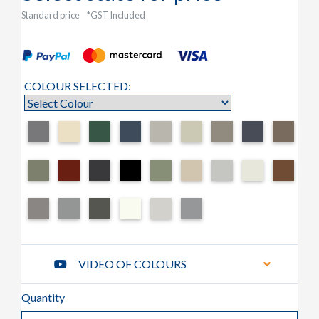
Standard price
*GST Included
COLOUR SELECTED:
VIDEO OF COLOURS
Quantity