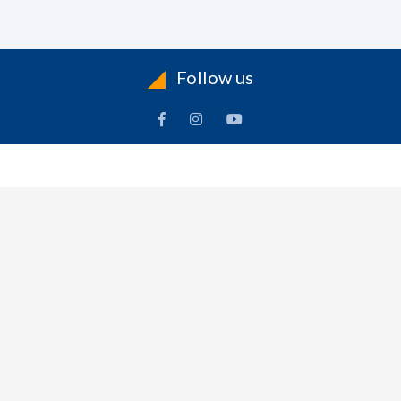
Follow us
INFORMATION
To
Contact Us
Delivery
Cart
Terms & Conditions Of Use
Technical Centre
-