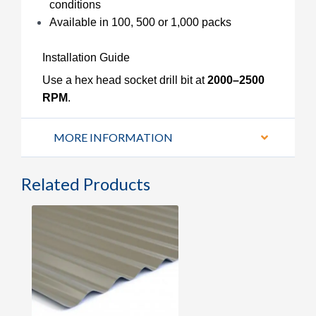
conditions
Available in 100, 500 or 1,000 packs
Installation Guide
Use a hex head socket drill bit at
2000–2500
RPM
.
MORE INFORMATION
Related Products