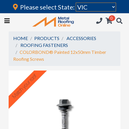
Please select State:
Login
0
HOME
(current)
ROOFING IRON
HOME
PRODUCTS
ACCESSORIES
ROOFING FASTENERS
RAINWATER GOODS
COLORBOND® Painted 12x50mm Timber
Roofing Screws
FLASHINGS
POLYCARBONATE
INSULATION
ACCESSORIES