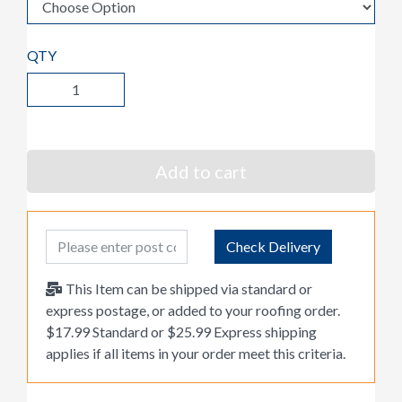
QTY
Add to cart
Post Code
Check Delivery
This Item can be shipped via standard or
express postage, or added to your roofing order.
$17.99 Standard or $25.99 Express shipping
applies if all items in your order meet this criteria.