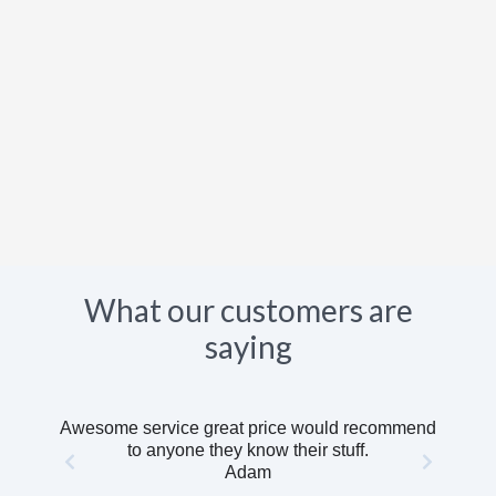
What our customers are
saying
Awesome service great price would recommend
to anyone they know their stuff.
Adam