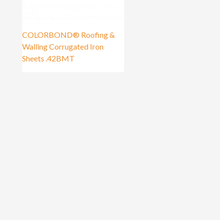
COLORBOND® Roofing &
Walling Corrugated Iron
Sheets .42BMT