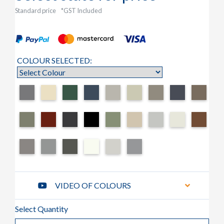
Standard price
*GST Included
COLOUR SELECTED:
VIDEO OF COLOURS
Select Quantity