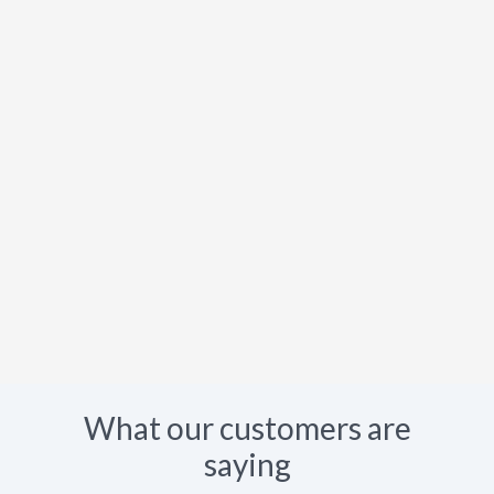
What our customers are
saying