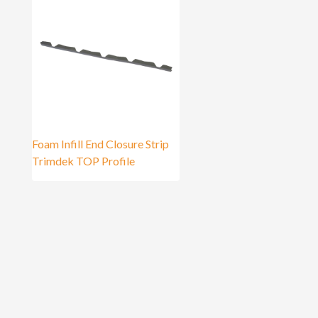
Foam Infill End Closure Strip
Trimdek TOP Profile