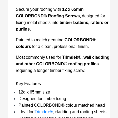
Secure your roofing with
12 x 65mm
COLORBOND® Roofing Screws
, designed for
fixing metal sheets into
timber battens, rafters or
purlins
.
Painted to match genuine
COLORBOND®
colours
for a clean, professional finish.
Most commonly used for
Trimdek®, wall cladding
and other COLORBOND® roofing profiles
requiring a longer timber fixing screw.
Key Features
12g x 65mm size
Designed for timber fixing
Painted COLORBOND® colour matched head
Ideal for
Trimdek®
,
cladding and roofing sheets