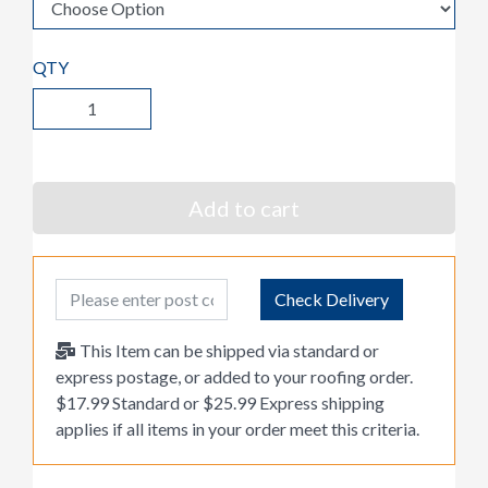
QTY
Add to cart
Post Code
Check Delivery
This Item can be shipped via standard or
express postage, or added to your roofing order.
$17.99 Standard or $25.99 Express shipping
applies if all items in your order meet this criteria.