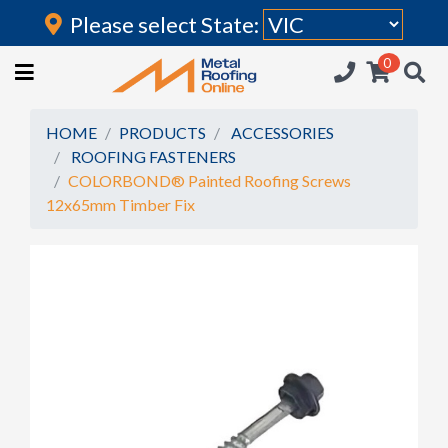
Please select State:
Login
0
HOME
(current)
ROOFING IRON
HOME
PRODUCTS
ACCESSORIES
ROOFING FASTENERS
RAINWATER GOODS
COLORBOND® Painted Roofing Screws
12x65mm Timber Fix
FLASHINGS
POLYCARBONATE
INSULATION
ACCESSORIES