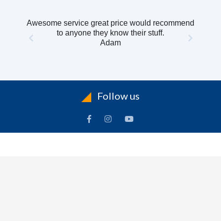
Awesome service great price would recommend
to anyone they know their stuff.
Adam
Follow us
INFORMATION
To
Contact Us