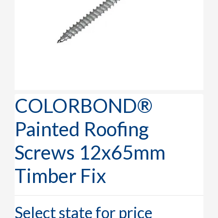
COLORBOND®
Painted Roofing
Screws 12x65mm
Timber Fix
Select state for price