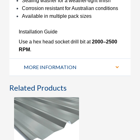
Sealing washer for a weather-tight finish
Corrosion resistant for Australian conditions
Available in multiple pack sizes
Installation Guide
Use a hex head socket drill bit at
2000–2500
RPM
.
MORE INFORMATION
Related Products