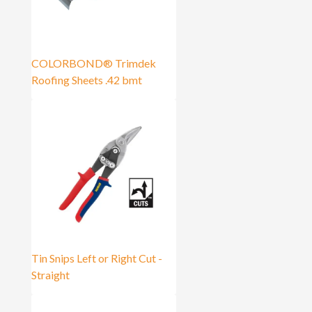
COLORBOND® Trimdek
Roofing Sheets .42 bmt
Tin Snips Left or Right Cut -
Straight