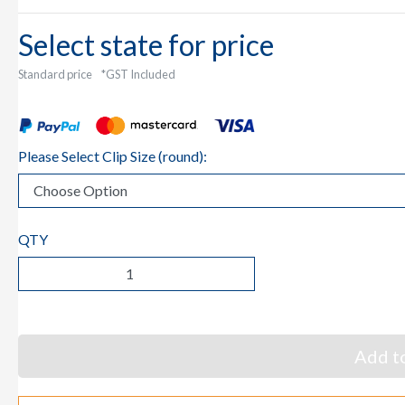
Select state for price
Standard price
*GST Included
Please Select Clip Size (round):
QTY
Add to