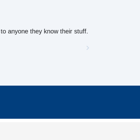
ow their stuff.
CONTACT US