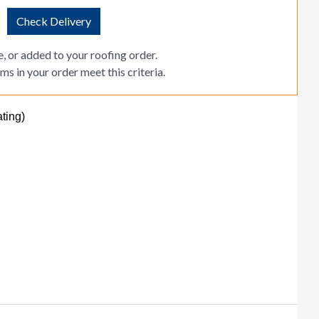
Check Delivery
, or added to your roofing order.
ms in your order meet this criteria.
ting)