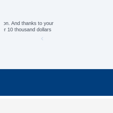
Awesome servic
INFORMATION
MY 