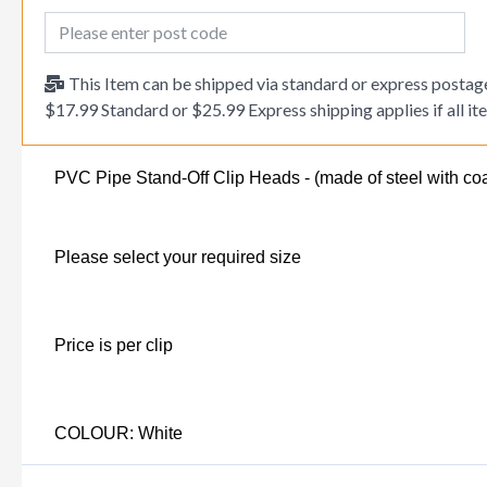
Post Code
This Item can be shipped via standard or express postage
$17.99 Standard or $25.99 Express shipping applies if all ite
PVC Pipe Stand-Off Clip Heads - (made of steel with coa
Please select your required size
Price is per clip
COLOUR: White