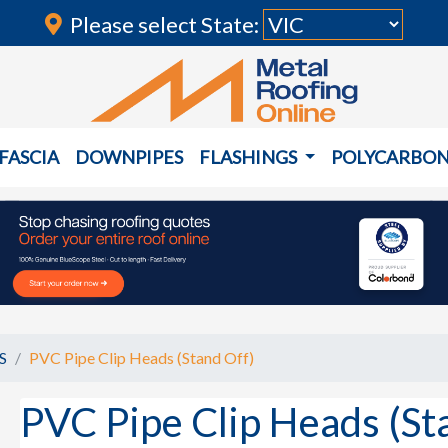
Please select State:
FASCIA
DOWNPIPES
FLASHINGS
POLYCARBO
S
PVC Pipe Clip Heads (Stand Off)
PVC Pipe Clip Heads (St