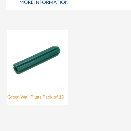
MORE INFORMATION
Green Wall Plugs Pack of 10