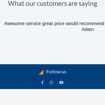
What our customers are saying
e great price would recommend to anyone they kn
Adam
Follow us
ACCOUNT
FOLLOW US