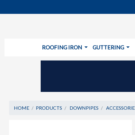
ROOFING IRON
GUTTERING
HOME
PRODUCTS
DOWNPIPES
ACCESSORIE