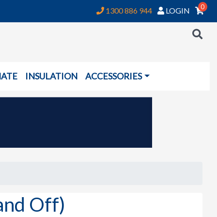
0
1300 886 944
LOGIN
NATE
INSULATION
ACCESSORIES
and Off)