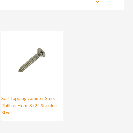
Self Tapping Counter Sunk
Phillips Head 8x25 Stainless
Steel