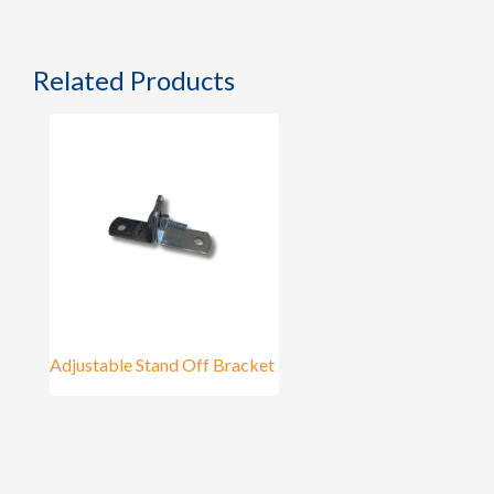
Related Products
Adjustable Stand Off Bracket