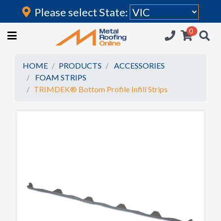
Please select State:
Login
0
HOME
(current)
ROOFING IRON
HOME
PRODUCTS
ACCESSORIES
FOAM STRIPS
RAINWATER GOODS
TRIMDEK® Bottom Profile Infill Strips
FLASHINGS
POLYCARBONATE
INSULATION
ACCESSORIES