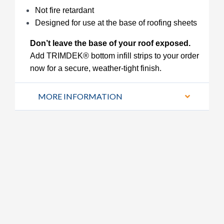
Not fire retardant
Designed for use at the base of roofing sheets
Don’t leave the base of your roof exposed.
Add TRIMDEK® bottom infill strips to your order
now for a secure, weather-tight finish.
MORE INFORMATION