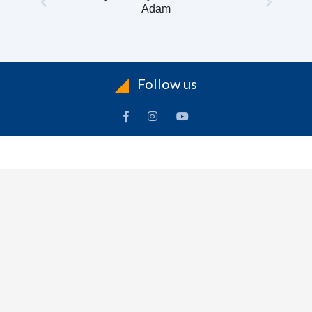
Adam
Follow us
INFORMATION
To
Contact Us
Delivery
Cart
Terms & Conditions Of Use