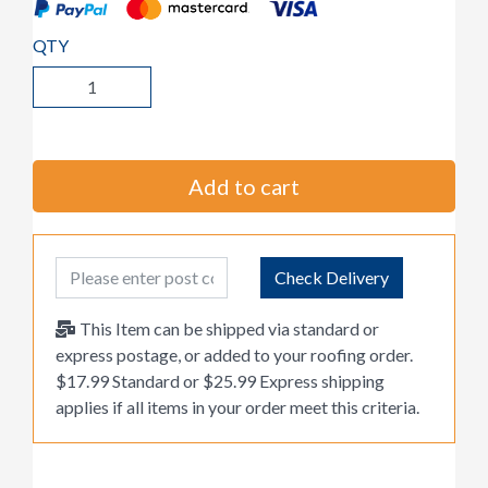
QTY
Add to cart
Post Code
Check Delivery
This Item can be shipped via standard or
express postage, or added to your roofing order.
$17.99 Standard or $25.99 Express shipping
applies if all items in your order meet this criteria.