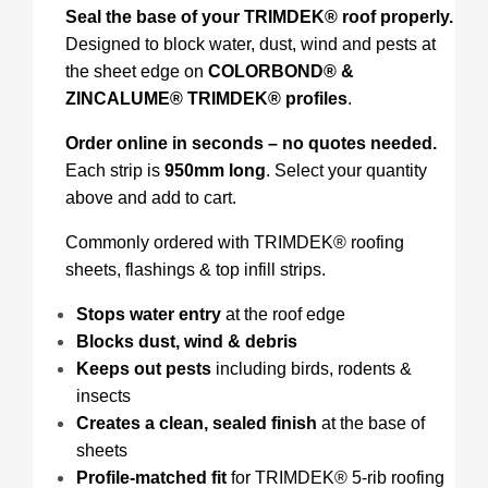
Seal the base of your TRIMDEK® roof properly.
Designed to block water, dust, wind and pests at
the sheet edge on
COLORBOND® &
ZINCALUME® TRIMDEK® profiles
.
Order online in seconds – no quotes needed.
Each strip is
950mm long
. Select your quantity
above and add to cart.
Commonly ordered with TRIMDEK® roofing
sheets, flashings & top infill strips.
Stops water entry
at the roof edge
Blocks dust, wind & debris
Keeps out pests
including birds, rodents &
insects
Creates a clean, sealed finish
at the base of
sheets
Profile-matched fit
for TRIMDEK® 5-rib roofing