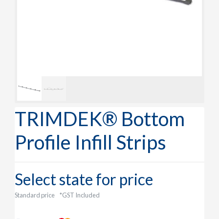
TRIMDEK® Bottom
Profile Infill Strips
Select state for price
Standard price
*GST Included