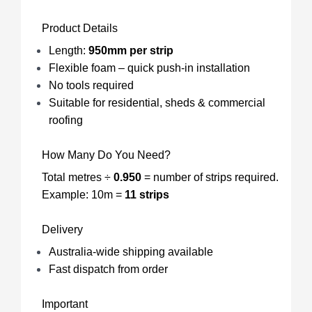
Product Details
Length:
950mm per strip
Flexible foam – quick push-in installation
No tools required
Suitable for residential, sheds & commercial
roofing
How Many Do You Need?
Total metres ÷
0.950
= number of strips required.
Example: 10m =
11 strips
Delivery
Australia-wide shipping available
Fast dispatch from order
Important