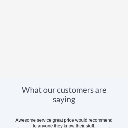
What our customers are
saying
Awesome service great price would recommend
to anyone they know their stuff.