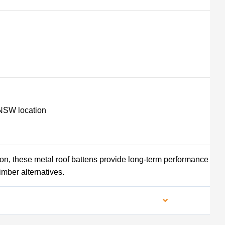
NSW location
tion, these metal roof battens provide long-term performance
imber alternatives.