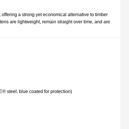
, offering a strong yet economical alternative to timber
ttens are lightweight, remain straight over time, and are
steel, blue coated for protection)