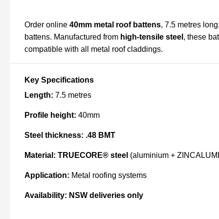
Order online
40mm metal roof battens
, 7.5 metres long
battens. Manufactured from
high-tensile steel
, these ba
compatible with all metal roof claddings.
Key Specifications
Length:
7.5 metres
Profile height:
40mm
Steel thickness:
.48 BMT
Material:
TRUECORE® steel
(aluminium + ZINCALUME® 
Application:
Metal roofing systems
Availability:
NSW deliveries only