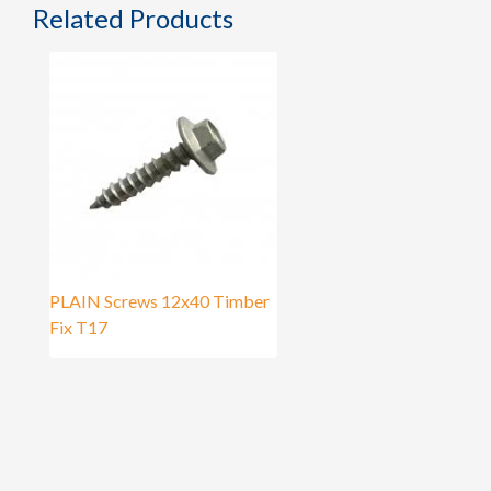
Related Products
PLAIN Screws 12x40 Timber
Fix T17