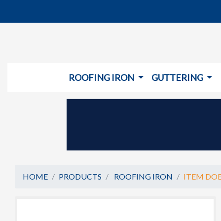
ROOFING IRON
GUTTERING
HOME
PRODUCTS
ROOFING IRON
ITEM DOE