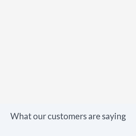
What our customers are saying