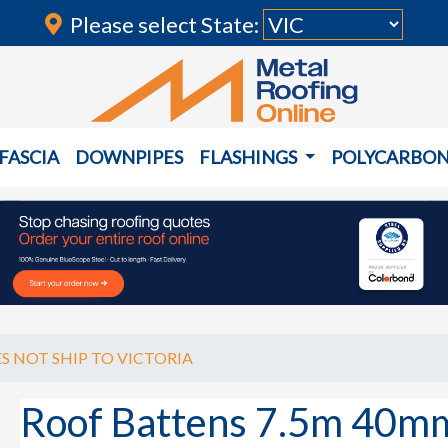
Please select State:
FASCIA
DOWNPIPES
FLASHINGS
POLYCARBO
S NOT SHIP TO VICTORIA
Roof Battens 7.5m 40m