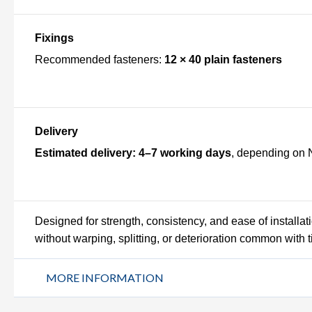
Fixings
Recommended fasteners:
12 × 40 plain fasteners
Delivery
Estimated delivery:
4–7 working days
, depending on 
Designed for strength, consistency, and ease of installa
without warping, splitting, or deterioration common with t
MORE INFORMATION