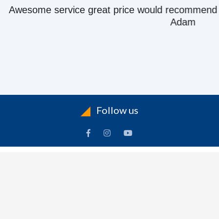
e great price would recommend to anyone they kn
Adam
Follow us
ACCOUNT
FOLLOW US
ders
Facebook
rts
Instagram