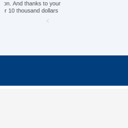
Awesome servic
INFORMATION
MY 
Contact Us
My Or
Delivery
My Ca