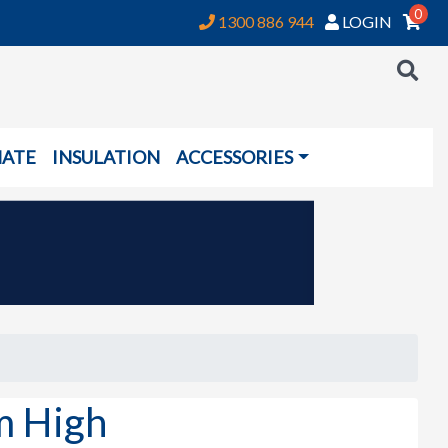
0
1300 886 944
LOGIN
NATE
INSULATION
ACCESSORIES
m High