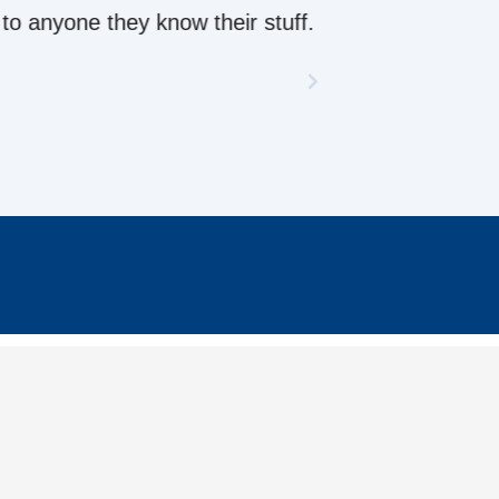
ow their stuff.
CONTACT US
enquiries@metalroofingonline.com.au
To
1300 886 944