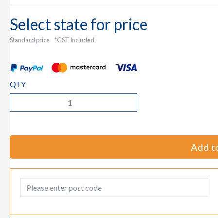
Select state for price
Standard price
*GST Included
QTY
Add to
Post Code