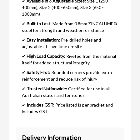
✔
Available in 3 Adjustable Sizes:
Size 1 (250–
400mm), Size 2 (400–650mm), Size 3 (650–
1000mm)
✔
Built to Last:
Made from 0.8mm ZINCALUME®
steel for strength and weather resistance
✔
Easy Installation:
Pre-drilled holes and
adjustable fit save time on-site
✔
High Load Capacity:
Riveted from the material
itself for added structural integrity
✔
Safety First:
Rounded corners provide extra
reinforcement and reduce risk of injury
✔
Trusted Nationwide:
Certified for use in all
Australian states and territories
✔
Includes GST:
Price listed is per bracket and
includes GST
Delivery Information