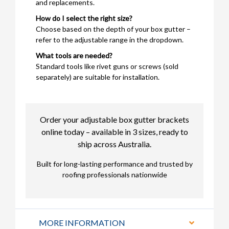
and replacements.
How do I select the right size?
Choose based on the depth of your box gutter –
refer to the adjustable range in the dropdown.
What tools are needed?
Standard tools like rivet guns or screws (sold
separately) are suitable for installation.
Order your adjustable box gutter brackets
online today – available in 3 sizes, ready to
ship across Australia.
Built for long-lasting performance and trusted by
roofing professionals nationwide
MORE INFORMATION