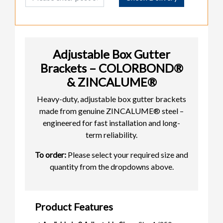
Adjustable Box Gutter
Brackets – COLORBOND®
& ZINCALUME®
Heavy-duty, adjustable box gutter brackets
made from genuine ZINCALUME® steel –
engineered for fast installation and long-
term reliability.
To order:
Please select your required size and
quantity from the dropdowns above.
Product Features