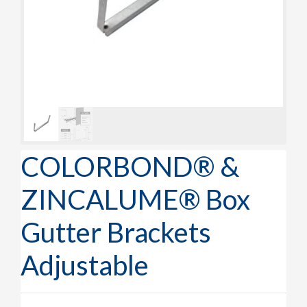
COLORBOND® &
ZINCALUME® Box
Gutter Brackets
Adjustable