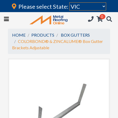
Please select State:
Login
0
HOME
(current)
ROOFING IRON
HOME
PRODUCTS
BOX GUTTERS
COLORBOND® & ZINCALUME® Box Gutter
RAINWATER GOODS
Brackets Adjustable
FLASHINGS
POLYCARBONATE
INSULATION
ACCESSORIES