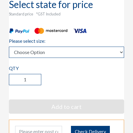
Select state for price
Standard price
*GST Included
Please select size:
QTY
Add to cart
Post Code
Check Delivery