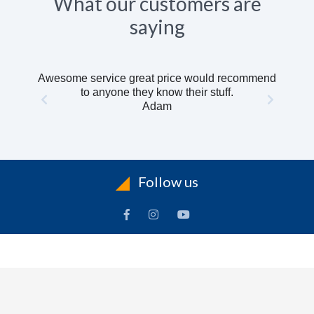
What our customers are
saying
Awesome service great price would recommend
to anyone they know their stuff.
Adam
Follow us
INFORMATION