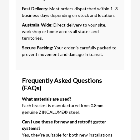
Fast Delivery:
Most orders dispatched within 1–3
business days depending on stock and location.
Australia-Wide:
Direct delivery to your site,
workshop or home across all states and
territories.
Secure Packing:
Your order is carefully packed to
prevent movement and damage in transit.
Frequently Asked Questions
(FAQs)
What materials are used?
Each bracket is manufactured from 0.8mm
genuine ZINCALUME® steel.
Can I use these for new and retrofit gutter
systems?
Yes, they’re suitable for both new installations