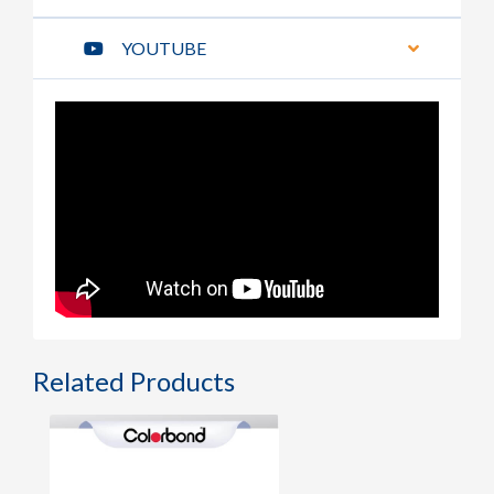
YOUTUBE
Related Products