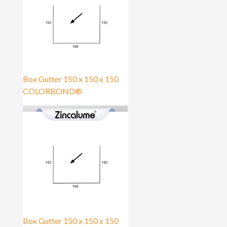
Box Gutter 150 x 150 x 150
COLORBOND®
Box Gutter 150 x 150 x 150