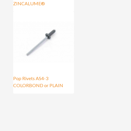
ZINCALUME®
Pop Rivets AS4-3
COLORBOND or PLAIN