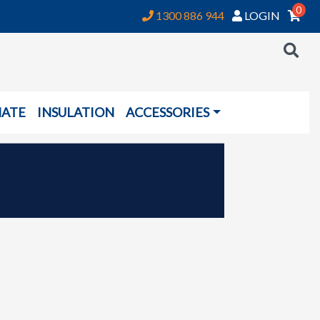
0
1300 886 944
LOGIN
NATE
INSULATION
ACCESSORIES