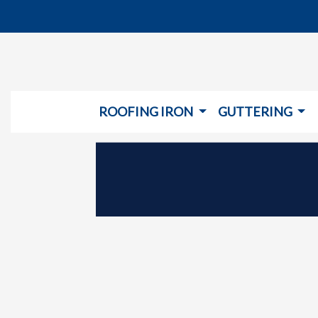
ROOFING IRON
GUTTERING