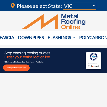
Please select State:
FASCIA
DOWNPIPES
FLASHINGS
POLYCARBO