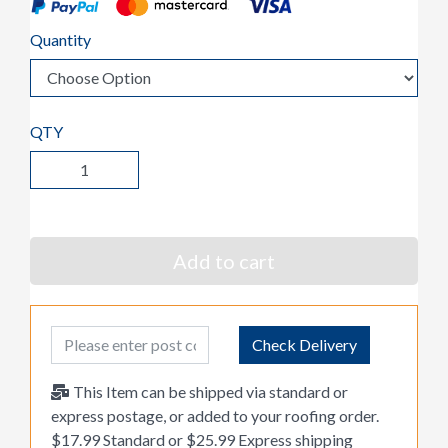
Quantity
QTY
Add to cart
Post Code
Check Delivery
This Item can be shipped via standard or
express postage, or added to your roofing order.
$17.99 Standard or $25.99 Express shipping