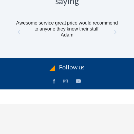
saying
Awesome service great price would recommend
to anyone they know their stuff.
Adam
Follow us
INFORMATION
To
Contact Us