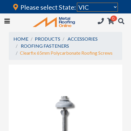
Please select State:
Login
0
HOME
(current)
ROOFING IRON
HOME
PRODUCTS
ACCESSORIES
ROOFING FASTENERS
RAINWATER GOODS
Clearfix 65mm Polycarbonate Roofing Screws
FLASHINGS
POLYCARBONATE
INSULATION
ACCESSORIES