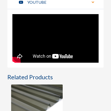
YOUTUBE
Related Products