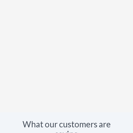
What our customers are