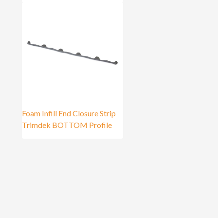
Foam Infill End Closure Strip
Trimdek BOTTOM Profile