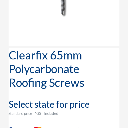
Clearfix 65mm
Polycarbonate
Roofing Screws
Select state for price
Standard price
*GST Included