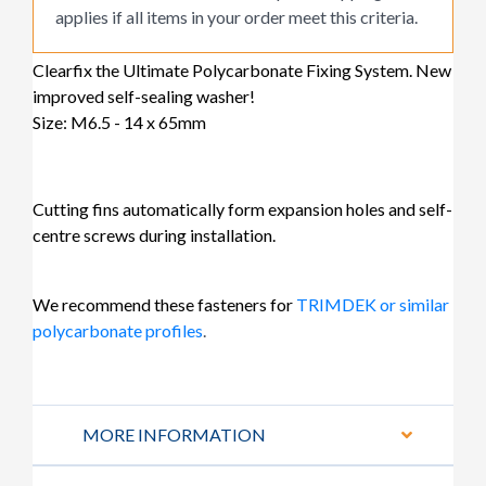
applies if all items in your order meet this criteria.
Clearfix the Ultimate Polycarbonate Fixing System. New
improved self-sealing washer!
Size: M6.5 - 14 x 65mm
Cutting fins automatically form expansion holes and self-
centre screws during installation.
We recommend these fasteners for
TRIMDEK or similar
polycarbonate profiles
.
MORE INFORMATION