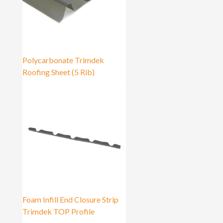
Polycarbonate Trimdek
Roofing Sheet (5 Rib)
Foam Infill End Closure Strip
Trimdek TOP Profile