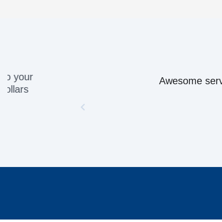
Awesome servic