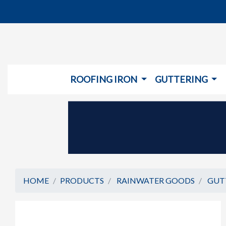
ROOFING IRON
GUTTERING
HOME
PRODUCTS
RAINWATER GOODS
GUT