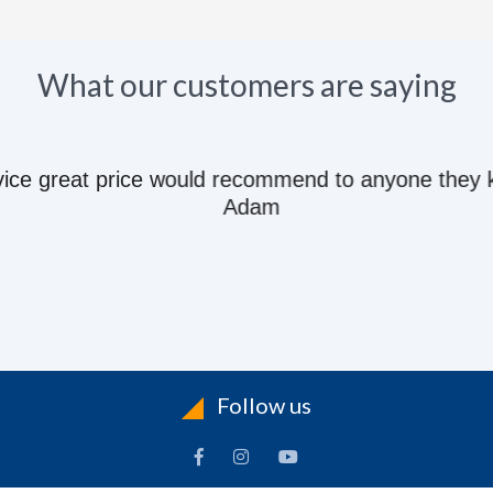
What our customers are saying
e great price would recommend to anyone they kn
Adam
Follow us