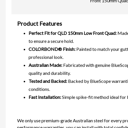
Front 150mm Quad G
Product Features
Perfect Fit for QLD 150mm Low Front Quad:
Made 
to ensure a secure hold.
COLORBOND® Finish:
Painted to match your gut
professional look.
Australian Made:
Fabricated with genuine BlueSc
quality and durability.
Tested and Backed:
Backed by BlueScope warrantie
conditions.
Fast Installation:
Simple spike-fit method ideal for
We only use premium-grade Australian steel for every pr
performance warranties, you can install with total confid