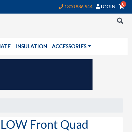
0
1300 886 944
LOGIN
NATE
INSULATION
ACCESSORIES
it LOW Front Quad