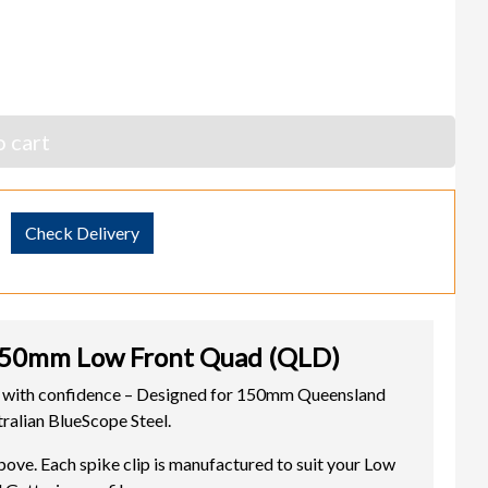
 cart
Check Delivery
50mm Low Front Quad (QLD)
ith confidence – Designed for 150mm Queensland
ralian BlueScope Steel.
. Each spike clip is manufactured to suit your Low