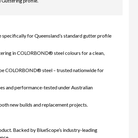
uttering profile.
specifically for Queensland’s standard gutter profile
tering in COLORBOND® steel colours for a clean,
ope COLORBOND® steel – trusted nationwide for
s and performance-tested under Australian
 both new builds and replacement projects.
oduct. Backed by BlueScope’s industry-leading
ence.