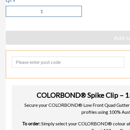
QTY
Add to
Post Code
COLORBOND® Spike Clip – 1
Secure your COLORBOND® Low Front Quad Gutter w
profiles using 100% Aust
To order:
Simply select your COLORBOND® colour above