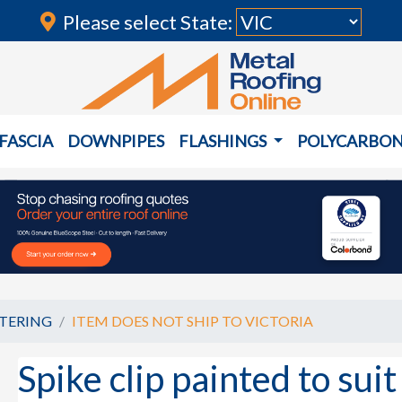
Please select State:
FASCIA
DOWNPIPES
FLASHINGS
POLYCARBO
TERING
ITEM DOES NOT SHIP TO VICTORIA
Spike clip painted to su