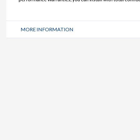
MORE INFORMATION