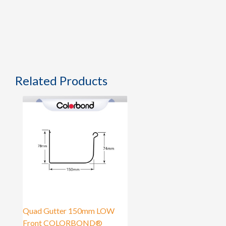
Related Products
Quad Gutter 150mm LOW
Front COLORBOND®