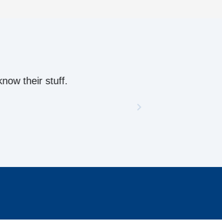
ow their stuff.