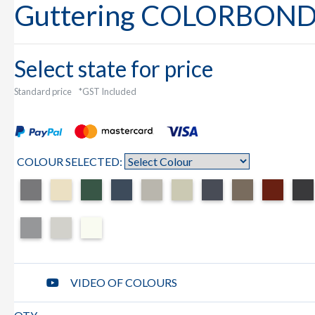
Guttering COLORBON
Select state for price
Standard price
*GST Included
COLOUR SELECTED:
VIDEO OF COLOURS