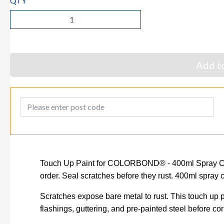
QTY
Add to
Post Code
Touch Up Paint for COLORBOND® - 400ml Spray C
order. Seal scratches before they rust. 400ml spray c
Scratches expose bare metal to rust. This touch 
flashings, guttering, and pre-painted steel before co