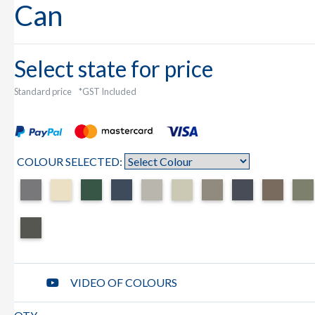
Can
Select state for price
Standard price
*GST Included
COLOUR SELECTED:
VIDEO OF COLOURS