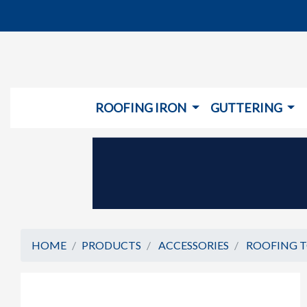
ROOFING IRON
GUTTERING
HOME
PRODUCTS
ACCESSORIES
ROOFING 