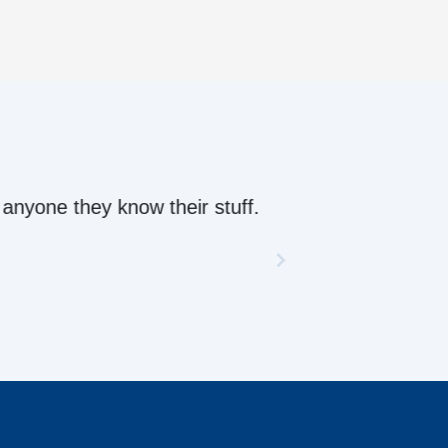
ow their stuff.