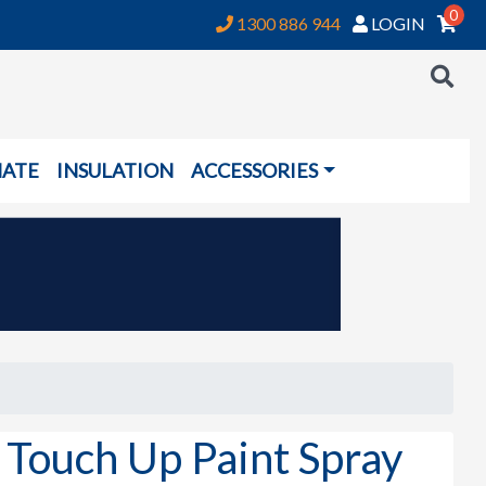
0
1300 886 944
LOGIN
NATE
INSULATION
ACCESSORIES
ouch Up Paint Spray