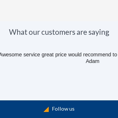
What our customers are saying
e great price would recommend to anyone they kn
Adam
Follow us