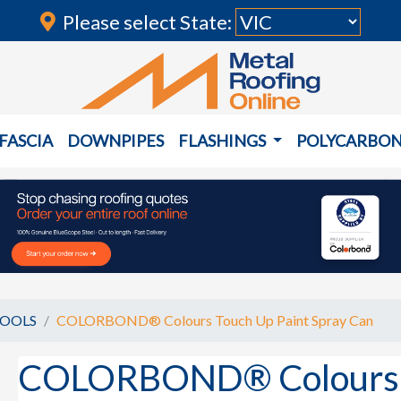
Please select State:
FASCIA
DOWNPIPES
FLASHINGS
POLYCARBO
TOOLS
COLORBOND® Colours Touch Up Paint Spray Can
COLORBOND® Colours T