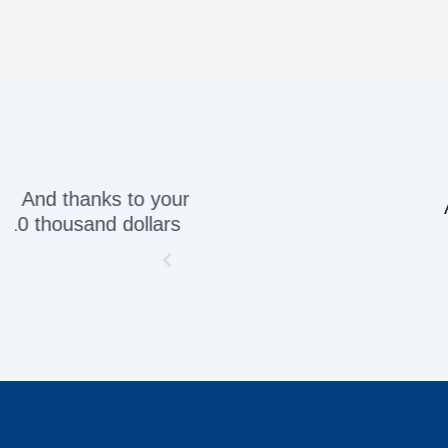
Awesome servic