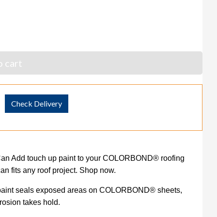
 cart
Check Delivery
an Add touch up paint to your COLORBOND® roofing
an fits any roof project. Shop now.
up paint seals exposed areas on COLORBOND® sheets,
rrosion takes hold.