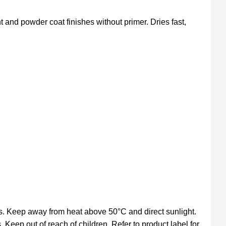
t and powder coat finishes without primer. Dries fast,
s. Keep away from heat above 50°C and direct sunlight.
. Keep out of reach of children. Refer to product label for