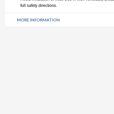
full safety directions.
MORE INFORMATION