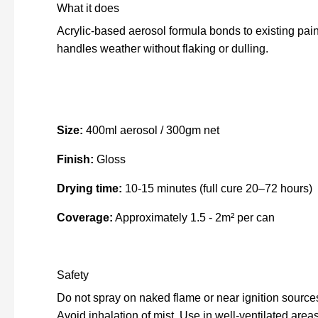
What it does
Acrylic-based aerosol formula bonds to existing pain
handles weather without flaking or dulling.
Size:
400ml aerosol / 300gm net
Finish:
Gloss
Drying time:
10-15 minutes (full cure 20–72 hours)
Coverage:
Approximately 1.5 - 2m² per can
Safety
Do not spray on naked flame or near ignition source
Avoid inhalation of mist. Use in well-ventilated areas