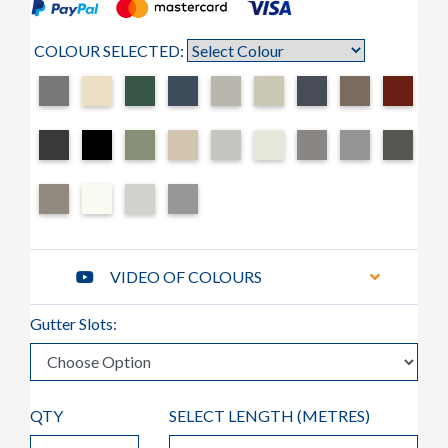
COLOUR SELECTED:
VIDEO OF COLOURS
Gutter Slots:
QTY
SELECT LENGTH (
METRES
)