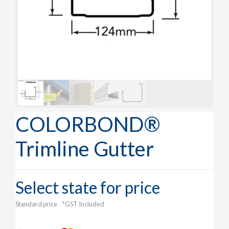
COLORBOND®
Trimline Gutter
Select state for price
Standard price
*GST Included