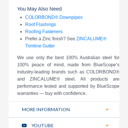
You May Also Need
COLORBOND® Downpipes
Roof Flashings
Roofing Fasteners
Prefer a Zinc finish? See
ZINCALUME®
Trimline Gutter
We use only the best 100% Australian steel for
100% peace of mind, made from BlueScope’s
industry-leading brands such as COLORBOND®
and ZINCALUME® steel. All products are
performance tested and supported by BlueScope
warranties — buy with confidence.
MORE INFORMATION
YOUTUBE