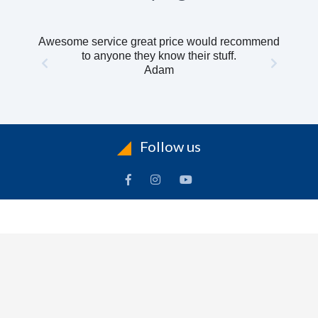
Awesome service great price would recommend
to anyone they know their stuff.
Adam
Follow us
INFORMATION
To
Contact Us