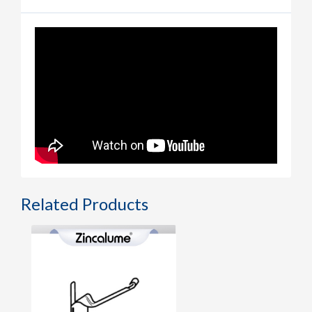
Related Products