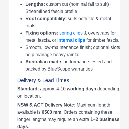
Lengths:
custom cut (nominal fall to suit) ·
Streamlined fascia profile
Roof compatibility:
suits both tile & metal
roofs
Fixing options:
spring clips
& overstraps for
metal fascia, or
internal clips
for timber fascia
Smooth, low-maintenance finish; optional slots
help manage heavy rainfall
Australian made
, performance-tested and
backed by BlueScope warranties
Delivery & Lead Times
Standard:
approx. 4-10
working days
depending
on location.
NSW & ACT Delivery Note:
Maximum length
available is
6500 mm
. Orders containing these
longer lengths may require an extra
1–2 business
days
.