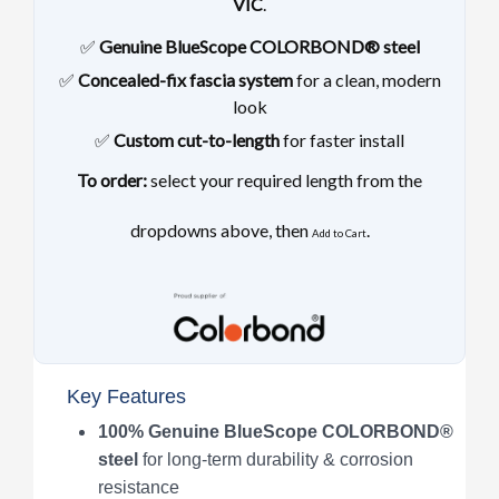
VIC
.
✅
Genuine BlueScope COLORBOND® steel
✅
Concealed-fix fascia system
for a clean, modern
look
✅
Custom cut-to-length
for faster install
To order:
select your required length from the
dropdowns above, then
.
Add to Cart
Key Features
100% Genuine BlueScope COLORBOND®
steel
for long-term durability & corrosion
resistance