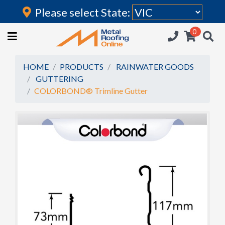
Please select State:
Login
0
HOME
(current)
ROOFING IRON
HOME
PRODUCTS
RAINWATER GOODS
GUTTERING
RAINWATER GOODS
COLORBOND® Trimline Gutter
FLASHINGS
POLYCARBONATE
INSULATION
ACCESSORIES