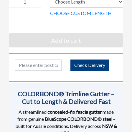
CHOOSE CUSTOM LENGTH
Add to cart
Post Code
Check Delivery
COLORBOND® Trimline Gutter –
Cut to Length & Delivered Fast
A streamlined
concealed-fix fascia gutter
made
from genuine
BlueScope COLORBOND® steel
-
built for Aussie conditions. Delivery across
NSW &