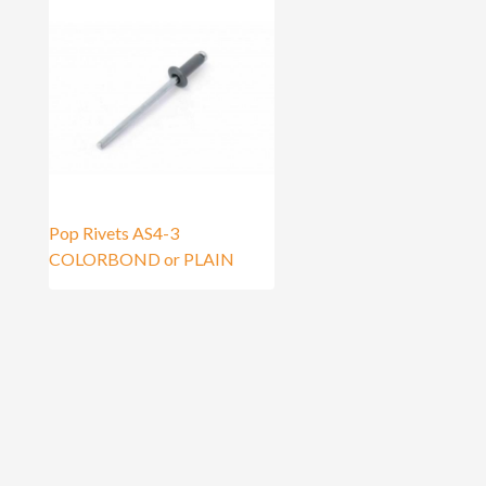
Pop Rivets AS4-3
COLORBOND or PLAIN