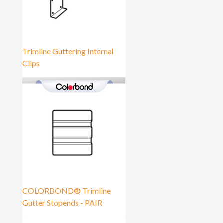
Trimline Guttering Internal
Clips
COLORBOND® Trimline
Gutter Stopends - PAIR