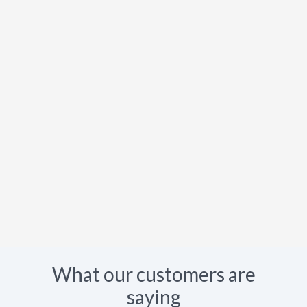
What our customers are
saying