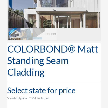
COLORBOND® Matt
Standing Seam
Cladding
Select state for price
Standard price
*GST Included