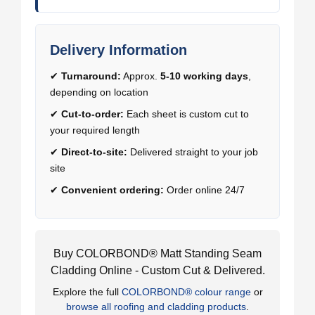
Delivery Information
✔
Turnaround:
Approx.
5-10 working days
,
depending on location
✔
Cut-to-order:
Each sheet is custom cut to
your required length
✔
Direct-to-site:
Delivered straight to your job
site
✔
Convenient ordering:
Order online 24/7
Buy COLORBOND® Matt Standing Seam
Cladding Online - Custom Cut & Delivered.
Explore the full
COLORBOND® colour range
or
browse all roofing and cladding products
.