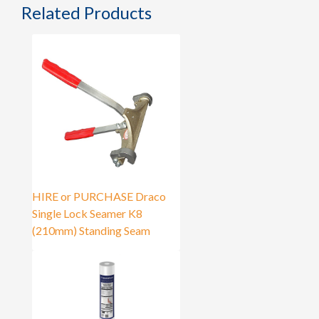
Related Products
HIRE or PURCHASE Draco
Single Lock Seamer K8
(210mm) Standing Seam