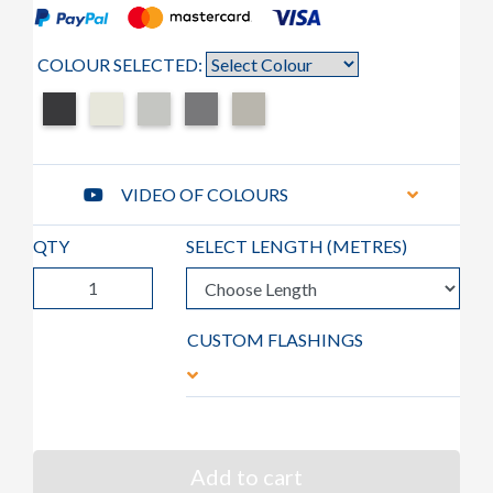
COLOUR SELECTED:
VIDEO OF COLOURS
QTY
SELECT LENGTH (
METRES
)
CUSTOM FLASHINGS
Add to cart