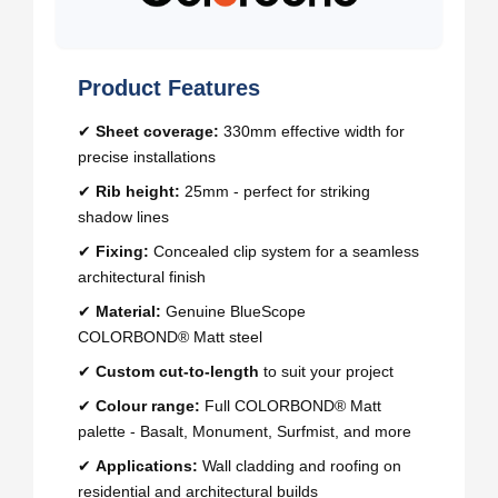
Product Features
✔
Sheet coverage:
330mm effective width for
precise installations
✔
Rib height:
25mm - perfect for striking
shadow lines
✔
Fixing:
Concealed clip system for a seamless
architectural finish
✔
Material:
Genuine BlueScope
COLORBOND® Matt steel
✔
Custom cut-to-length
to suit your project
✔
Colour range:
Full COLORBOND® Matt
palette - Basalt, Monument, Surfmist, and more
✔
Applications:
Wall cladding and roofing on
residential and architectural builds