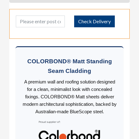
Post Code
Check Delivery
COLORBOND® Matt Standing
Seam Cladding
A premium wall and roofing solution designed
for a clean, minimalist look with concealed
fixings. COLORBOND® Matt sheets deliver
modern architectural sophistication, backed by
Australian-made BlueScope steel.