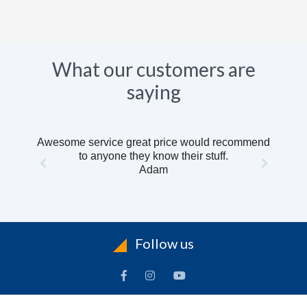
What our customers are
saying
Awesome service great price would recommend
to anyone they know their stuff.
Adam
Follow us