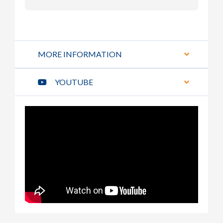
MORE INFORMATION
YOUTUBE