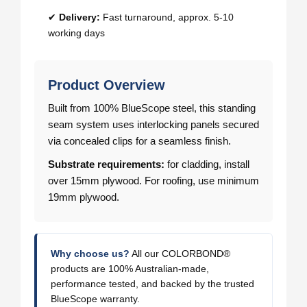
✔
Delivery:
Fast turnaround, approx. 5-10
working days
Product Overview
Built from 100% BlueScope steel, this standing
seam system uses interlocking panels secured
via concealed clips for a seamless finish.
Substrate requirements:
for cladding, install
over 15mm plywood. For roofing, use minimum
19mm plywood.
Why choose us?
All our COLORBOND®
products are 100% Australian-made,
performance tested, and backed by the trusted
BlueScope warranty.