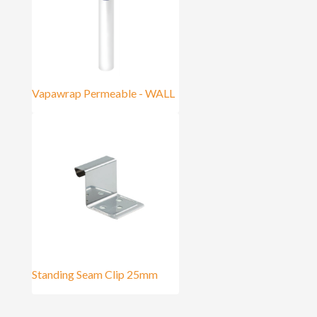
Vapawrap Permeable - WALL
Standing Seam Clip 25mm