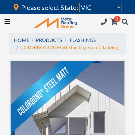
Please select State:
Login
0
HOME
(current)
ROOFING IRON
HOME
PRODUCTS
FLASHINGS
COLORBOND® Matt Standing Seam Cladding
RAINWATER GOODS
FLASHINGS
POLYCARBONATE
INSULATION
ACCESSORIES