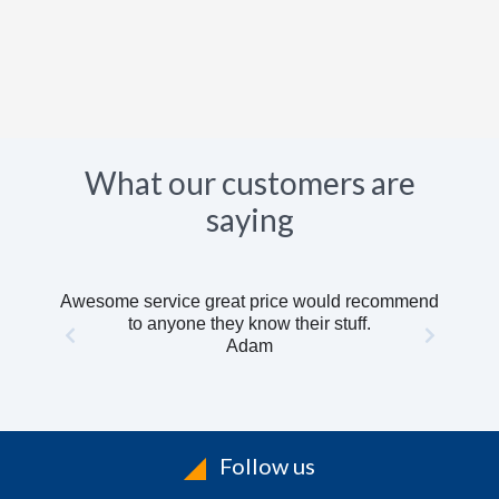
What our customers are
saying
Awesome service great price would recommend
to anyone they know their stuff.
Adam
Follow us