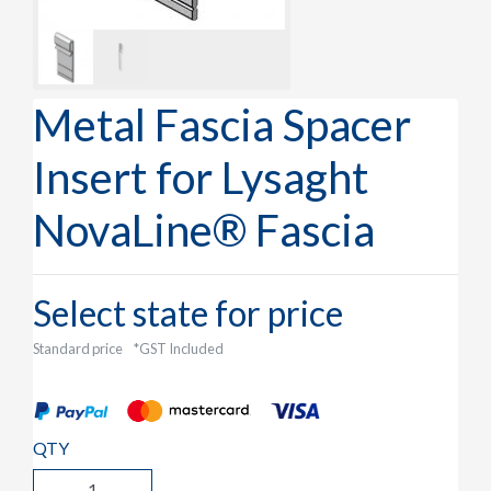
Metal Fascia Spacer
Insert for Lysaght
NovaLine® Fascia
Select state for price
Standard price
*GST Included
QTY