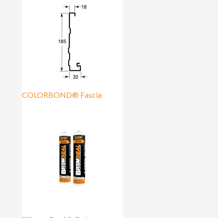
COLORBOND® Fascia