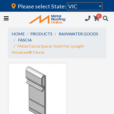
Please select State:
Login
0
HOME
(current)
ROOFING IRON
HOME
PRODUCTS
RAINWATER GOODS
FASCIA
RAINWATER GOODS
Metal Fascia Spacer Insert for Lysaght
NovaLine® Fascia
FLASHINGS
POLYCARBONATE
INSULATION
ACCESSORIES