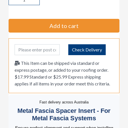
Add to cart
Post Code
Check Delivery
This Item can be shipped via standard or
express postage, or added to your roofing order.
$17.99 Standard or $25.99 Express shipping
applies if all items in your order meet this criteria.
Fast delivery across Australia
Metal Fascia Spacer Insert - For
Metal Fascia Systems
Ensure perfect alignment and support when installing