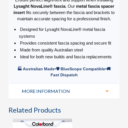
Lysaght NovaLine® fascia
. Our
metal fascia spacer
insert
fits securely between the fascia and brackets to
maintain accurate spacing for a professional finish.
Designed for Lysaght NovaLine® metal fascia
systems
Provides consistent fascia spacing and secure fit
Made from quality Australian steel
Ideal for both new builds and fascia replacements
🏭 Australian Made•🛡️ BlueScope Compatible•🚚
Fast Dispatch
MORE INFORMATION
Related Products