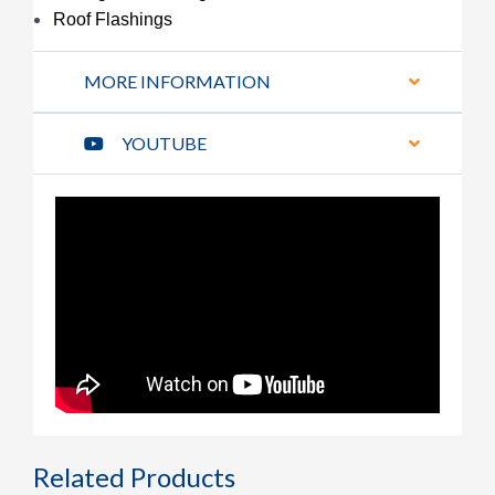
Roof Flashings
MORE INFORMATION
YOUTUBE
Related Products