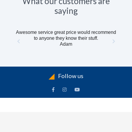
What our customers are
saying
Awesome service great price would recommend
to anyone they know their stuff.
Adam
Follow us
INFORMATION