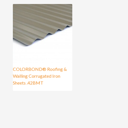
COLORBOND® Roofing &
Walling Corrugated Iron
Sheets .42BMT