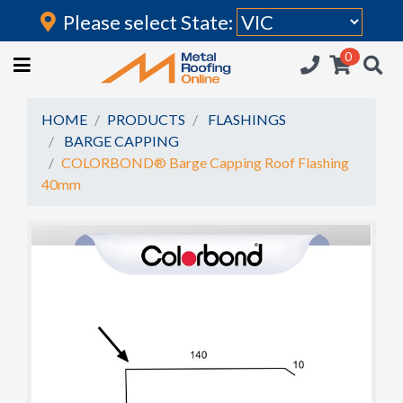
Please select State:
Login
0
HOME
(current)
ROOFING IRON
HOME
PRODUCTS
FLASHINGS
BARGE CAPPING
RAINWATER GOODS
COLORBOND® Barge Capping Roof Flashing
40mm
FLASHINGS
POLYCARBONATE
INSULATION
ACCESSORIES