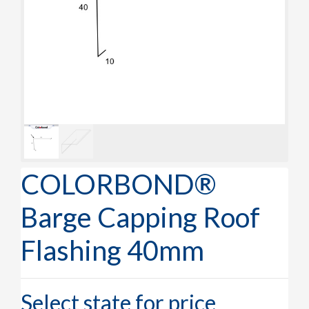
COLORBOND®
Barge Capping Roof
Flashing 40mm
Select state for price