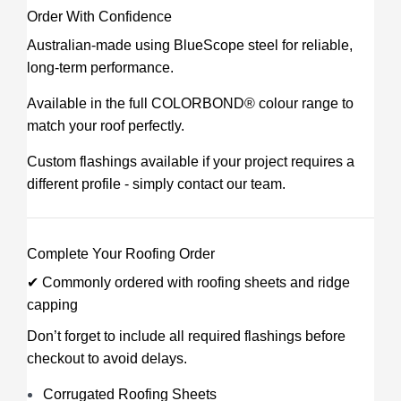
Order With Confidence
Australian-made using BlueScope steel for reliable,
long-term performance.
Available in the full COLORBOND® colour range to
match your roof perfectly.
Custom flashings available if your project requires a
different profile - simply contact our team.
Complete Your Roofing Order
✔ Commonly ordered with roofing sheets and ridge
capping
Don’t forget to include all required flashings before
checkout to avoid delays.
Corrugated Roofing Sheets