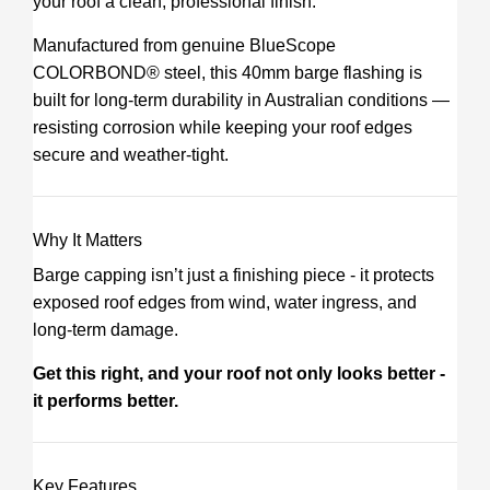
your roof a clean, professional finish.
Manufactured from genuine BlueScope
COLORBOND® steel, this 40mm barge flashing is
built for long-term durability in Australian conditions —
resisting corrosion while keeping your roof edges
secure and weather-tight.
Why It Matters
Barge capping isn’t just a finishing piece - it protects
exposed roof edges from wind, water ingress, and
long-term damage.
Get this right, and your roof not only looks better -
it performs better.
Key Features