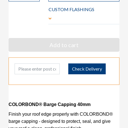
CUSTOM FLASHINGS
Add to cart
Post Code
Check Delivery
COLORBOND® Barge Capping 40mm
Finish your roof edge properly with COLORBOND®
barge capping - designed to protect, seal, and give