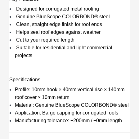
Designed for corrugated metal roofing
Genuine BlueScope COLORBOND® steel
Clean, straight edge finish for roof ends
Helps seal roof edges against weather
Cut to your required length
Suitable for residential and light commercial
projects
Specifications
Profile: 10mm hook × 40mm vertical rise × 140mm
roof cover × 10mm return
Material: Genuine BlueScope COLORBOND® steel
Application: Barge capping for corrugated roofs
Manufacturing tolerance: +200mm / −0mm length