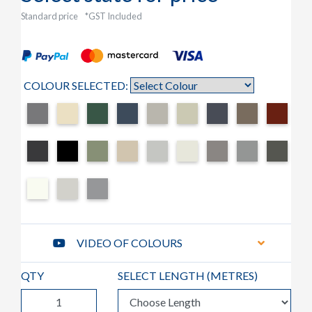
Standard price
*GST Included
COLOUR SELECTED:
VIDEO OF COLOURS
QTY
SELECT LENGTH (
METRES
)