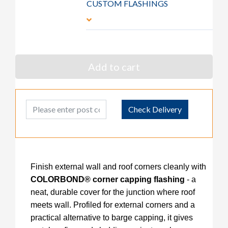
CUSTOM FLASHINGS
Add to cart
Post Code
Check Delivery
Finish external wall and roof corners cleanly with
COLORBOND® corner capping flashing
- a
neat, durable cover for the junction where roof
meets wall. Profiled for external corners and a
practical alternative to barge capping, it gives