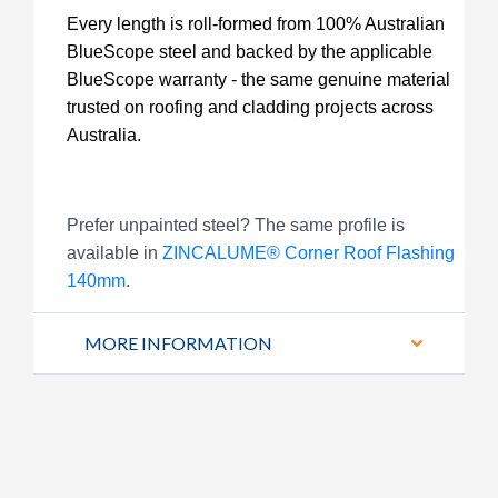
Every length is roll-formed from 100% Australian
BlueScope steel and backed by the applicable
BlueScope warranty - the same genuine material
trusted on roofing and cladding projects across
Australia.
Prefer unpainted steel? The same profile is
available in
ZINCALUME® Corner Roof Flashing
140mm
.
MORE INFORMATION