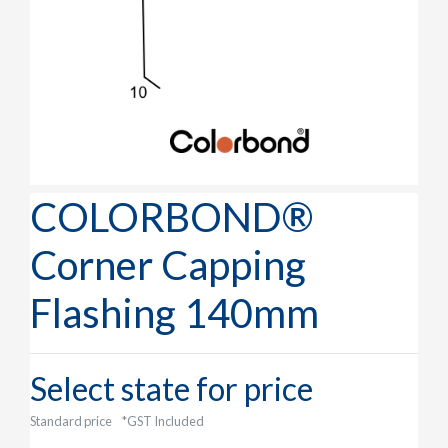
COLORBOND®
Corner Capping
Flashing 140mm
Select state for price
Standard price
*GST Included