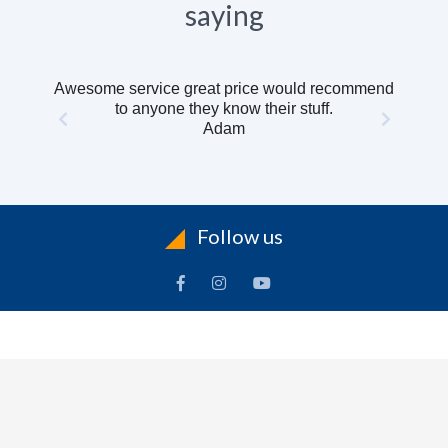
saying
Awesome service great price would recommend
to anyone they know their stuff.
Adam
Follow us
INFORMATION