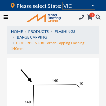
Please select State:
Login
0
HOME
(current)
ROOFING IRON
HOME
PRODUCTS
FLASHINGS
BARGE CAPPING
RAINWATER GOODS
COLORBOND® Corner Capping Flashing
140mm
FLASHINGS
POLYCARBONATE
INSULATION
ACCESSORIES