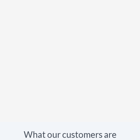
What our customers are