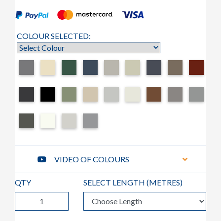
COLOUR SELECTED:
VIDEO OF COLOURS
QTY
SELECT LENGTH (
METRES
)