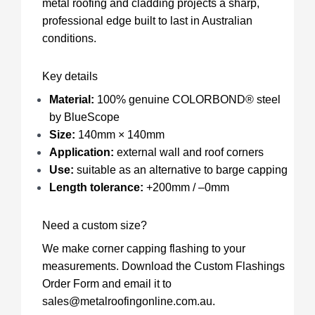
metal roofing and cladding projects a sharp,
professional edge built to last in Australian
conditions.
Key details
Material:
100% genuine
COLORBOND® steel
by BlueScope
Size:
140mm × 140mm
Application:
external wall and roof corners
Use:
suitable as an alternative to barge capping
Length tolerance:
+200mm / –0mm
Need a custom size?
We make corner capping flashing to your
measurements.
Download the Custom Flashings
Order Form
and email it to
sales@metalroofingonline.com.au
.