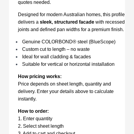
quotes needed.
Designed for modern Australian homes, this profile
delivers a
sleek, structured facade
with recessed
joints and defined pan widths for a premium finish.
Genuine COLORBOND® steel (BlueScope)
Custom cut to length – no waste
Ideal for wall cladding & facades
Suitable for vertical or horizontal installation
How pricing works:
Price depends on sheet length, quantity and
delivery. Enter your details above to calculate
instantly.
How to order:
1. Enter quantity
2. Select sheet length
3. Add to cart and checkout