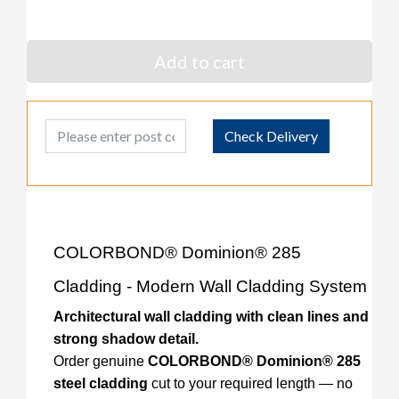
Add to cart
Post Code
Check Delivery
COLORBOND® Dominion® 285
Cladding - Modern Wall Cladding System
Architectural wall cladding with clean lines and
strong shadow detail.
Order genuine
COLORBOND® Dominion® 285
steel cladding
cut to your required length — no