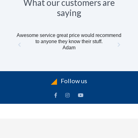
What our customers are
saying
Awesome service great price would recommend
to anyone they know their stuff.
Adam
Follow us
INFORMATION