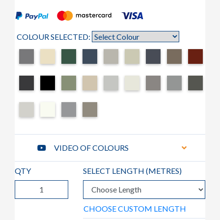
COLOUR SELECTED:
VIDEO OF COLOURS
QTY
SELECT LENGTH (
METRES
)
CHOOSE CUSTOM LENGTH