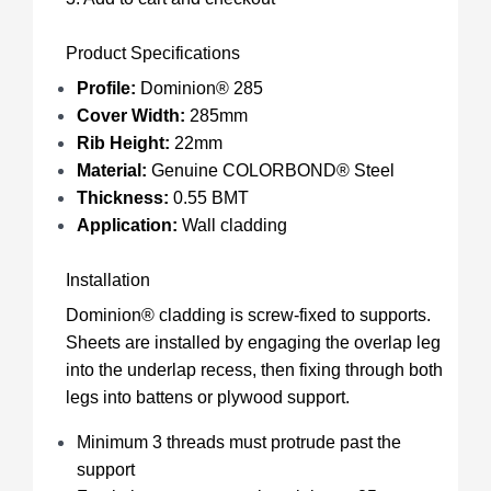
Product Specifications
Profile:
Dominion® 285
Cover Width:
285mm
Rib Height:
22mm
Material:
Genuine COLORBOND® Steel
Thickness:
0.55 BMT
Application:
Wall cladding
Installation
Dominion® cladding is screw-fixed to supports.
Sheets are installed by engaging the overlap leg
into the underlap recess, then fixing through both
legs into battens or plywood support.
Minimum 3 threads must protrude past the
support