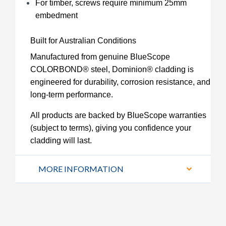
For timber, screws require minimum 25mm
embedment
Built for Australian Conditions
Manufactured from genuine BlueScope
COLORBOND® steel, Dominion® cladding is
engineered for durability, corrosion resistance, and
long-term performance.
All products are backed by BlueScope warranties
(subject to terms), giving you confidence your
cladding will last.
MORE INFORMATION