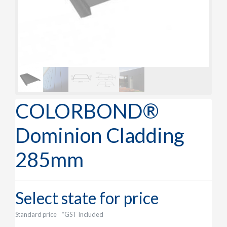
COLORBOND®
Dominion Cladding
285mm
Select state for price
Standard price
*GST Included