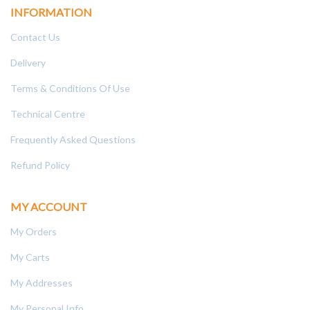
INFORMATION
Contact Us
Delivery
Terms & Conditions Of Use
Technical Centre
Frequently Asked Questions
Refund Policy
MY ACCOUNT
My Orders
My Carts
My Addresses
My Personal Info