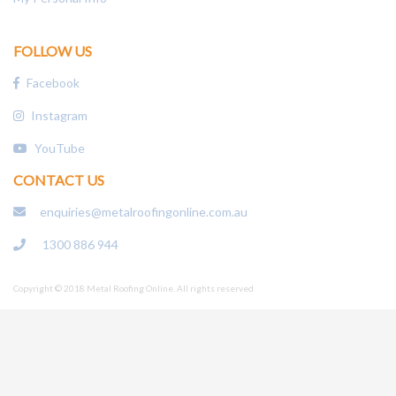
FOLLOW US
Facebook
Instagram
YouTube
CONTACT US
enquiries@metalroofingonline.com.au
1300 886 944
Copyright © 2018 Metal Roofing Online. All rights reserved