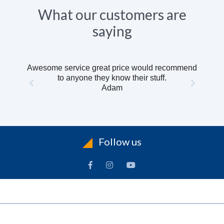
What our customers are
saying
Awesome service great price would recommend
to anyone they know their stuff.
Adam
Follow us