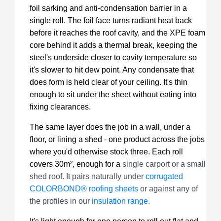
foil sarking and anti-condensation barrier in a
single roll. The foil face turns radiant heat back
before it reaches the roof cavity, and the XPE foam
core behind it adds a thermal break, keeping the
steel's underside closer to cavity temperature so
it's slower to hit dew point. Any condensate that
does form is held clear of your ceiling. It's thin
enough to sit under the sheet without eating into
fixing clearances.
The same layer does the job in a wall, under a
floor, or lining a shed - one product across the jobs
where you'd otherwise stock three. Each roll
covers 30m², enough for a
single carport or a small
shed roof. It pairs naturally under
corrugated
COLORBOND® roofing sheets
or against any of
the profiles in our
insulation range
.