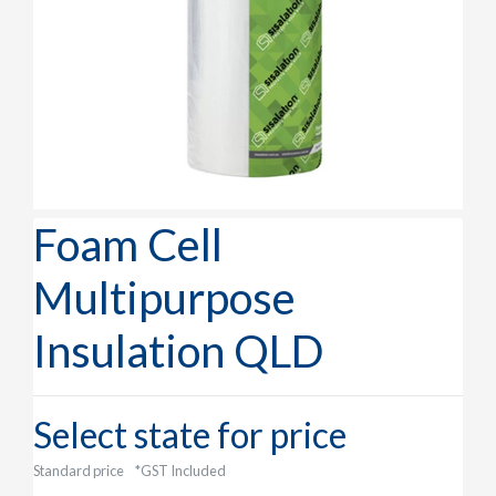
Foam Cell
Multipurpose
Insulation QLD
Select state for price
Standard price
*GST Included