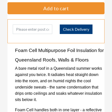
Add to cart
Post Code
Check Delivery
Foam Cell Multipurpose Foil Insulation for
Queensland Roofs, Walls & Floors
A bare metal roof in a Queensland summer works
against you twice. It radiates heat straight down
into the room, and on humid nights the cool
underside sweats - the same condensation that
drips onto ceilings and soaks whatever insulation
sits below it.
Foam Cell handles both in one layer - a reflective