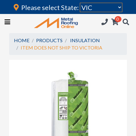
Please select State:
Login
0
HOME
(current)
ROOFING IRON
HOME
PRODUCTS
INSULATION
ITEM DOES NOT SHIP TO VICTORIA
RAINWATER GOODS
FLASHINGS
POLYCARBONATE
INSULATION
ACCESSORIES