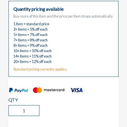
Quantity pricing available
Buy more of this item and the price per item drops automatically.
1 item = standard price
2+ items = 5% off each
5+ items = 7% off each
7+ items = 8% off each
8+ items = 9% off each
10+ items = 10% off each
14+ items = 11% off each
20+ items = 12% off each
Standard pricing currently applies.
QTY