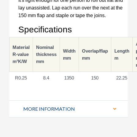
It's light enough for one person to roll out flat and
lay unassisted. Lap each run over the next at the
150 mm flap and staple or tape the joins.
Specifications
Material
Nominal
Width
Overlap/flap
Length
R-value
thickness
mm
mm
m
m²K/W
mm
R0.25
8.4
1350
150
22.25
MORE INFORMATION