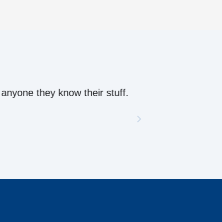
ow their stuff.