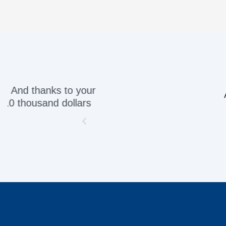
Awesome servic