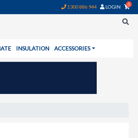
0
1300 886 944
LOGIN
NATE
INSULATION
ACCESSORIES