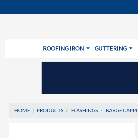
ROOFING IRON
GUTTERING
HOME
PRODUCTS
FLASHINGS
BARGE CAPP