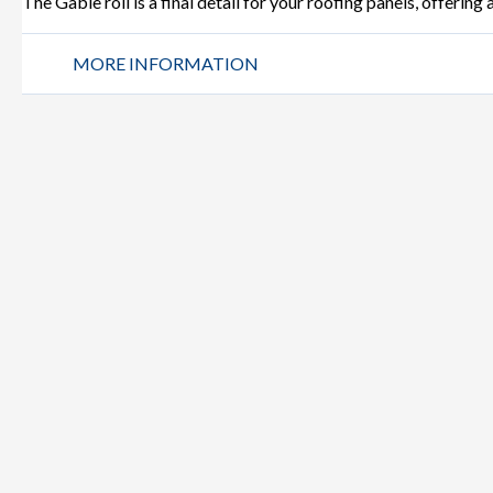
The Gable roll is a final detail for your roofing panels, offering
MORE INFORMATION