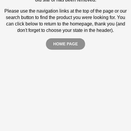
Please use the navigation links at the top of the page or our
search button to find the product you were looking for. You
can click below to return to the homepage, thank you (and
don't forget to choose your state in the header).
HOME PAGE