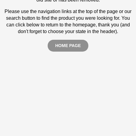
Please use the navigation links at the top of the page or our
search button to find the product you were looking for. You
can click below to return to the homepage, thank you (and
don't forget to choose your state in the header).
HOME PAGE