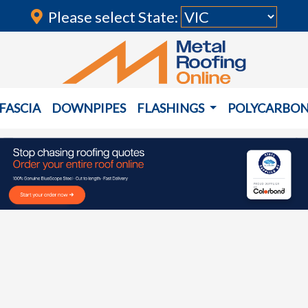
Please select State:
FASCIA
DOWNPIPES
FLASHINGS
POLYCARBO