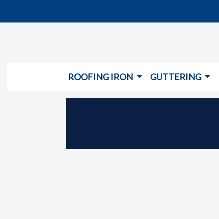
ROOFING IRON
GUTTERING