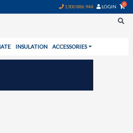
0
1300 886 944
LOGIN
NATE
INSULATION
ACCESSORIES