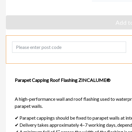
Add to
Post Code
Parapet Capping Roof Flashing ZINCALUME®
A high-performance wall and roof flashing used to waterpr
parapet walls.
✔ Parapet cappings should be fixed to parapet walls at in
✔ Delivery takes approximately 4–7 working days, dependi
✔ A minimum fall of 5˚ across the width of the flashing is