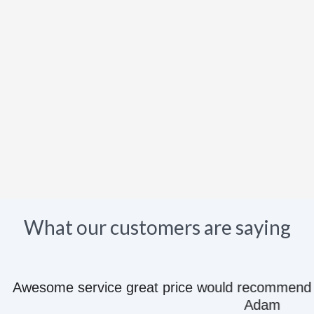
What our customers are saying
e great price would recommend to anyone they kn
Adam