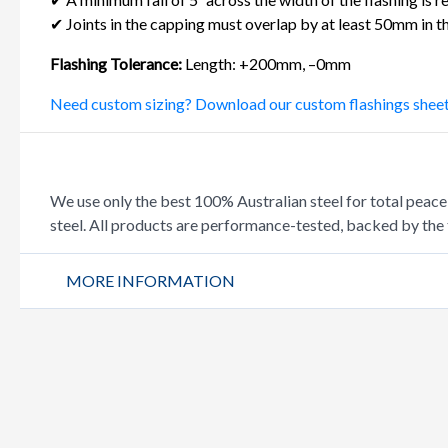
✔ Joints in the capping must overlap by at least 50mm in th
Flashing Tolerance:
Length: +200mm, –0mm
Need custom sizing? Download our custom flashings shee
We use only the best 100% Australian steel for total 
steel. All products are performance-tested, backed by the 
MORE INFORMATION