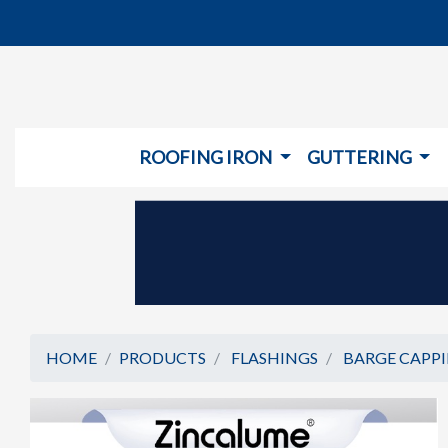
ROOFING IRON
GUTTERING
HOME
PRODUCTS
FLASHINGS
BARGE CAPP