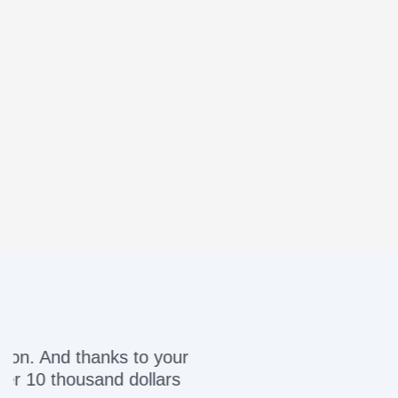
Awesome servic