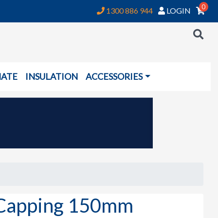
0
1300 886 944
LOGIN
NATE
INSULATION
ACCESSORIES
Capping 150mm