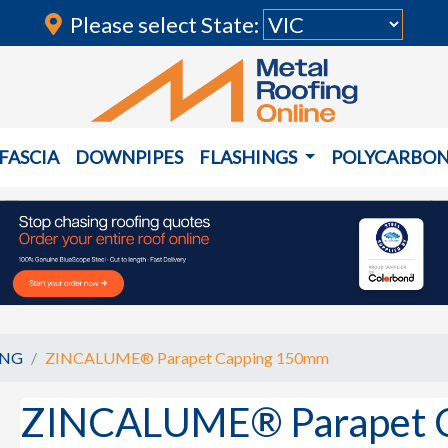
Please select State:
FASCIA
DOWNPIPES
FLASHINGS
POLYCARBO
ING
ZINCALUME® Parapet Capping 150mm
ZINCALUME® Parapet 