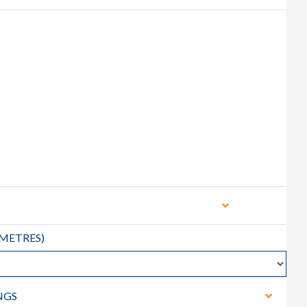
METRES
)
NGS