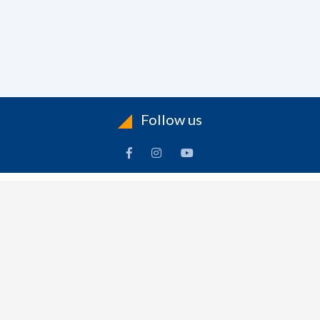
Follow us
ACCOUNT
FOLLOW US
ders
Facebook
rts
Instagram
dresses
YouTube
sonal Info