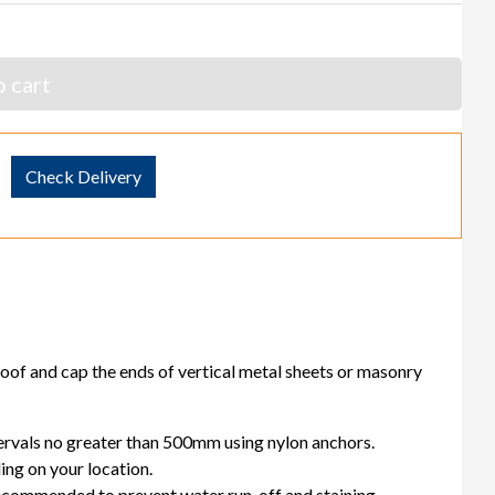
 cart
Check Delivery
oof and cap the ends of vertical metal sheets or masonry
tervals no greater than 500mm using nylon anchors.
ng on your location.
 recommended to prevent water run-off and staining.