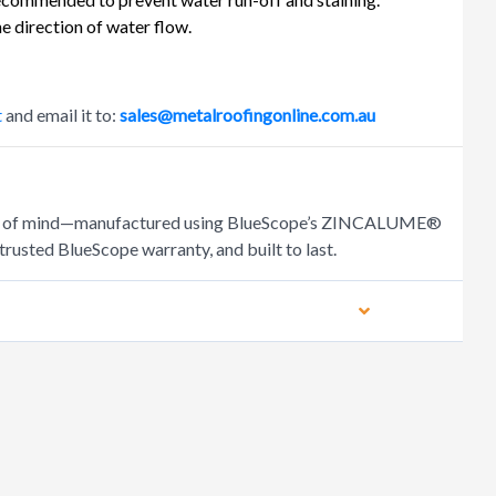
e direction of water flow.
t
and email it to:
sales@metalroofingonline.com.au
peace of mind—manufactured using BlueScope’s ZINCALUME®
trusted BlueScope warranty, and built to last.