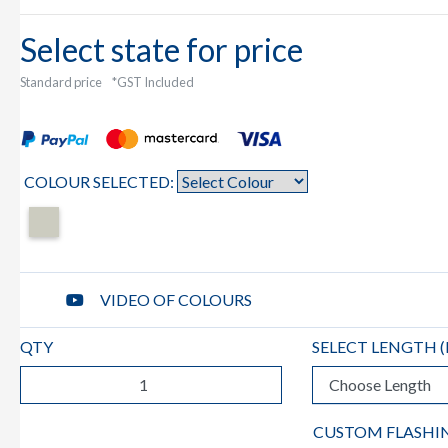
Select state for price
Standard price
*GST Included
COLOUR SELECTED:
VIDEO OF COLOURS
QTY
SELECT LENGTH (
CUSTOM FLASHI