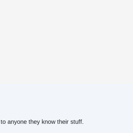
ow their stuff.