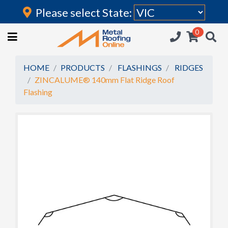
Please select State:
Login
0
HOME
(current)
ROOFING IRON
HOME
PRODUCTS
FLASHINGS
RIDGES
ZINCALUME® 140mm Flat Ridge Roof
RAINWATER GOODS
Flashing
FLASHINGS
POLYCARBONATE
INSULATION
ACCESSORIES