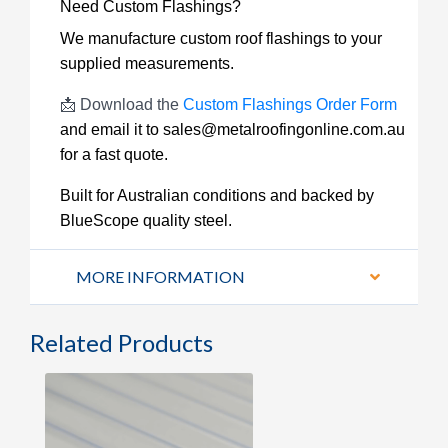
Need Custom Flashings?
We manufacture custom roof flashings to your
supplied measurements.
📩 Download the
Custom Flashings Order Form
and email it to
sales@metalroofingonline.com.au
for a fast quote.
Built for Australian conditions and backed by
BlueScope quality steel.
MORE INFORMATION
Related Products