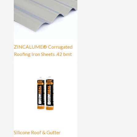
ZINCALUME® Corrugated
Roofing Iron Sheets .42 bmt
Silicone Roof & Gutter