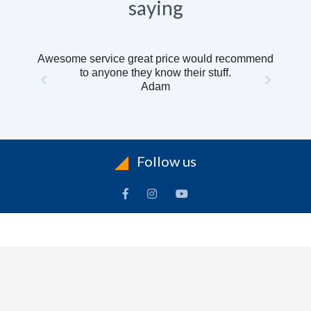
saying
Awesome service great price would recommend
to anyone they know their stuff.
Adam
Follow us
INFORMATION