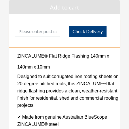
Add to cart
Post Code
Check Delivery
ZINCALUME® Flat Ridge Flashing 140mm x
140mm x 10mm
Designed to suit corrugated iron roofing sheets on
20-degree pitched roofs, this ZINCALUME® flat
ridge flashing provides a clean, weather-resistant
finish for residential, shed and commercial roofing
projects.
✔ Made from genuine Australian BlueScope
ZINCALUME® steel