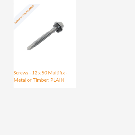
Screws - 12 x 50 Multifix -
Metal or Timber: PLAIN