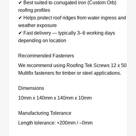
✔ Best suited to corrugated iron (Custom Orb)
roofing profiles
✔ Helps protect roof ridges from water ingress and
weather exposure
✔ Fast delivery — typically 3–6 working days
depending on location
Recommended Fasteners
We recommend using Roofing Tek Screws 12 x 50
Multifix fasteners for timber or steel applications.
Dimensions
10mm x 140mm x 140mm x 10mm
Manufacturing Tolerance
Length tolerance: +200mm / –0mm