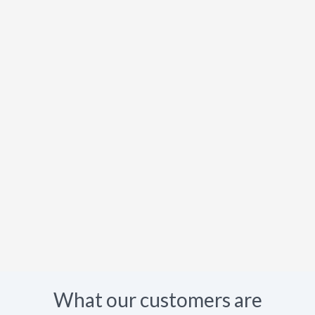
What our customers are