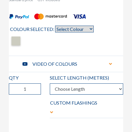
COLOUR SELECTED:
VIDEO OF COLOURS
QTY
SELECT LENGTH (
METRES
)
CUSTOM FLASHINGS