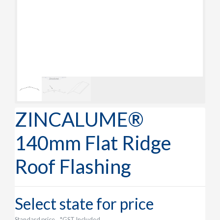
ZINCALUME®
140mm Flat Ridge
Roof Flashing
Select state for price
Standard price
*GST Included