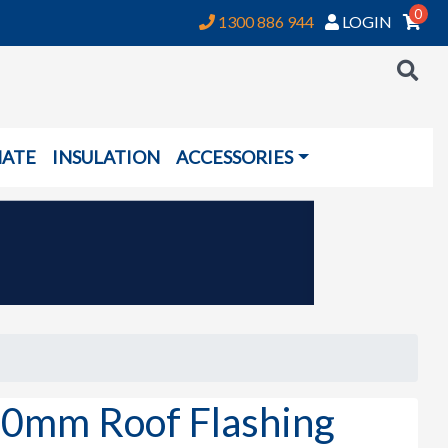
0
1300 886 944
LOGIN
NATE
INSULATION
ACCESSORIES
0mm Roof Flashing