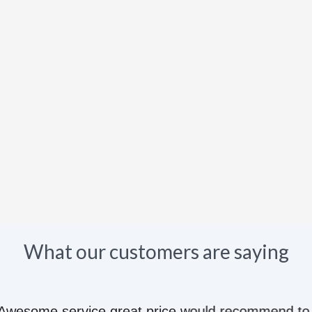
What our customers are saying
e great price would recommend to anyone they kn