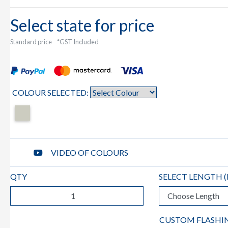
Select state for price
Standard price
*GST Included
COLOUR SELECTED:
VIDEO OF COLOURS
QTY
SELECT LENGTH (
CUSTOM FLASHI