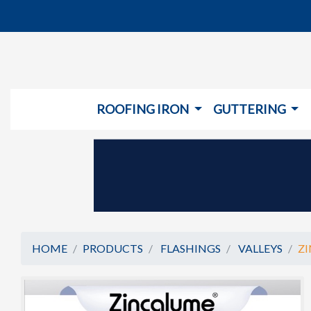
ROOFING IRON
GUTTERING
HOME
PRODUCTS
FLASHINGS
VALLEYS
ZI