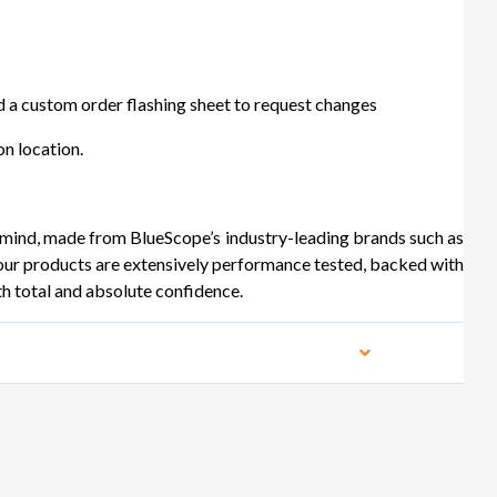
 a custom order flashing sheet to request changes
n location.
 mind, made from BlueScope’s industry-leading brands such as
products are extensively performance tested, backed with
th total and absolute confidence.