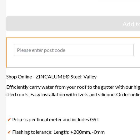
Add to
Post Code
Shop Online - ZINCALUME® Steel: Valley
Efficiently carry water from your roof to the gutter with our hi
tiled roofs. Easy installation with rivets and silicone. Order onl
✔
Price is per lineal meter and includes GST
✔
Flashing tolerance: Length: +200mm, -0mm