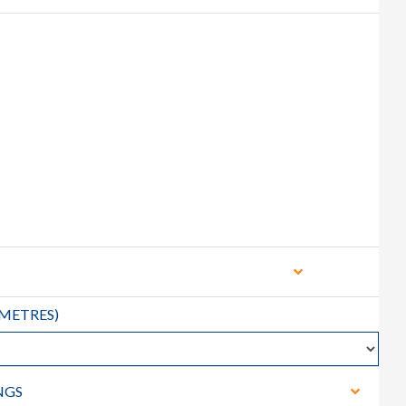
METRES
)
NGS