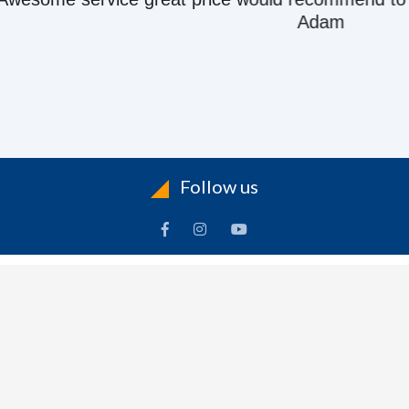
Adam
Follow us
ACCOUNT
FOLLOW US
ders
Facebook
rts
Instagram
dresses
YouTube