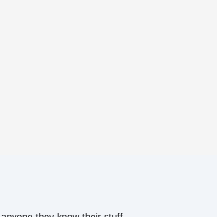
ow their stuff.