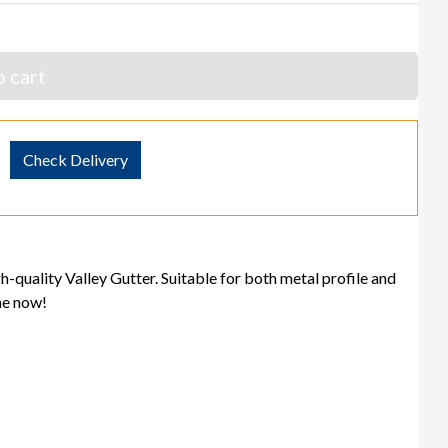
 cart
Check Delivery
gh-quality Valley Gutter. Suitable for both metal profile and
ine now!