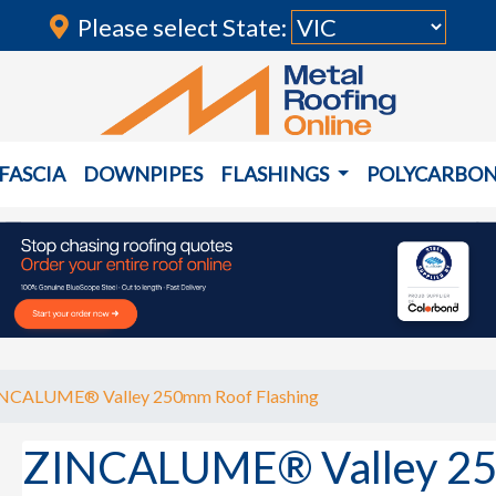
Please select State:
FASCIA
DOWNPIPES
FLASHINGS
POLYCARBO
NCALUME® Valley 250mm Roof Flashing
ZINCALUME® Valley 25