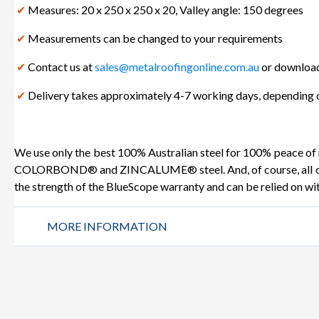
✔
Measures: 20 x 250 x 250 x 20, Valley angle: 150 degrees
✔
Measurements can be changed to your requirements
✔
Contact us at
sales@metalroofingonline.com.au
or download
✔
Delivery takes approximately 4-7 working days, depending o
We use only the best 100% Australian steel for 100% peace of
COLORBOND® and ZINCALUME® steel. And, of course, all our 
the strength of the BlueScope warranty and can be relied on wi
MORE INFORMATION