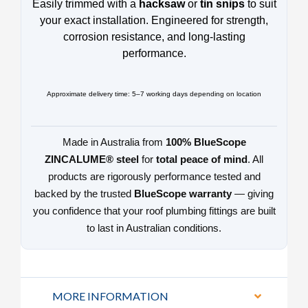
Easily trimmed with a
hacksaw
or
tin snips
to suit
your exact installation. Engineered for strength,
corrosion resistance, and long-lasting
performance.
Approximate delivery time: 5–7 working days depending on location
Made in Australia from
100% BlueScope
ZINCALUME® steel
for
total peace of mind
. All
products are rigorously performance tested and
backed by the trusted
BlueScope warranty
— giving
you confidence that your roof plumbing fittings are built
to last in Australian conditions.
MORE INFORMATION