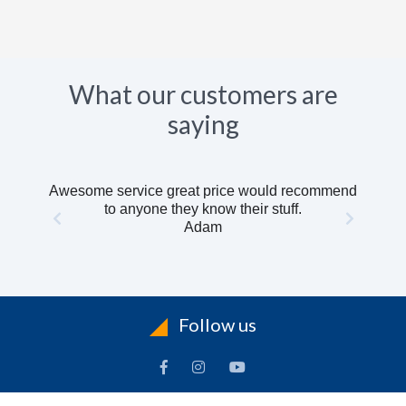
What our customers are
saying
Awesome service great price would recommend
to anyone they know their stuff.
Adam
Follow us