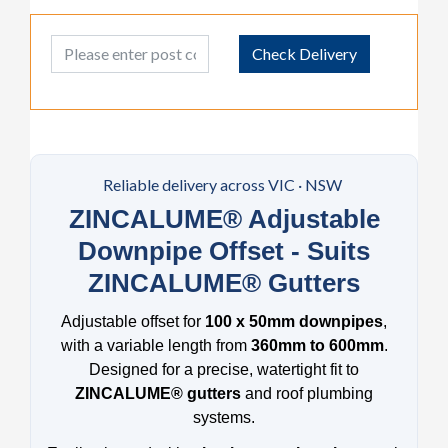
Post Code
Check Delivery
Reliable delivery across VIC · NSW
ZINCALUME® Adjustable
Downpipe Offset - Suits
ZINCALUME® Gutters
Adjustable offset for
100 x 50mm downpipes
,
with a variable length from
360mm to 600mm
.
Designed for a precise, watertight fit to
ZINCALUME® gutters
and roof plumbing
systems.