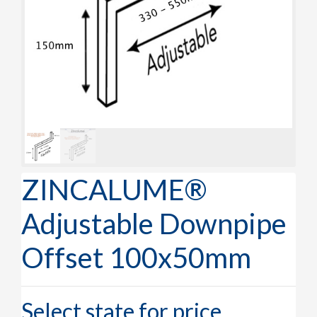
ZINCALUME®
Adjustable Downpipe
Offset 100x50mm
Select state for price