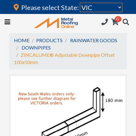
Please select State:
Login
0
HOME
(current)
ROOFING IRON
HOME
PRODUCTS
RAINWATER GOODS
DOWNPIPES
RAINWATER GOODS
ZINCALUME® Adjustable Downpipe Offset
100x50mm
FLASHINGS
POLYCARBONATE
INSULATION
ACCESSORIES