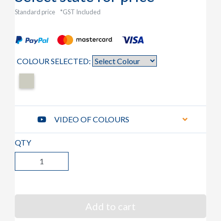
Standard price
*GST Included
COLOUR SELECTED:
VIDEO OF COLOURS
QTY
Add to cart