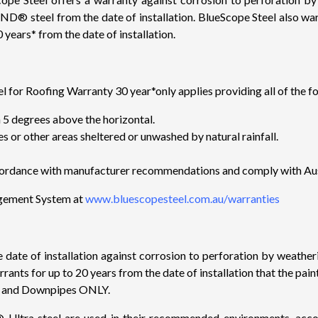
steel from the date of installation. BlueScope Steel also wa
 years* from the date of installation.
oofing Warranty 30 year*only applies providing all of the fol
an 5 degrees above the horizontal.
es or other areas sheltered or unwashed by natural rainfall.
 accordance with manufacturer recommendations and comply with Au
agement System at
www.bluescopesteel.com.au/warranties
he date of installation against corrosion to perforation by weat
rants for up to 20 years from the date of installation that the p
rs and Downpipes ONLY.
steel are used in their recommended environments, accordin