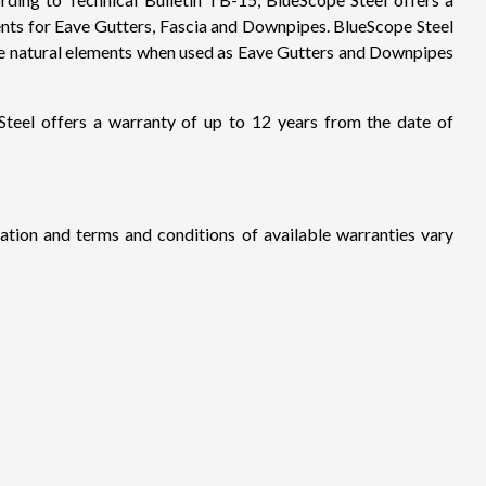
ments for Eave Gutters, Fascia and Downpipes. BlueScope Steel
n the natural elements when used as Eave Gutters and Downpipes
eel offers a warranty of up to 12 years from the date of
ration and terms and conditions of available warranties vary