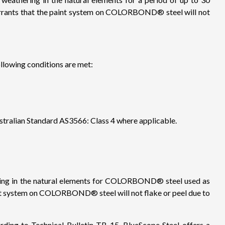
rrants that the paint system on COLORBOND® steel will not
lowing conditions are met:
stralian Standard AS3566: Class 4 where applicable.
hering in the natural elements for COLORBOND® steel used as
aint system on COLORBOND® steel will not flake or peel due to
g to Technical Bulletin TB-15, BlueScope Steel offers a