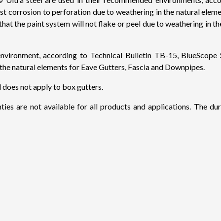
inst corrosion to perforation due to weathering in the natural ele
n that the paint system will not flake or peel due to weathering i
onment, according to Technical Bulletin TB-15, BlueScope St
n the natural elements for Eave Gutters, Fascia and Downpipes.
d does not apply to box gutters.
ies are not available for all products and applications. The du