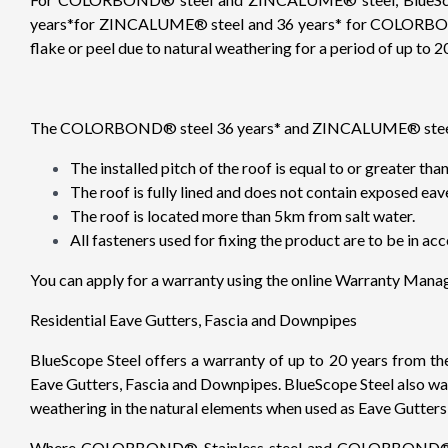
years*for ZINCALUME® steel and 36 years* for COLORBOND® 
flake or peel due to natural weathering for a period of up to 20
The COLORBOND® steel 36 years* and ZINCALUME® steel for R
The installed pitch of the roof is equal to or greater th
The roof is fully lined and does not contain exposed eav
The roof is located more than 5km from salt water.
All fasteners used for fixing the product are to be in
You can apply for a warranty using the online Warranty Man
Residential Eave Gutters, Fascia and Downpipes
BlueScope Steel offers a warranty of up to 20 years from t
Eave Gutters, Fascia and Downpipes. BlueScope Steel also war
weathering in the natural elements when used as Eave Gutte
Where COLORBOND® Stainless steel and COLORBOND® Ultra 