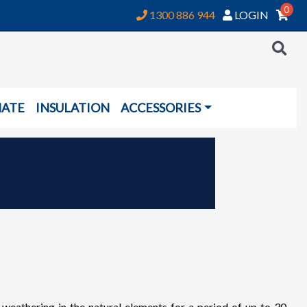
0
1300 886 944
LOGIN
NATE
INSULATION
ACCESSORIES
thering in the natural elements for a period of up to 30