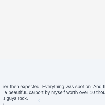
Awesome servic