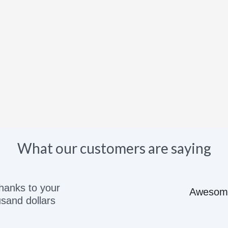
What our customers are saying
e great price would recommend to anyone they kn
Adam