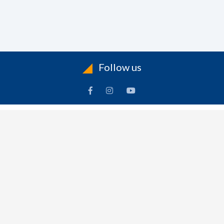
Follow us
ACCOUNT
FOLLOW US
ders
Facebook
rts
Instagram
dresses
YouTube
sonal Info