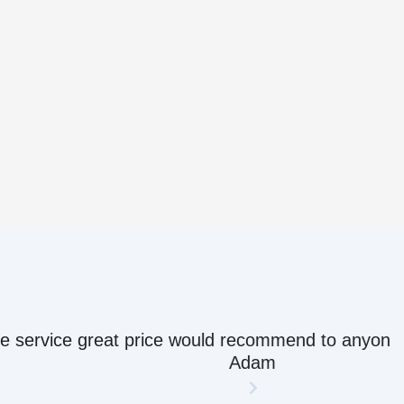
ow their stuff.