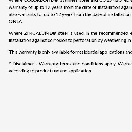
warranty of up to 12 years from the date of installation aga
also warrants for up to 12 years from the date of installatio
ONLY.
Where ZINCALUME® steel is used in the recommended envir
installation against corrosion to perforation by weathering i
This warranty is only available for residential applications an
* Disclaimer - Warranty terms and conditions apply. Warrant
according to product use and application.