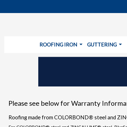
ROOFING IRON
GUTTERING
Please see below for Warranty Informat
Roofing made from COLORBOND® steel and ZI
For COLORBOND® steel and ZINCALUME® steel, BlueScope St