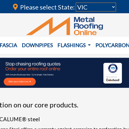
Please select State:
FASCIA
DOWNPIPES
FLASHINGS
POLYCARBO
ion on our core products.
NCALUME® steel
eel offers a warranty against corrosion to perforation by wea