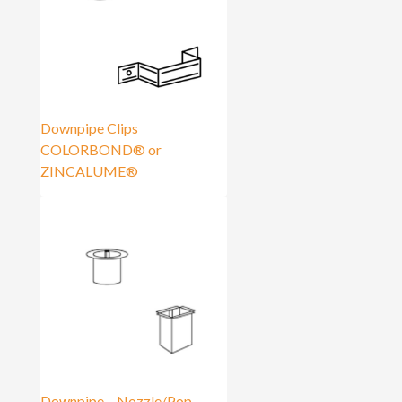
Downpipe Clips
COLORBOND® or
ZINCALUME®
Downpipe – Nozzle/Pop