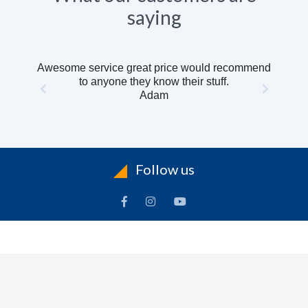
saying
Awesome service great price would recommend
to anyone they know their stuff.
Adam
Follow us
INFORMATION