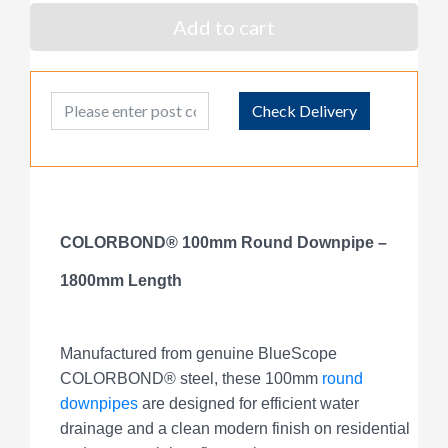
Add to cart
Post Code
Check Delivery
COLORBOND® 100mm Round Downpipe –
1800mm Length
Manufactured from genuine BlueScope
COLORBOND® steel, these 100mm
round
downpipes
are designed for efficient water
drainage and a clean modern finish on residential