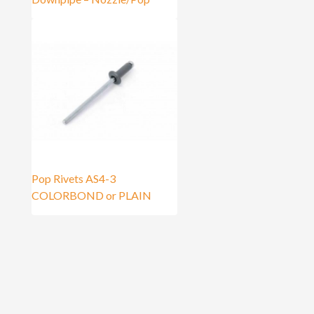
Pop Rivets AS4-3
COLORBOND or PLAIN