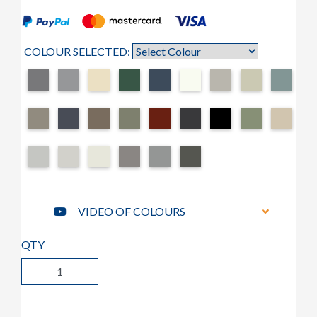
COLOUR SELECTED:
VIDEO OF COLOURS
QTY