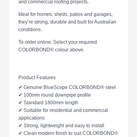
and commercial roofing projects.
Ideal for homes, sheds, patios and garages,
they’re strong, durable and built for Australian
conditions.
To order online: Select your required
COLORBOND® colour above.
Product Features
✔ Genuine BlueScope COLORBOND® steel
✔ 100mm round downpipe profile
✔ Standard 1800mm length
✔ Suitable for residential and commercial
applications
✔ Strong, lightweight and easy to install
✔ Clean modern finish to suit COLORBOND®