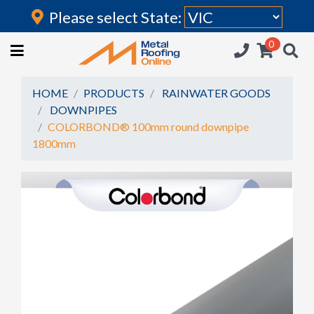
Please select State:
Login
0
HOME
(current)
ROOFING IRON
HOME
PRODUCTS
RAINWATER GOODS
DOWNPIPES
RAINWATER GOODS
COLORBOND® 100mm round downpipe
1800mm
FLASHINGS
POLYCARBONATE
INSULATION
ACCESSORIES