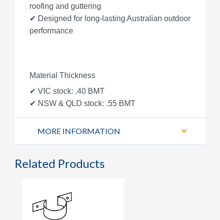
roofing and guttering
✔ Designed for long-lasting Australian outdoor
performance
Material Thickness
✔ VIC stock: .40 BMT
✔ NSW & QLD stock: .55 BMT
MORE INFORMATION
Related Products