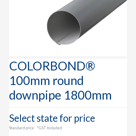
COLORBOND®
100mm round
downpipe 1800mm
Select state for price
Standard price
*GST Included