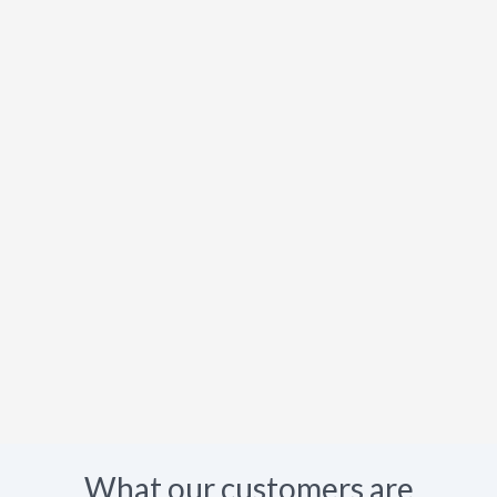
What our customers are