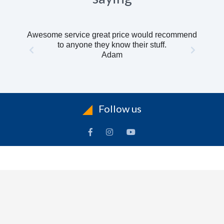
Awesome service great price would recommend
to anyone they know their stuff.
Adam
Follow us
INFORMATION
To
Contact Us