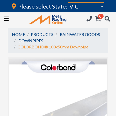
Please select State:
Login
0
HOME
(current)
ROOFING IRON
HOME
PRODUCTS
RAINWATER GOODS
DOWNPIPES
RAINWATER GOODS
COLORBOND® 100x50mm Downpipe
FLASHINGS
POLYCARBONATE
INSULATION
ACCESSORIES