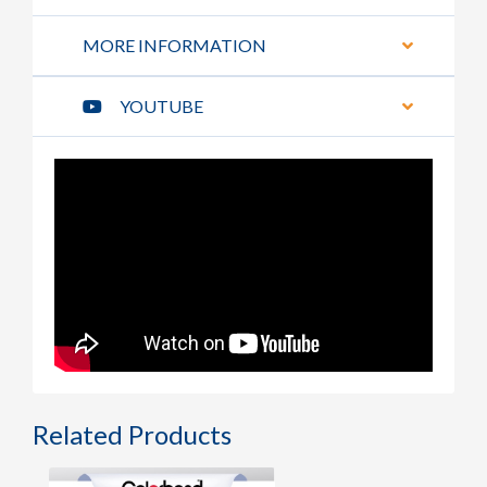
MORE INFORMATION
YOUTUBE
Related Products