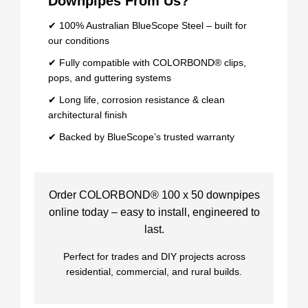
Downpipes From Us?
✔ 100% Australian BlueScope Steel – built for
our conditions
✔ Fully compatible with COLORBOND® clips,
pops, and guttering systems
✔ Long life, corrosion resistance & clean
architectural finish
✔ Backed by BlueScope’s trusted warranty
Order COLORBOND® 100 x 50 downpipes
online today – easy to install, engineered to
last.
Perfect for trades and DIY projects across
residential, commercial, and rural builds.