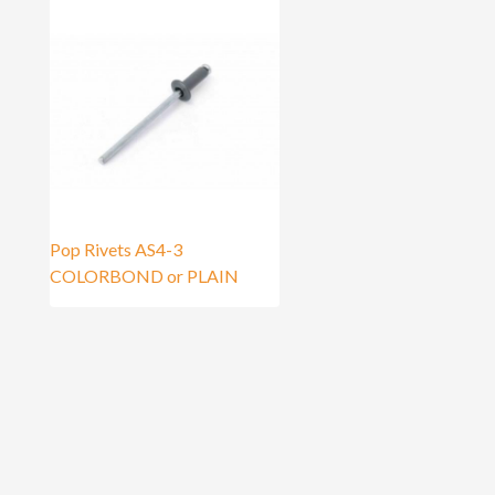
Pop Rivets AS4-3
COLORBOND or PLAIN