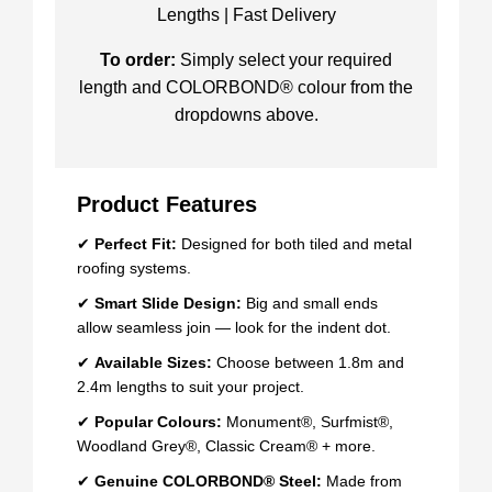
Lengths | Fast Delivery
To order:
Simply select your required
length and COLORBOND® colour from the
dropdowns above.
Product Features
✔
Perfect Fit:
Designed for both tiled and metal
roofing systems.
✔
Smart Slide Design:
Big and small ends
allow seamless join — look for the indent dot.
✔
Available Sizes:
Choose between 1.8m and
2.4m lengths to suit your project.
✔
Popular Colours:
Monument®, Surfmist®,
Woodland Grey®, Classic Cream® + more.
✔
Genuine COLORBOND® Steel:
Made from