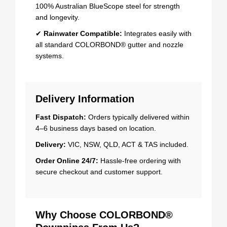
100% Australian BlueScope steel for strength
and longevity.
✔
Rainwater Compatible:
Integrates easily with
all standard COLORBOND® gutter and nozzle
systems.
Delivery Information
Fast Dispatch:
Orders typically delivered within
4–6 business days based on location.
Delivery:
VIC, NSW, QLD, ACT & TAS included.
Order Online 24/7:
Hassle-free ordering with
secure checkout and customer support.
Why Choose COLORBOND®