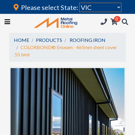
Please select State:
Login
0
HOME
(current)
ROOFING IRON
HOME
PRODUCTS
ROOFING IRON
COLORBOND® Enseam - 465mm sheet cover
RAINWATER GOODS
.55 bmt
FLASHINGS
POLYCARBONATE
INSULATION
ACCESSORIES