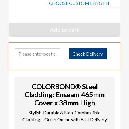
CHOOSE CUSTOM LENGTH
Add to cart
Post Code
Check Delivery
COLORBOND® Steel
Cladding: Enseam 465mm
Cover x 38mm High
Stylish, Durable & Non-Combustible
Cladding – Order Online with Fast Delivery