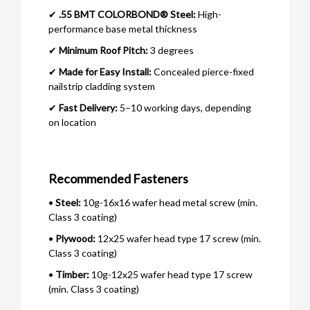
✔
.55 BMT COLORBOND® Steel:
High-
performance base metal thickness
✔
Minimum Roof Pitch:
3 degrees
✔
Made for Easy Install:
Concealed pierce-fixed
nailstrip cladding system
✔
Fast Delivery:
5–10 working days, depending
on location
Recommended Fasteners
•
Steel:
10g-16x16 wafer head metal screw (min.
Class 3 coating)
•
Plywood:
12x25 wafer head type 17 screw (min.
Class 3 coating)
•
Timber:
10g-12x25 wafer head type 17 screw
(min. Class 3 coating)