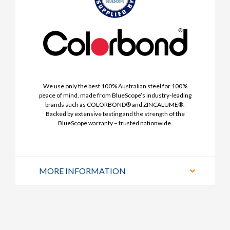
We use only the best 100% Australian steel for 100%
peace of mind, made from BlueScope’s industry-leading
brands such as COLORBOND® and ZINCALUME®.
Backed by extensive testing and the strength of the
BlueScope warranty – trusted nationwide.
MORE INFORMATION