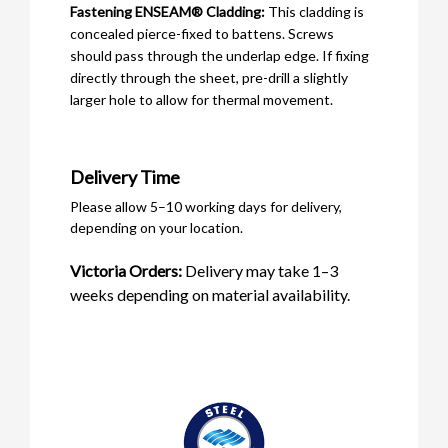
Fastening ENSEAM® Cladding:
This cladding is
concealed pierce-fixed to battens. Screws
should pass through the underlap edge. If fixing
directly through the sheet, pre-drill a slightly
larger hole to allow for thermal movement.
Delivery Time
Please allow 5–10 working days for delivery,
depending on your location.
Victoria Orders:
Delivery may take 1–3
weeks depending on material availability.