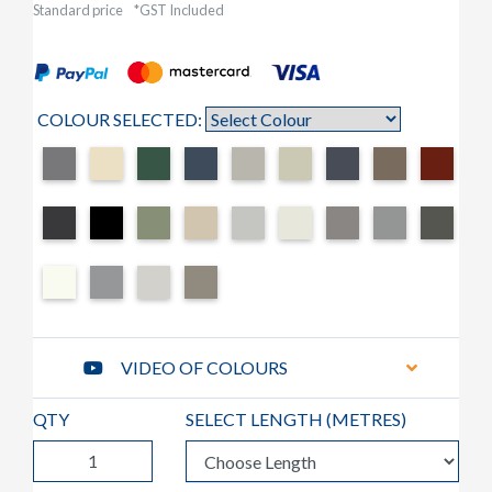
Standard price
*GST Included
COLOUR SELECTED:
VIDEO OF COLOURS
QTY
SELECT LENGTH (
METRES
)