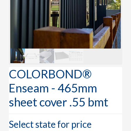
COLORBOND®
Enseam - 465mm
sheet cover .55 bmt
Select state for price