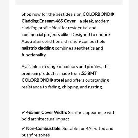
Shop now for the best deals on
COLORBOND®
Cladding Enseam 465 Cover
– a sleek, modern
cladding profile ideal for residential and
commercial projects alike. Designed to endure
Australian conditions, this non-combustible
nailstrip cladding
combines aesthetics and
functionality.
Available in a range of colours and profiles, this
premium product is made from
.55 BMT
COLORBOND® steel
and offers outstanding
resistance to fading, chipping, and rusting.
✔
465mm Cover Width:
Slimline appearance with
bold architectural impact
✔
Non-Combustible:
Suitable for BAL-rated and
bushfire zones