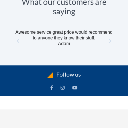
What our customers are
saying
Awesome service great price would recommend
to anyone they know their stuff.
Adam
Follow us
INFORMATION