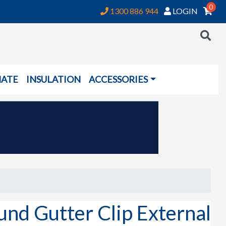
0
1300 886 944
LOGIN
NATE
INSULATION
ACCESSORIES
 Gutter Clip External