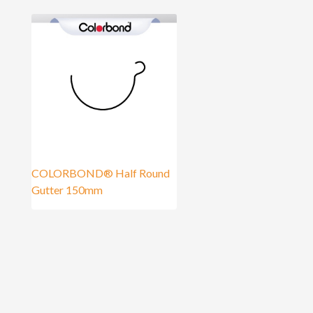
COLORBOND® Half Round
Gutter 150mm