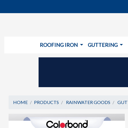
ROOFING IRON
GUTTERING
HOME
PRODUCTS
RAINWATER GOODS
GUT