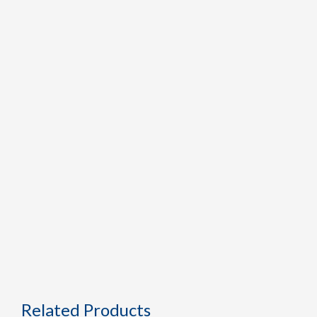
Related Products