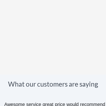
What our customers are saying
e great price would recommend to anyone they kn