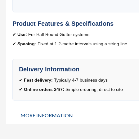
Product Features & Specifications
✔
Use:
For Half Round Gutter systems
✔
Spacing:
Fixed at 1.2-metre intervals using a string line
Delivery Information
✔
Fast delivery:
Typically 4-7 business days
✔
Online orders 24/7:
Simple ordering, direct to site
MORE INFORMATION