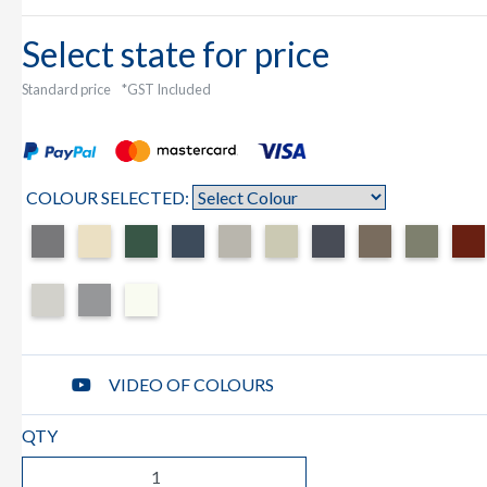
Select state for price
Standard price
*GST Included
COLOUR SELECTED:
VIDEO OF COLOURS
QTY