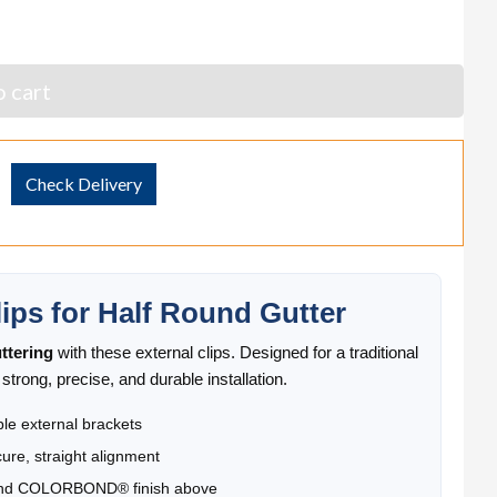
 cart
Check Delivery
ps for Half Round Gutter
ttering
with these external clips. Designed for a traditional
trong, precise, and durable installation.
le external brackets
cure, straight alignment
 and COLORBOND® finish above