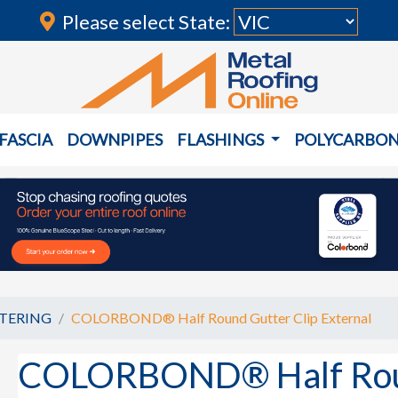
Please select State:
FASCIA
DOWNPIPES
FLASHINGS
POLYCARBO
TERING
COLORBOND® Half Round Gutter Clip External
COLORBOND® Half Round