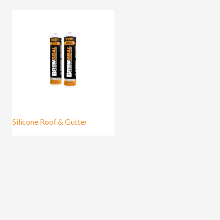
Silicone Roof & Gutter