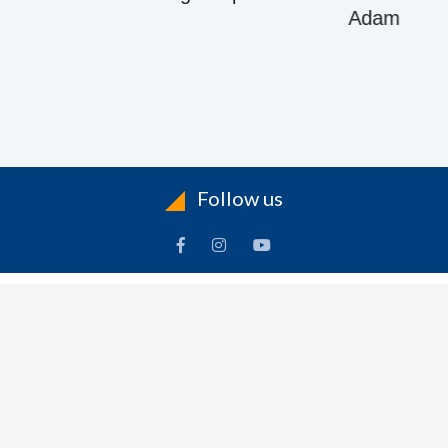
Adam
Follow us
ACCOUNT
FOLLOW US
ders
Facebook
rts
Instagram
dresses
YouTube