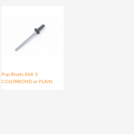
Pop Rivets AS4-3
COLORBOND or PLAIN