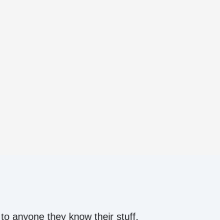
ow their stuff.