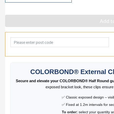
Add to
Post Code
COLORBOND® External Cli
Secure and elevate your COLORBOND® Half Round gu
exposed bracket look, these clips ensure s
✅ Classic exposed design – visib
✅ Fixed at 1.2m intervals for se
To order:
select your quantity