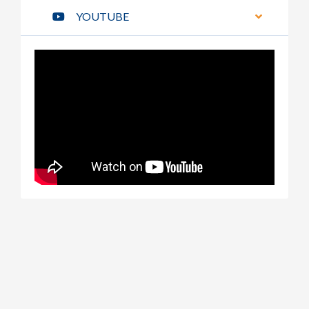
YOUTUBE