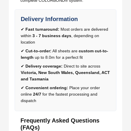
complete COLORBOND® system.
Delivery Information
✔
Fast turnaround:
Most orders are delivered
within
3 - 7 business days
, depending on
location
✔
Cut-to-order:
All sheets are
custom cut-to-
length
up to 8.0m for a perfect fit
✔
Delivery coverage:
Direct to site across
Victoria, New South Wales, Queensland, ACT
and Tasmania
✔
Convenient ordering:
Place your order
online
24/7
for the fastest processing and
dispatch
Frequently Asked Questions
(FAQs)