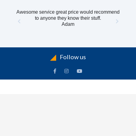
Awesome service great price would recommend
to anyone they know their stuff.
Adam
Follow us
INFORMATION
To
Contact Us
Delivery