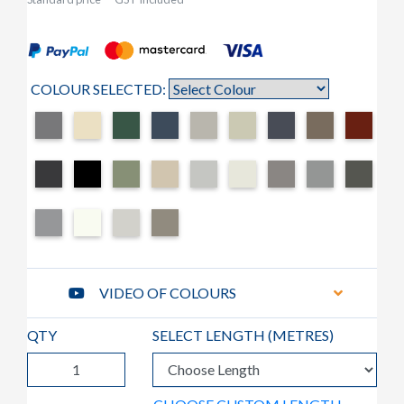
COLOUR SELECTED:
VIDEO OF COLOURS
QTY
SELECT LENGTH (
METRES
)