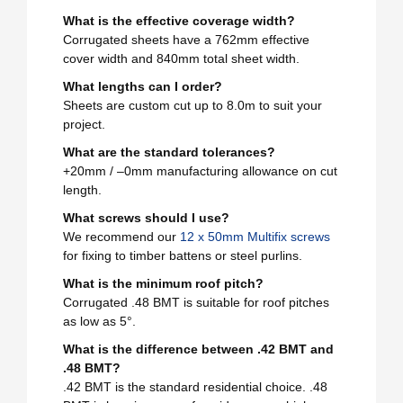
What is the effective coverage width?
Corrugated sheets have a 762mm effective
cover width and 840mm total sheet width.
What lengths can I order?
Sheets are custom cut up to 8.0m to suit your
project.
What are the standard tolerances?
+20mm / –0mm manufacturing allowance on cut
length.
What screws should I use?
We recommend our
12 x 50mm Multifix screws
for fixing to timber battens or steel purlins.
What is the minimum roof pitch?
Corrugated .48 BMT is suitable for roof pitches
as low as 5°.
What is the difference between .42 BMT and
.48 BMT?
.42 BMT is the standard residential choice. .48