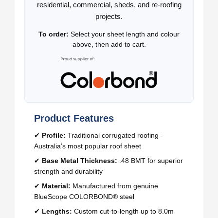
residential, commercial, sheds, and re-roofing
projects.
To order:
Select your sheet length and colour
above, then add to cart.
Product Features
✔
Profile:
Traditional corrugated roofing -
Australia’s most popular roof sheet
✔
Base Metal Thickness:
.48 BMT for superior
strength and durability
✔
Material:
Manufactured from genuine
BlueScope COLORBOND® steel
✔
Lengths:
Custom cut-to-length up to 8.0m