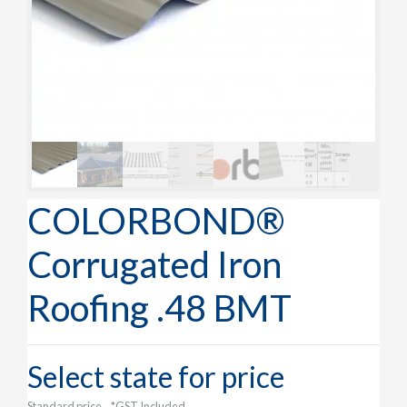
COLORBOND®
Corrugated Iron
Roofing .48 BMT
Select state for price
Standard price
*GST Included