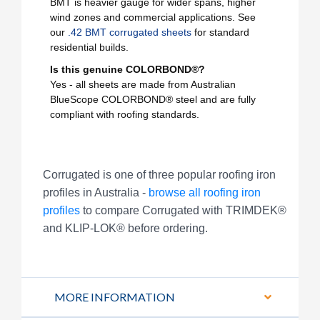
BMT is heavier gauge for wider spans, higher
wind zones and commercial applications. See
our
.42 BMT corrugated sheets
for standard
residential builds.
Is this genuine COLORBOND®?
Yes - all sheets are made from Australian
BlueScope COLORBOND® steel and are fully
compliant with roofing standards.
Corrugated is one of three popular roofing iron
profiles in Australia -
browse all roofing iron
profiles
to compare Corrugated with TRIMDEK®
and KLIP-LOK® before ordering.
MORE INFORMATION