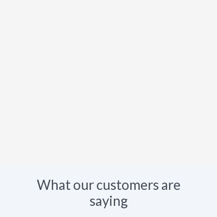
What our customers are
saying