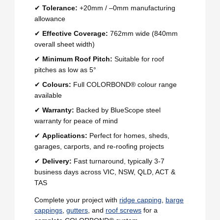
✔
Tolerance:
+20mm / –0mm manufacturing
allowance
✔
Effective Coverage:
762mm wide (840mm
overall sheet width)
✔
Minimum Roof Pitch:
Suitable for roof
pitches as low as 5°
✔
Colours:
Full COLORBOND® colour range
available
✔
Warranty:
Backed by BlueScope steel
warranty for peace of mind
✔
Applications:
Perfect for homes, sheds,
garages, carports, and re-roofing projects
✔
Delivery:
Fast turnaround, typically 3-7
business days across VIC, NSW, QLD, ACT &
TAS
Complete your project with
ridge capping
,
barge
cappings
,
gutters
, and
roof screws
for a