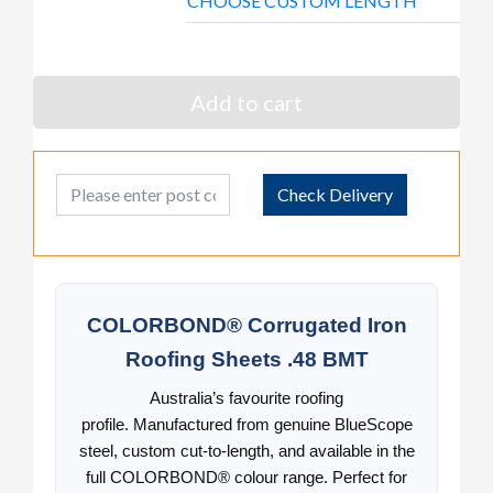
CHOOSE CUSTOM LENGTH
Add to cart
Post Code
Check Delivery
COLORBOND® Corrugated Iron
Roofing Sheets .48 BMT
Australia’s favourite roofing
profile. Manufactured from genuine BlueScope
steel, custom cut-to-length, and available in the
full COLORBOND® colour range. Perfect for