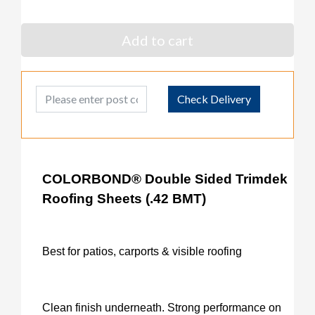
Add to cart
Post Code
Check Delivery
COLORBOND® Double Sided Trimdek
Roofing Sheets (.42 BMT)
Best for patios, carports & visible roofing
Clean finish underneath. Strong performance on