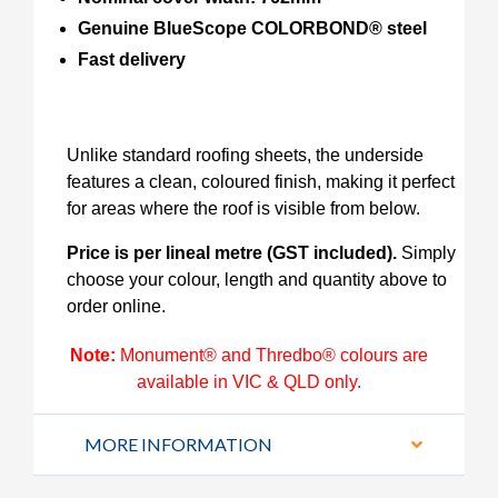
Genuine BlueScope COLORBOND® steel
Fast delivery
Unlike standard roofing sheets, the underside
features a clean, coloured finish, making it perfect
for areas where the roof is visible from below.
Price is per lineal metre (GST included).
Simply
choose your colour, length and quantity above to
order online.
Note:
Monument® and Thredbo® colours are
available in VIC & QLD only.
MORE INFORMATION