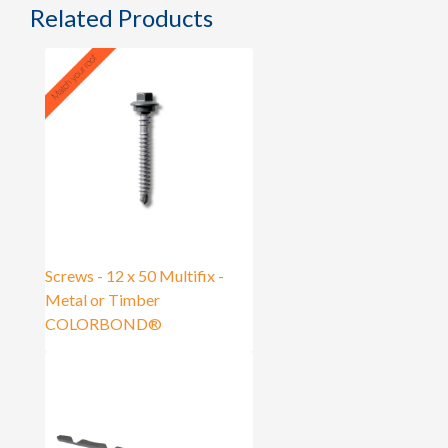
Related Products
Screws - 12 x 50 Multifix -
Metal or Timber
COLORBOND®