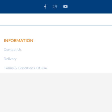
INFORMATION
Contact Us
Delivery
Terms & Conditions Of Use
Technical Centre
Frequently Asked Questions
Refund Policy
To
MY ACCOUNT