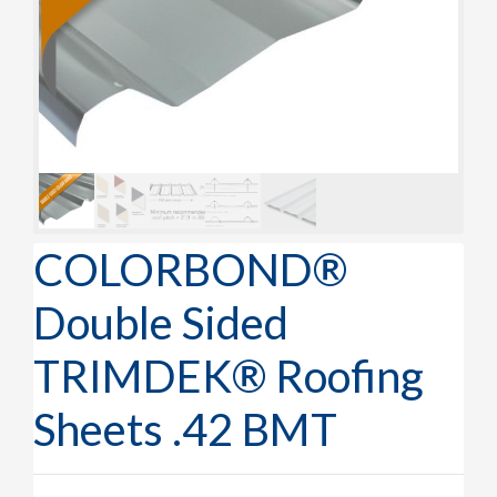
COLORBOND®
Double Sided
TRIMDEK® Roofing
Sheets .42 BMT