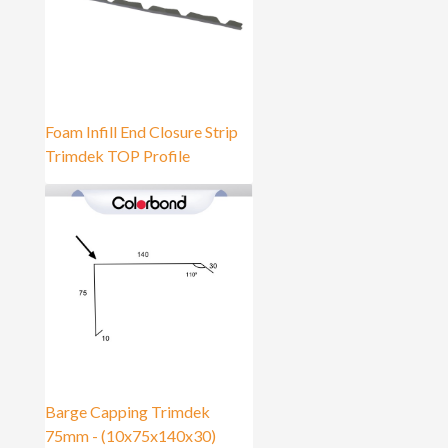
Foam Infill End Closure Strip
Trimdek TOP Profile
Barge Capping Trimdek
75mm - (10x75x140x30)