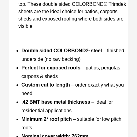
top. These double sided COLORBOND® Trimdek
sheets are the ideal choice for patios, carports,
sheds and exposed roofing where both sides are
visible.
Double sided COLORBOND® steel
– finished
underside (no raw backing)
Perfect for exposed roofs
– patios, pergolas,
carports & sheds
Custom cut to length
– order exactly what you
need
.42 BMT base metal thickness
– ideal for
residential applications
Minimum 2° roof pitch
– suitable for low pitch
roofs
Nominal cover width: 762mm