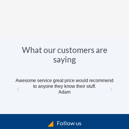
What our customers are
saying
Awesome service great price would recommend
to anyone they know their stuff.
Adam
Follow us