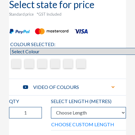
Select state for price
Standard price
*GST Included
COLOUR SELECTED:
VIDEO OF COLOURS
QTY
SELECT LENGTH (
METRES
)
CHOOSE CUSTOM LENGTH