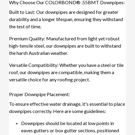
Why Choose Our COLORBOND® .55BMT Downpipes:
Built to Last: Our downpipes are designed for greater
durability and a longer lifespan, ensuring they withstand
the test of time.
Premium Quality: Manufactured from light yet robust
high-tensile steel, our downpipes are built to withstand
the harsh Australian weather.
Versatile Compatibility: Whether you have a steel or tile
roof, our downpipes are compatible, making them a
versatile choice for any roofing project.
Proper Downpipe Placement:
To ensure effective water drainage, it's essential to place
downpipes correctly. Here are some guidelines:
Downpipes should be located at low points in
eaves gutters or box gutter sections, positioned