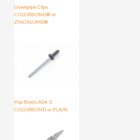
Downpipe Clips
COLORBOND® or
ZINCALUME®
Pop Rivets AS4-3
COLORBOND or PLAIN