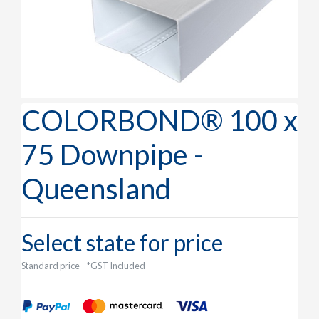
COLORBOND® 100 x
75 Downpipe -
Queensland
Select state for price
Standard price
*GST Included