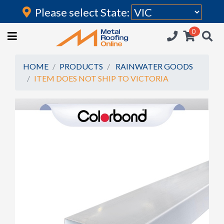
Please select State:
Login
0
HOME
(current)
ROOFING IRON
HOME
PRODUCTS
RAINWATER GOODS
ITEM DOES NOT SHIP TO VICTORIA
RAINWATER GOODS
FLASHINGS
POLYCARBONATE
INSULATION
ACCESSORIES