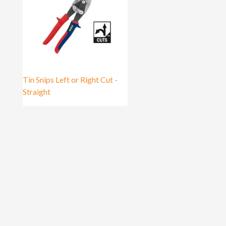
Tin Snips Left or Right Cut -
Straight