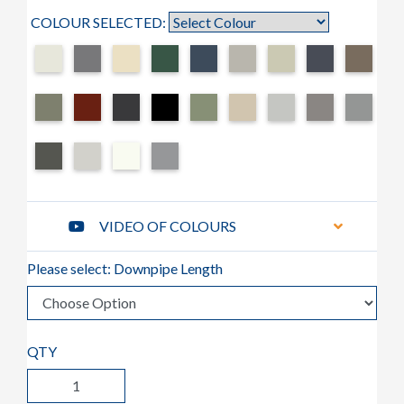
COLOUR SELECTED:
VIDEO OF COLOURS
Please select: Downpipe Length
QTY