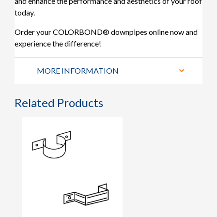
and enhance the performance and aesthetics of your roof
today.
Order your COLORBOND® downpipes online now and
experience the difference!
MORE INFORMATION
Related Products