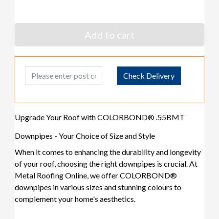
Add to cart
Post Code
Check Delivery
Upgrade Your Roof with COLORBOND® .55BMT
Downpipes - Your Choice of Size and Style
When it comes to enhancing the durability and longevity
of your roof, choosing the right downpipes is crucial. At
Metal Roofing Online, we offer COLORBOND®
downpipes in various sizes and stunning colours to
complement your home's aesthetics.