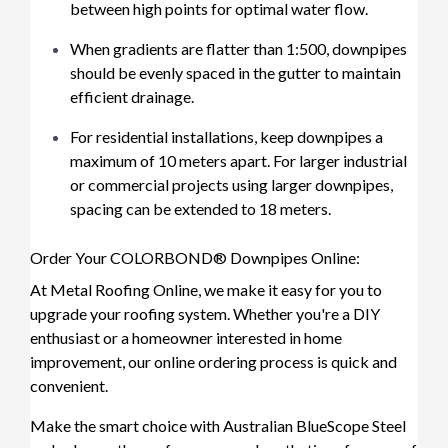
between high points for optimal water flow.
When gradients are flatter than 1:500, downpipes
should be evenly spaced in the gutter to maintain
efficient drainage.
For residential installations, keep downpipes a
maximum of 10 meters apart. For larger industrial
or commercial projects using larger downpipes,
spacing can be extended to 18 meters.
Order Your COLORBOND® Downpipes Online:
At Metal Roofing Online, we make it easy for you to
upgrade your roofing system. Whether you're a DIY
enthusiast or a homeowner interested in home
improvement, our online ordering process is quick and
convenient.
Make the smart choice with Australian BlueScope Steel