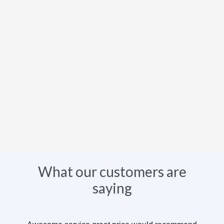
What our customers are
saying