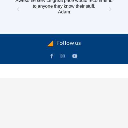
Awesome service great price would recommend
to anyone they know their stuff.
Adam
Follow us
INFORMATION
To
Contact Us
Delivery
Cart
Terms & Conditions Of Use