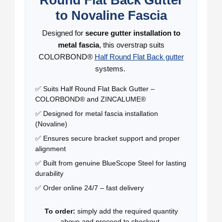
to Novaline Fascia
Designed for
secure gutter installation to
metal fascia
, this overstrap suits
COLORBOND®
Half Round Flat Back gutter
systems.
✅ Suits Half Round Flat Back Gutter –
COLORBOND® and ZINCALUME®
✅ Designed for metal fascia installation
(Novaline)
✅ Ensures secure bracket support and proper
alignment
✅ Built from genuine BlueScope Steel for lasting
durability
✅ Order online 24/7 – fast delivery
To order:
simply add the required quantity
above and proceed to checkout.