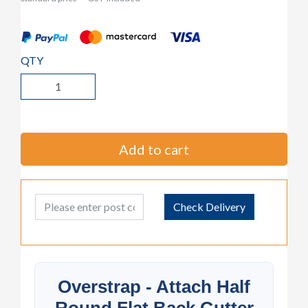
QTY
Add to cart
Post Code
Check Delivery
Overstrap - Attach Half
Round Flat Back Gutter