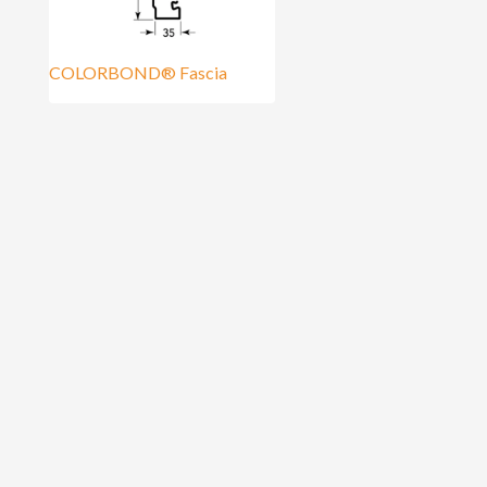
COLORBOND® Fascia