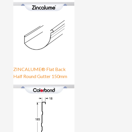
ZINCALUME® Flat Back
Half Round Gutter 150mm