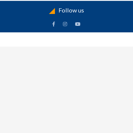
Follow us
INFORMATION
To
Contact Us
Delivery
Cart
Terms & Conditions Of Use
Technical Centre
-
Frequently Asked Questions
Refund Policy