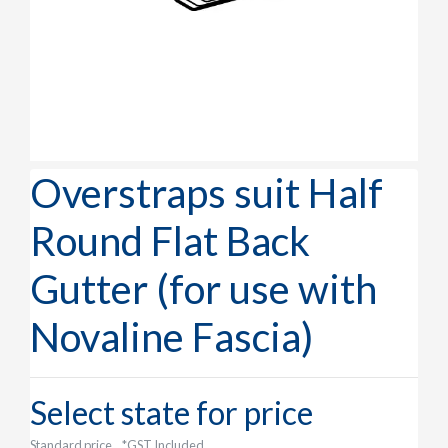
Overstraps suit Half
Round Flat Back
Gutter (for use with
Novaline Fascia)
Select state for price
Standard price
*GST Included