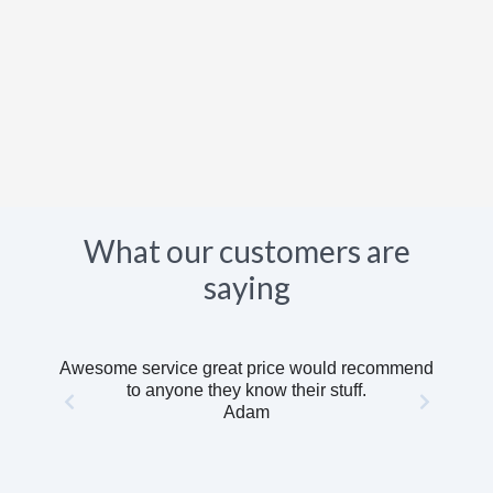
What our customers are
saying
Awesome service great price would recommend
to anyone they know their stuff.
Adam