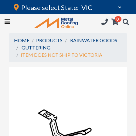
Please select State:
Login
0
HOME
(current)
ROOFING IRON
HOME
PRODUCTS
RAINWATER GOODS
GUTTERING
RAINWATER GOODS
ITEM DOES NOT SHIP TO VICTORIA
FLASHINGS
POLYCARBONATE
INSULATION
ACCESSORIES