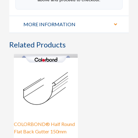
MORE INFORMATION
Related Products
COLORBOND® Half Round
Flat Back Gutter 150mm