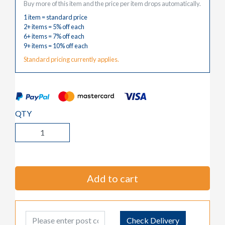
Buy more of this item and the price per item drops automatically.
1 item = standard price
2+ items = 5% off each
6+ items = 7% off each
9+ items = 10% off each
Standard pricing currently applies.
QTY
Add to cart
Post Code
Check Delivery