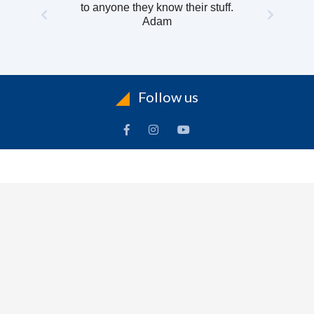
to anyone they know their stuff.
Adam
Follow us
INFORMATION
To
Contact Us
Delivery
Cart
Terms & Conditions Of Use