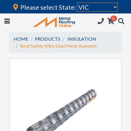
Please select State:
Login
0
HOME
(current)
ROOFING IRON
HOME
PRODUCTS
INSULATION
Roof Safety Wire Steel Mesh Ausmesh
RAINWATER GOODS
FLASHINGS
POLYCARBONATE
INSULATION
ACCESSORIES