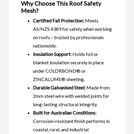
Why Choose This Roof Safety
Mesh?
Certified Fall Protection:
Meets
AS/NZS 4389 for safety when working
on roofs – trusted by professionals
nationwide.
Insulation Support:
Holds foil or
blanket insulation securely in place
under COLORBOND® or
ZINCALUME® sheeting.
Durable Galvanised Steel:
Made from
2mm steel wire with welded joints for
long-lasting structural integrity.
Built for Australian Conditions:
Corrosion-resistant finish performs in
coastal, rural, and industrial