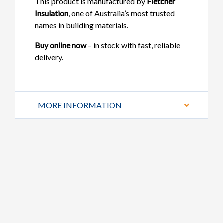
This product is manufactured by
Fletcher
Insulation
, one of Australia’s most trusted
names in building materials.
Buy online now
– in stock with fast, reliable
delivery.
MORE INFORMATION