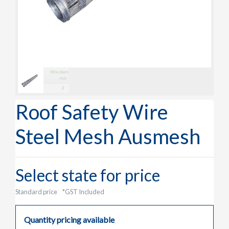
Roof Safety Wire
Steel Mesh Ausmesh
Select state for price
Standard price
*GST Included
Quantity pricing available