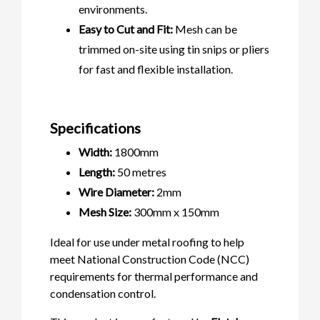
environments.
Easy to Cut and Fit:
Mesh can be
trimmed on-site using tin snips or pliers
for fast and flexible installation.
Specifications
Width:
1800mm
Length:
50 metres
Wire Diameter:
2mm
Mesh Size:
300mm x 150mm
Ideal for use under metal roofing to help
meet National Construction Code (NCC)
requirements for thermal performance and
condensation control.