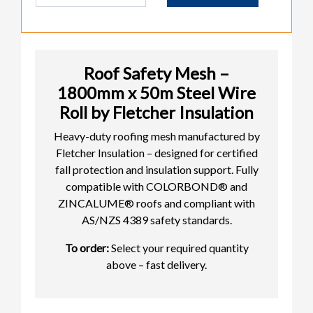
Roof Safety Mesh –
1800mm x 50m Steel Wire
Roll by Fletcher Insulation
Heavy-duty roofing mesh manufactured by
Fletcher Insulation – designed for certified
fall protection and insulation support. Fully
compatible with COLORBOND® and
ZINCALUME® roofs and compliant with
AS/NZS 4389 safety standards.
To order:
Select your required quantity
above – fast delivery.