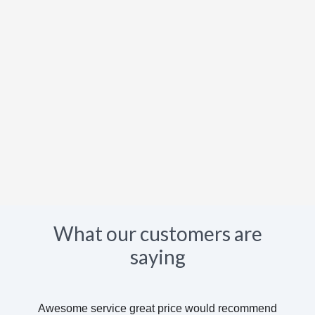
What our customers are
saying
Awesome service great price would recommend