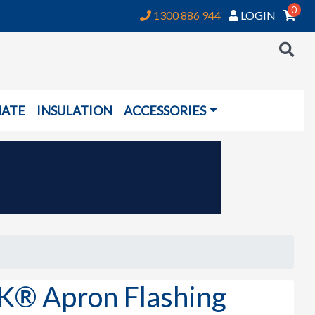
0
1300 886 944
LOGIN
NATE
INSULATION
ACCESSORIES
 Apron Flashing