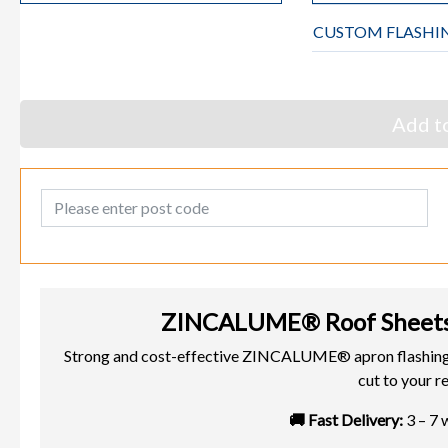
CUSTOM FLASHI
Add to
Post Code
ZINCALUME® Roof Sheets
Strong and cost-effective ZINCALUME® apron flashin
cut to your r
🚚 Fast Delivery:
3 – 7 