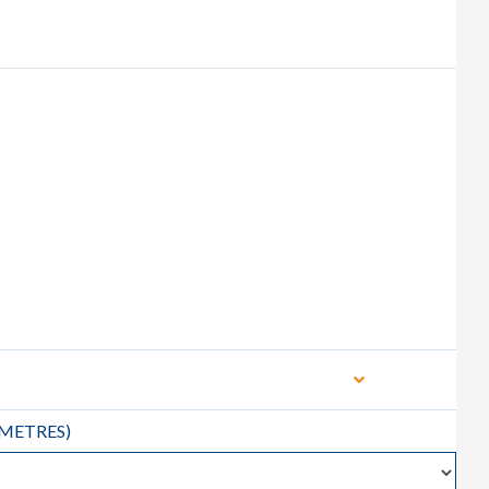
METRES
)