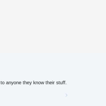
ow their stuff.