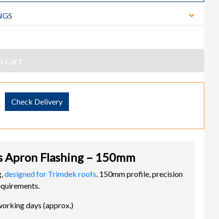
NGS
 cart
Check Delivery
 Apron Flashing – 150mm
g,
designed for Trimdek roofs
. 150mm profile, precision
equirements.
working days (approx.)