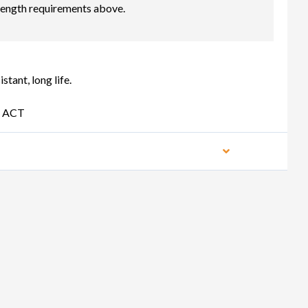
length requirements above.
ant, long life.
D ACT