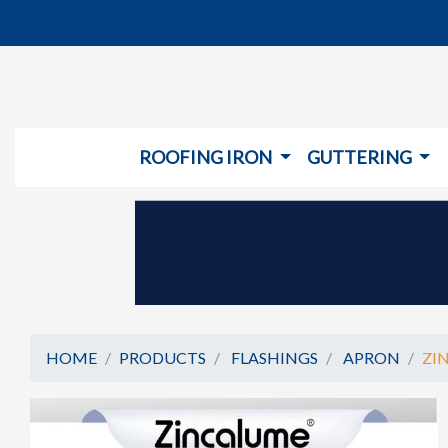
ROOFING IRON
GUTTERING
HOME
PRODUCTS
FLASHINGS
APRON
ZI