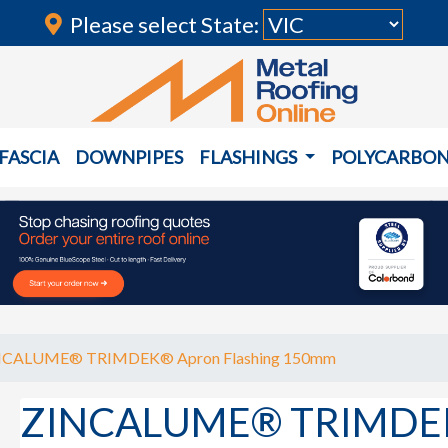
Please select State:
FASCIA
DOWNPIPES
FLASHINGS
POLYCARBO
NCALUME® TRIMDEK® Apron Flashing 150mm
ZINCALUME® TRIMDEK®