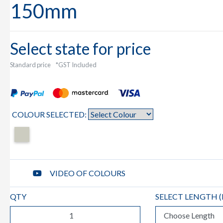
150mm
Select state for price
Standard price
*GST Included
COLOUR SELECTED:
VIDEO OF COLOURS
QTY
SELECT LENGTH (