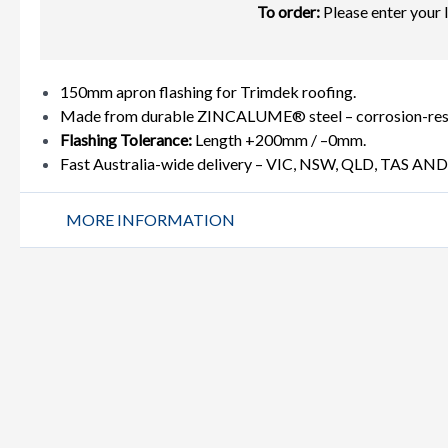
To order:
Please enter your 
150mm apron flashing for Trimdek roofing.
Made from durable ZINCALUME® steel – corrosion-resist
Flashing Tolerance:
Length +200mm / –0mm.
Fast Australia-wide delivery – VIC, NSW, QLD, TAS AN
MORE INFORMATION