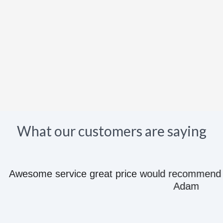
What our customers are saying
e great price would recommend to anyone they kn
Adam