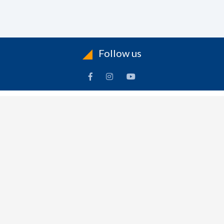
Follow us
ACCOUNT
FOLLOW US
ders
Facebook
rts
Instagram
dresses
YouTube
sonal Info