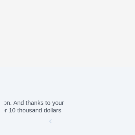
Awesome servic