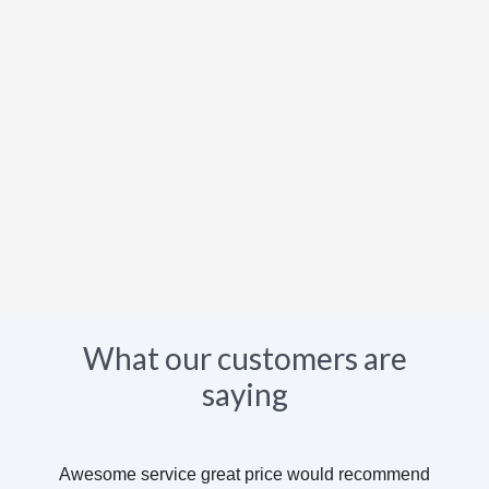
What our customers are
saying
Awesome service great price would recommend