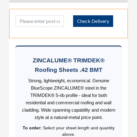
Post Code
Check Delivery
ZINCALUME® TRIMDEK®
Roofing Sheets .42 BMT
Strong, lightweight, economical. Genuine
BlueScope ZINCALUME® steel in the
TRIMDEK® 5-rib profile - ideal for both
residential and commercial roofing and wall
cladding. Wide spanning capability and modern
style at a natural-metal price point.
To order:
Select your sheet length and quantity
above.