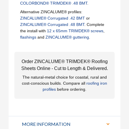
COLORBOND® TRIMDEK® .48 BMT
.
Alternative ZINCALUME® profiles:
ZINCALUME® Corrugated .42 BMT
or
ZINCALUME® Corrugated .48 BMT
. Complete
the install with
12 x 65mm TRIMDEK® screws
,
flashings
and
ZINCALUME® guttering
.
Order ZINCALUME® TRIMDEK® Roofing
Sheets Online - Cut to Length & Delivered.
The natural-metal choice for coastal, rural and
cost-conscious builds. Compare all
roofing iron
profiles
before ordering.
MORE INFORMATION