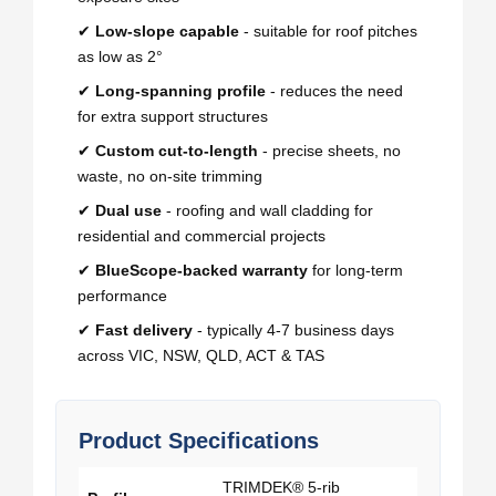
✔
Low-slope capable
- suitable for roof pitches
as low as 2°
✔
Long-spanning profile
- reduces the need
for extra support structures
✔
Custom cut-to-length
- precise sheets, no
waste, no on-site trimming
✔
Dual use
- roofing and wall cladding for
residential and commercial projects
✔
BlueScope-backed warranty
for long-term
performance
✔
Fast delivery
- typically 4-7 business days
across VIC, NSW, QLD, ACT & TAS
Product Specifications
TRIMDEK® 5-rib