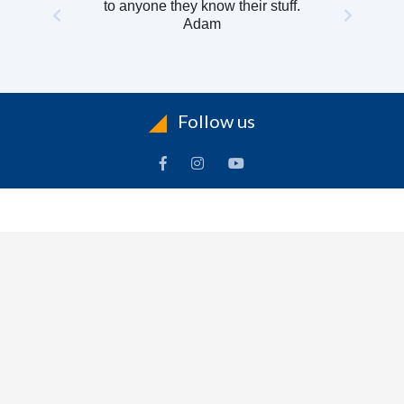
to anyone they know their stuff.
Adam
Follow us
INFORMATION
To
Contact Us
Delivery
Cart
Terms & Conditions Of Use