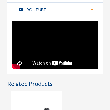
YOUTUBE
Related Products