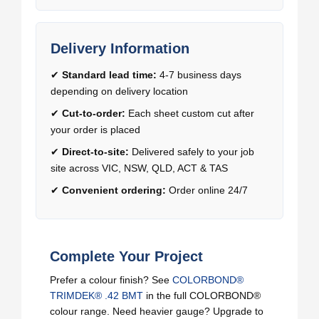
Delivery Information
✔
Standard lead time:
4-7 business days
depending on delivery location
✔
Cut-to-order:
Each sheet custom cut after
your order is placed
✔
Direct-to-site:
Delivered safely to your job
site across VIC, NSW, QLD, ACT & TAS
✔
Convenient ordering:
Order online 24/7
Complete Your Project
Prefer a colour finish? See
COLORBOND®
TRIMDEK® .42 BMT
in the full COLORBOND®
colour range. Need heavier gauge? Upgrade to