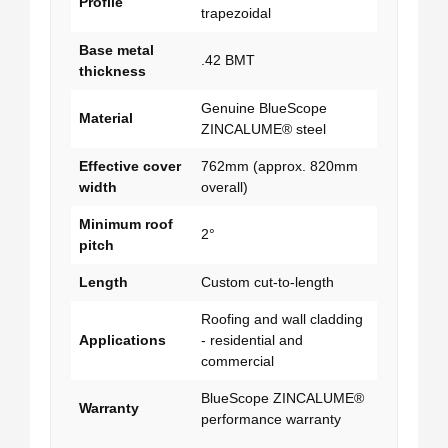
Profile
trapezoidal
Base metal
.42 BMT
thickness
Genuine BlueScope
Material
ZINCALUME® steel
Effective cover
762mm (approx. 820mm
width
overall)
Minimum roof
2°
pitch
Length
Custom cut-to-length
Roofing and wall cladding
Applications
- residential and
commercial
BlueScope ZINCALUME®
Warranty
performance warranty