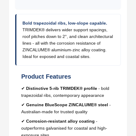
Bold trapezoidal ribs, low-slope capable.
TRIMDEK® delivers wider support spacings,
roof pitches down to 2°, and clean architectural
lines - all with the corrosion resistance of
ZINCALUME® aluminium-zinc alloy coating.
Ideal for exposed and coastal sites.
Product Features
✔
Distinctive 5-rib TRIMDEK® profile
- bold
trapezoidal ribs, contemporary appearance
✔
Genuine BlueScope ZINCALUME® steel
-
Australian-made for trusted quality
✔
Corrosion-resistant alloy coating
-
outperforms galvanised for coastal and high-
exposure sites