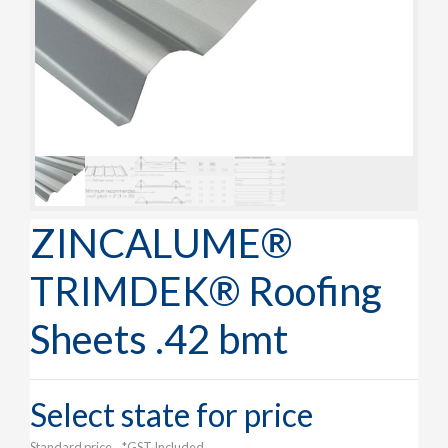
ZINCALUME®
TRIMDEK® Roofing
Sheets .42 bmt
Select state for price
Standard price
*GST Included