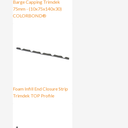
Barge Capping Trimdek
75mm - (10x75x140x30)
COLORBOND®
Foam Infill End Closure Strip
Trimdek TOP Profile