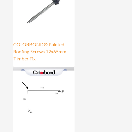
COLORBOND® Painted
Roofing Screws 12x65mm
Timber Fix