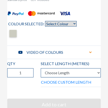
COLOUR SELECTED:
VIDEO OF COLOURS
QTY
SELECT LENGTH (
METRES
)
CHOOSE CUSTOM LENGTH
Add to cart