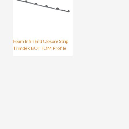
Foam Infill End Closure Strip
Trimdek BOTTOM Profile