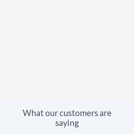
What our customers are
saying