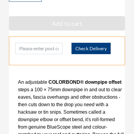
Add to cart
Post Code
Check Delivery
An adjustable
COLORBOND® downpipe offset
steps a 100 × 75mm downpipe in and out to clear
eaves, fascia overhangs and other obstructions -
then cuts down to the drop you need with a
hacksaw or tin snips. Sometimes called a
downpipe elbow or offset bend, it's roll-formed
from genuine
BlueScope steel and colour-