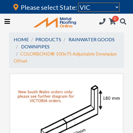
Please select State:
Login
0
HOME
(current)
ROOFING IRON
HOME
PRODUCTS
RAINWATER GOODS
DOWNPIPES
RAINWATER GOODS
COLORBOND® 100x75 Adjustable Downpipe
Offset
FLASHINGS
POLYCARBONATE
INSULATION
ACCESSORIES