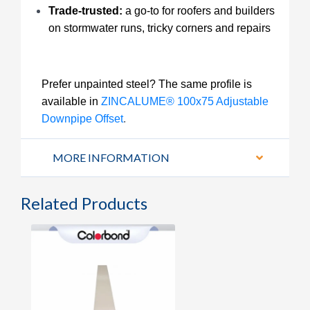
Trade-trusted:
a go-to for roofers and builders
on stormwater runs, tricky corners and repairs
Prefer unpainted steel? The same profile is
available in
ZINCALUME® 100x75 Adjustable
Downpipe Offset
.
MORE INFORMATION
Related Products