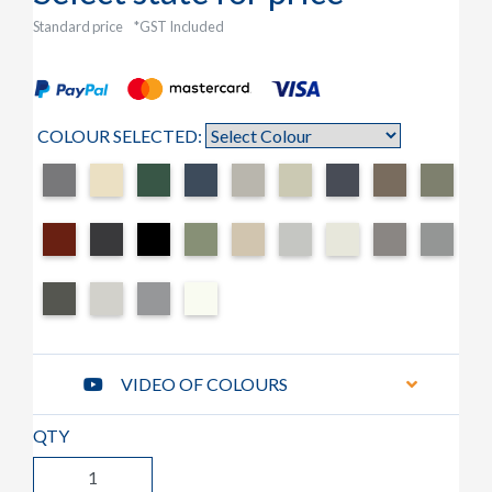
Standard price
*GST Included
COLOUR SELECTED:
VIDEO OF COLOURS
QTY