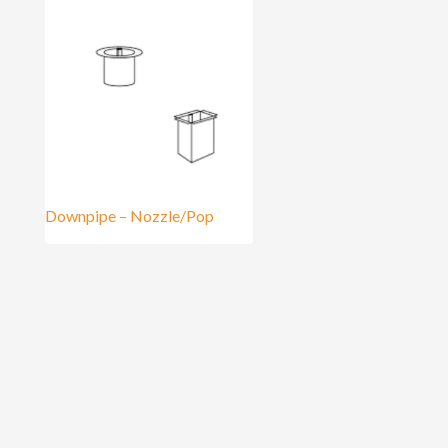
Downpipe – Nozzle/Pop