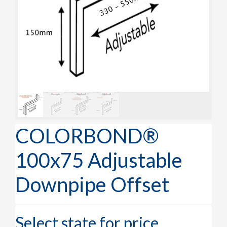
COLORBOND®
100x75 Adjustable
Downpipe Offset
Select state for price