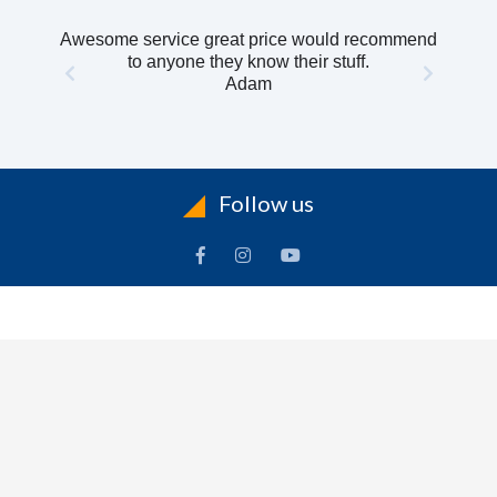
Awesome service great price would recommend
to anyone they know their stuff.
Adam
Follow us
INFORMATION
To
Contact Us
Delivery