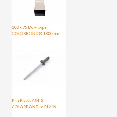
100 x 75 Downpipe
COLORBOND® 1800mm
Pop Rivets AS4-3
COLORBOND or PLAIN