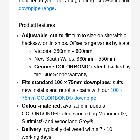
matched to your roof and guttering. Browse the full
downpipe range
.
Product features
Adjustable, cut-to-fit:
trim to size on site with a
hacksaw or tin snips. Offset range varies by state:
Victoria: 360mm – 600mm
New South Wales: 330mm – 550mm
Genuine COLORBOND® steel:
backed by
the BlueScope warranty
Fits standard 100 × 75mm downpipes:
suits
new installs and retrofits - pairs with our
100 ×
75mm COLORBOND® downpipe
Colour-matched:
available in popular
COLORBOND® colours including Monument®,
Surfmist® and Woodland Grey®
Delivery:
typically delivered within 7 - 10
working days